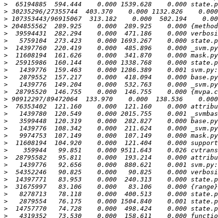
>
>
>
>
>
>
>
>
>
>
>
>
>
>
>
>
>
>
>
>
>
>
>
>
>
>
>
>
>
>