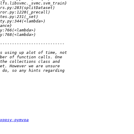
xppsy-pymvpa