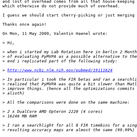
and lost of overhead comes from all that house-keeping 
which otherwise do not provide much of overhead.

I guess we should start cherry-picking or just merging 
Thanks once again!

On Mon, 11 May 2009, Valentin Haenel wrote:

>
>
>
>
>
http://www.ncbi.nlm.nih.gov/pubmed/19111624
>
>
>
>
>
>
>
>
>