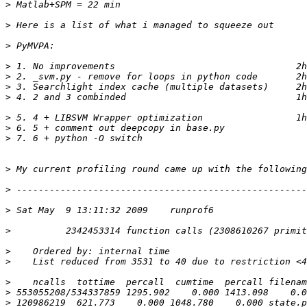
>
>
>
>
>
>
>
>
>
>
>
>
>
>
>
>
>
>
>