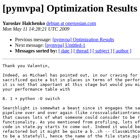
[pymvpa] Optimization Results
Yaroslav Halchenko
debian at onerussian.com
Mon May 11 14:28:21 UTC 2009
Previous message:
[pymvpa] Optimization Results
Next message:
[pymvpa] Untitled-1
Messages sorted by:
[ date ]
[ thread ]
[ subject ]
[ author ]
Thank you Valentin,

Indeed, as Michael has pointed out, in our craving for 
sacrificed quite a bit in places in terms of the perfor
it is not that important at this stage but would you mi
your performance table with

8. 1 + python -O switch

Searchlight is somewhat a beast since it engages the sa
pipeline over and over again (like crossvalidationtrans
that causes lots of what someone could consider to be r
functionality. As you mentioned from profiling, lots of
code in state.py starts to come out. Indeed it would be
refactored but it might be quite a b..ch -- ClassWithCo
to be a Statefull, hence the name of the file state.py)