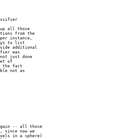
ssifier

up all those

tions from the

per instance,

ys to list

vide additional

fier was

not just done

et of

 the fact

ble not as 

gain -- all those

, since now we

xels in a sphere)
