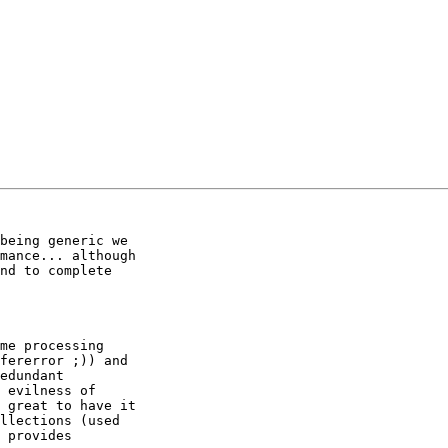
being generic we

mance... although

nd to complete

me processing

fererror ;)) and

edundant

 evilness of

 great to have it

llections (used

 provides
