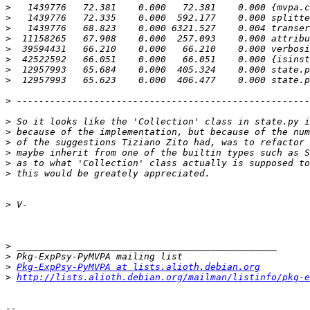
>
>
>
>
>
>
>
>
>
>
>
>
>
>
>
>
>
>
>
Pkg-ExpPsy-PyMVPA at lists.alioth.debian.org
>
http://lists.alioth.debian.org/mailman/listinfo/pkg-e
-- 
