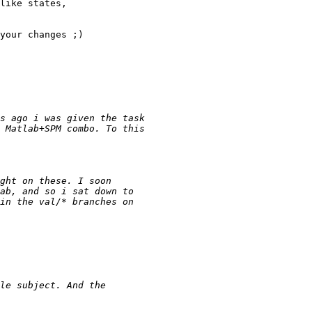
like states,

your changes ;)
