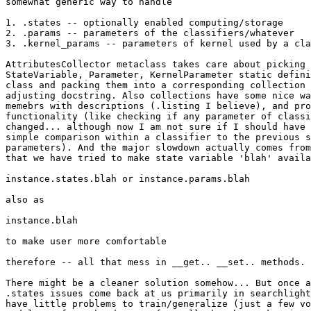
somewhat generic way to handle

1. .states -- optionally enabled computing/storage

2. .params -- parameters of the classifiers/whatever

3. .kernel_params -- parameters of kernel used by a cla
AttributesCollector metaclass takes care about picking 
StateVariable, Parameter, KernelParameter static defini
class and packing them into a corresponding collection 
adjusting docstring. Also collections have some nice wa
memebrs with descriptions (.listing I believe), and pro
functionality (like checking if any parameter of classi
changed... although now I am not sure if I should have 
simple comparison within a classifier to the previous s
parameters). And the major slowdown actually comes from
that we have tried to make state variable 'blah' availa
instance.states.blah or instance.params.blah

also as

instance.blah

to make user more comfortable

therefore -- all that mess in __get.. __set.. methods.

There might be a cleaner solution somehow... But once a
.states issues come back at us primarily in searchlight
have little problems to train/generalize (just a few vo