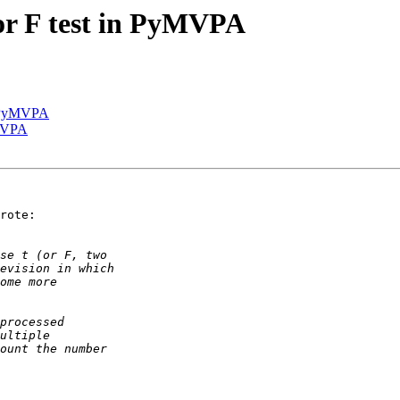
or F test in PyMVPA
in PyMVPA
yMVPA
rote:
