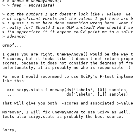
>
>
>
>
>
>
>
>
Grmpf...

I guess you are right. OneWayAnova() would be the way t
F-scores, but it looks like it doesn't not return prope
scores, because it does not consider the degrees of fre
unfortunately, it is probably me who is responsible :(

For now I would recommend to use SciPy's F-test impleme
like this:

  >>> scipy.stats.f_oneway(ds['labels', [0]].samples,

  ...                      ds['labels', [1]].samples)

That will give you both F-scores and associated p-value
Moreover, I will fix OneWayAnova to use SciPy as well. 
tests also scipy.stats is probably the best source.

Sorry,
