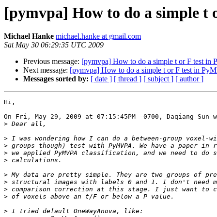
[pymvpa] How to do a simple t 
Michael Hanke
michael.hanke at gmail.com
Sat May 30 06:29:35 UTC 2009
Previous message:
[pymvpa] How to do a simple t or F test 
Next message:
[pymvpa] How to do a simple t or F test in P
Messages sorted by:
[ date ]
[ thread ]
[ subject ]
[ author ]
Hi,

On Fri, May 29, 2009 at 07:15:45PM -0700, Daqiang Sun w
>
>
>
>
>
>
>
>
>
>