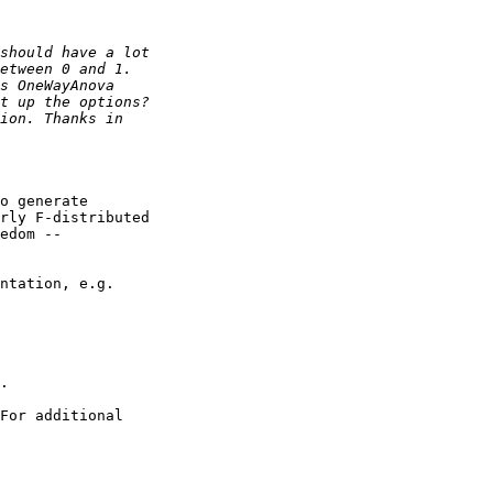
o generate

rly F-distributed

edom --

ntation, e.g.

.

For additional
