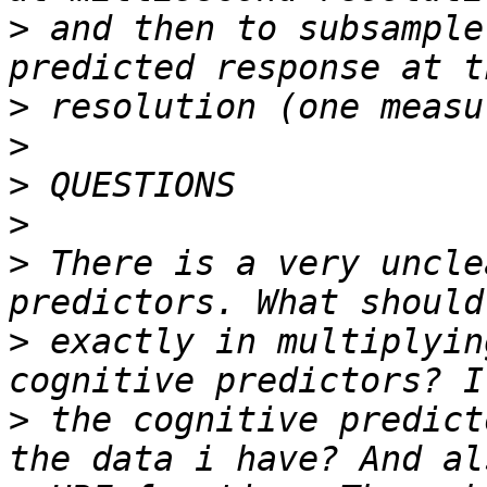
>
 and then to subsample
>
>
>
>
>
 There is a very uncle
>
 exactly in multiplyin
>
 the cognitive predict