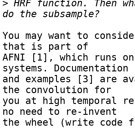
>
 HRF function. Then wh
You may want to conside
that is part of

AFNI [1], which runs on
systems. Documentation [
and examples [3] are av
the convolution for

you at high temporal re
no need to re-invent

the wheel (write code f