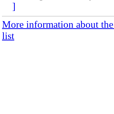
]
More information about t
list