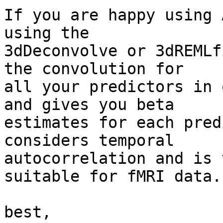
If you are happy using 
using the

3dDeconvolve or 3dREMLf
the convolution for

all your predictors in 
and gives you beta

estimates for each pred
considers temporal

autocorrelation and is 
suitable for fMRI data.

best,
