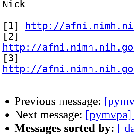
Nick

[1] 
http://afni.nimh.ni
[2] 
http://afni.nimh.nih.go

[3] 
http://afni.nimh.nih.go
Previous message:
[pymv
Next message:
[pymvpa] 
Messages sorted by:
[ d