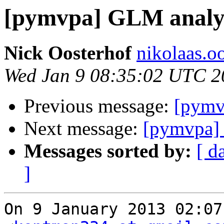
[pymvpa] GLM analys
Nick Oosterhof
nikolaas.oo
Wed Jan 9 08:35:02 UTC 2
Previous message:
[pymv
Next message:
[pymvpa] 
Messages sorted by:
[ d
]
On 9 January 2013 02:07