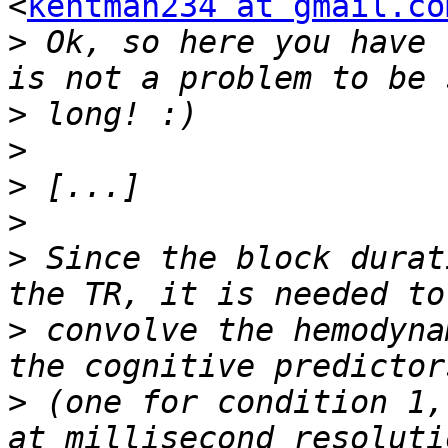
<
kentman234 at gmail.co
>
 Ok, so here you have 
>
>
>
>
>
 Since the block durat
>
 convolve the hemodyna
>
 (one for condition 1,