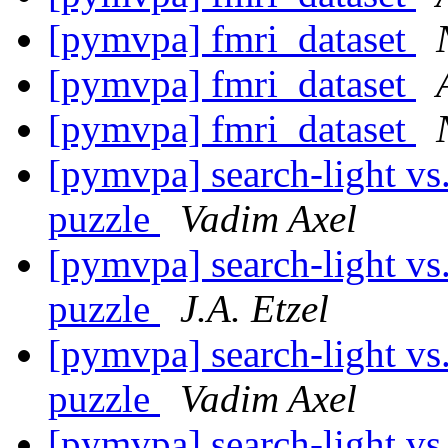
[pymvpa] fmri_dataset
[pymvpa] fmri_dataset
[pymvpa] fmri_dataset
[pymvpa] search-light vs.
puzzle
Vadim Axel
[pymvpa] search-light vs.
puzzle
J.A. Etzel
[pymvpa] search-light vs.
puzzle
Vadim Axel
[pymvpa] search-light vs.