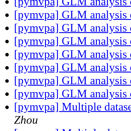
[pymvpa] GLM analysis 
[pymvpa] GLM analysis 
[pymvpa] GLM analysis 
[pymvpa] GLM analysis 
[pymvpa] GLM analysis 
[pymvpa] GLM analysis 
[pymvpa] GLM analysis 
[pymvpa] GLM analysis 
[pymvpa] Multiple datase
Zhou