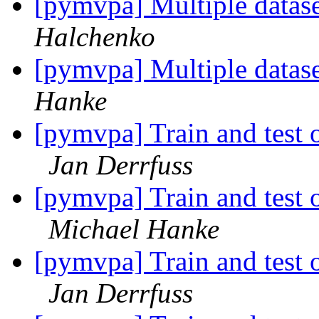
[pymvpa] Multiple datase
Halchenko
[pymvpa] Multiple datase
Hanke
[pymvpa] Train and test o
Jan Derrfuss
[pymvpa] Train and test o
Michael Hanke
[pymvpa] Train and test o
Jan Derrfuss