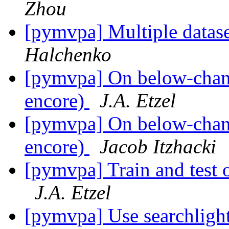
Zhou
[pymvpa] Multiple datase
Halchenko
[pymvpa] On below-chance
encore)
J.A. Etzel
[pymvpa] On below-chance
encore)
Jacob Itzhacki
[pymvpa] Train and test o
J.A. Etzel
[pymvpa] Use searchlight