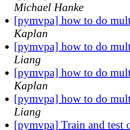
Michael Hanke
[pymvpa] how to do mul
Kaplan
[pymvpa] how to do mul
Liang
[pymvpa] how to do mul
Kaplan
[pymvpa] how to do mul
Liang
[pymvpa] Train and test o