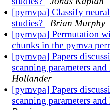
studies?
Jonas Kaplan
[pymvpa] Classify neural
studies?
Brian Murphy
[pymvpa] Permutation wit
chunks in the pymva pe
[pymvpa] Papers discussi
scanning parameters an
Hollander
[pymvpa] Papers discussi
scanning parameters an