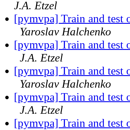
J.A. Etzel
[pymvpa] Train and test o
Yaroslav Halchenko
[pymvpa] Train and test o
J.A. Etzel
[pymvpa] Train and test o
Yaroslav Halchenko
[pymvpa] Train and test o
J.A. Etzel
[pymvpa] Train and test o