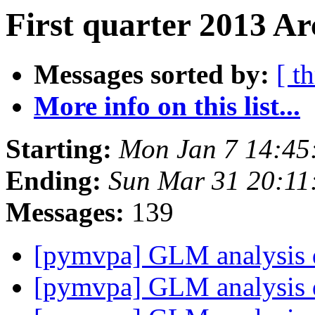
First quarter 2013 Ar
Messages sorted by:
[ t
More info on this list...
Starting:
Mon Jan 7 14:45
Ending:
Sun Mar 31 20:1
Messages:
139
[pymvpa] GLM analysis 
[pymvpa] GLM analysis 