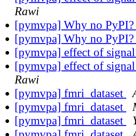
Rawi
[pymvpa] Why no PyPI
[pymvpa] Why no PyPI
[pymvpa] effect of signal
[pymvpa] effect of signal
Rawi
[pymvpa] fmri_dataset
[pymvpa] fmri_dataset
[pymvpa] fmri_dataset
[pymvpa] fmri_dataset