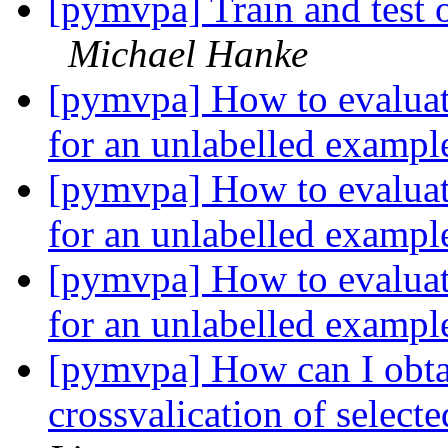
[pymvpa] Train and test o
Michael Hanke
[pymvpa] How to evaluate
for an unlabelled examp
[pymvpa] How to evaluate
for an unlabelled examp
[pymvpa] How to evaluate
for an unlabelled examp
[pymvpa] How can I obtai
crossvalication of select