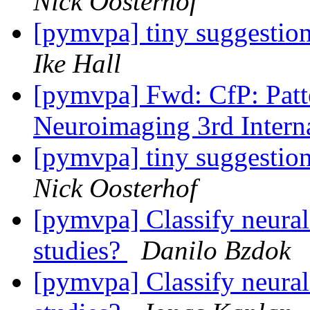
Nick Oosterhof
[pymvpa] tiny suggestio
Ike Hall
[pymvpa] Fwd: CfP: Patt
Neuroimaging 3rd Inter
[pymvpa] tiny suggestio
Nick Oosterhof
[pymvpa] Classify neural
studies?
Danilo Bzdok
[pymvpa] Classify neural