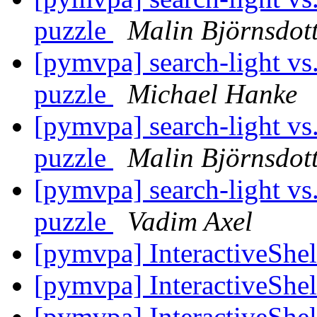
puzzle
Malin Björnsdot
[pymvpa] search-light vs.
puzzle
Michael Hanke
[pymvpa] search-light vs.
puzzle
Malin Björnsdot
[pymvpa] search-light vs.
puzzle
Vadim Axel
[pymvpa] InteractiveShel
[pymvpa] InteractiveShel
[pymvpa] InteractiveShel