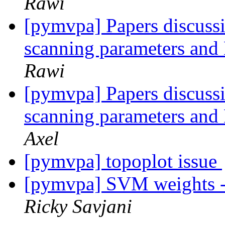
Rawi
[pymvpa] Papers discussi
scanning parameters an
Rawi
[pymvpa] Papers discussi
scanning parameters an
Axel
[pymvpa] topoplot issue
[pymvpa] SVM weights - 
Ricky Savjani