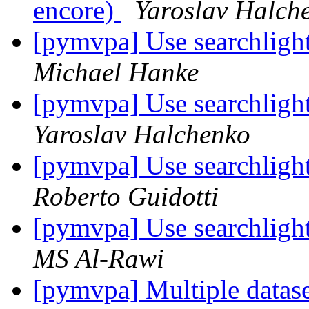
encore)
Yaroslav Halch
[pymvpa] Use searchlight
Michael Hanke
[pymvpa] Use searchlight
Yaroslav Halchenko
[pymvpa] Use searchlight
Roberto Guidotti
[pymvpa] Use searchlight
MS Al-Rawi
[pymvpa] Multiple datase