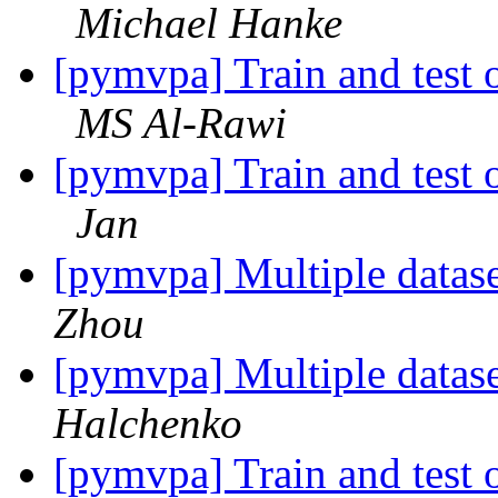
Michael Hanke
[pymvpa] Train and test o
MS Al-Rawi
[pymvpa] Train and test o
Jan
[pymvpa] Multiple datase
Zhou
[pymvpa] Multiple datase
Halchenko
[pymvpa] Train and test o