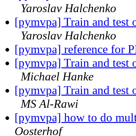
Yaroslav Halchenko
[pymvpa] Train and test o
Yaroslav Halchenko
[pymvpa] reference for
[pymvpa] Train and test o
Michael Hanke
[pymvpa] Train and test o
MS Al-Rawi
[pymvpa] how to do mul
Oosterhof