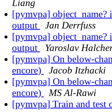
Liang
[pymvpa] object_name? i
output
Jan Derrfuss
[pymvpa] object_name? i
output
Yaroslav Halche
[pymvpa] On below-chance
encore)
Jacob Itzhacki
[pymvpa] On below-chance
encore)
MS Al-Rawi
[pymvpa] Train and test o