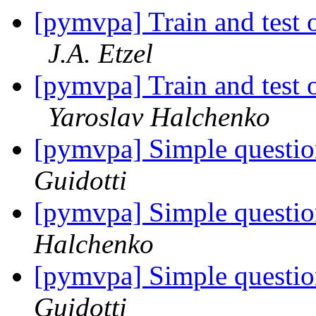
[pymvpa] Train and test o
J.A. Etzel
[pymvpa] Train and test o
Yaroslav Halchenko
[pymvpa] Simple questi
Guidotti
[pymvpa] Simple questi
Halchenko
[pymvpa] Simple questi
Guidotti