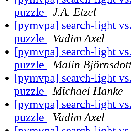
puzzle
J.A. Etzel
[pymvpa] search-light vs.
puzzle
Vadim Axel
[pymvpa] search-light vs.
puzzle
Malin Björnsdot
[pymvpa] search-light vs.
puzzle
Michael Hanke
[pymvpa] search-light vs.
puzzle
Vadim Axel
[pymvpa] search-light vs.