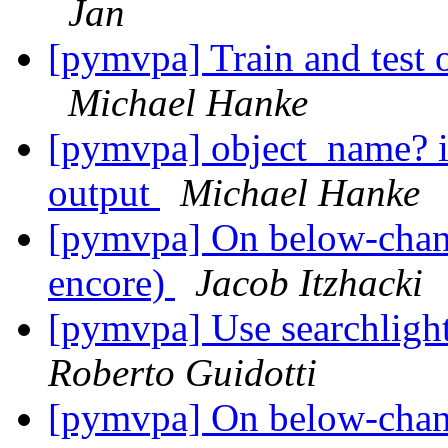
Jan
[pymvpa] Train and test o
Michael Hanke
[pymvpa] object_name? i
output
Michael Hanke
[pymvpa] On below-chance
encore)
Jacob Itzhacki
[pymvpa] Use searchlight
Roberto Guidotti
[pymvpa] On below-chance