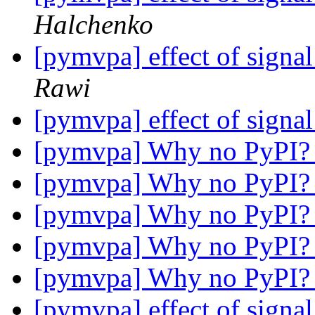
Halchenko
[pymvpa] effect of signal
Rawi
[pymvpa] effect of signal
[pymvpa] Why no PyPI
[pymvpa] Why no PyPI
[pymvpa] Why no PyPI
[pymvpa] Why no PyPI
[pymvpa] Why no PyPI
[pymvpa] effect of signal