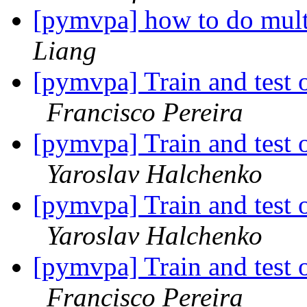
[pymvpa] how to do mul
Liang
[pymvpa] Train and test o
Francisco Pereira
[pymvpa] Train and test o
Yaroslav Halchenko
[pymvpa] Train and test o
Yaroslav Halchenko
[pymvpa] Train and test o
Francisco Pereira