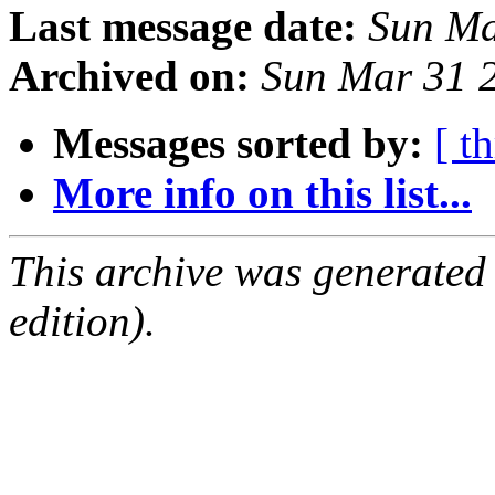
Last message date:
Sun Ma
Archived on:
Sun Mar 31 
Messages sorted by:
[ t
More info on this list...
This archive was generated
edition).