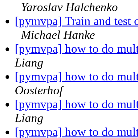
Yaroslav Halchenko
[pymvpa] Train and test o
Michael Hanke
[pymvpa] how to do mul
Liang
[pymvpa] how to do mul
Oosterhof
[pymvpa] how to do mul
Liang
[pymvpa] how to do mul