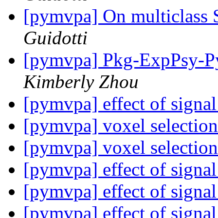
[pymvpa] On multiclass
Guidotti
[pymvpa] Pkg-ExpPsy-Py
Kimberly Zhou
[pymvpa] effect of signal
[pymvpa] voxel selectio
[pymvpa] voxel selectio
[pymvpa] effect of signal
[pymvpa] effect of signal
[pymvpa] effect of signal