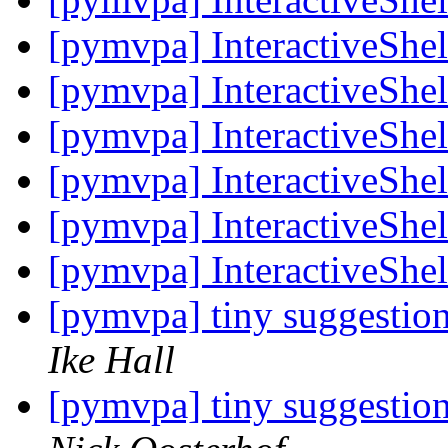
[pymvpa] InteractiveShel
[pymvpa] InteractiveShel
[pymvpa] InteractiveShel
[pymvpa] InteractiveShel
[pymvpa] InteractiveShel
[pymvpa] InteractiveShel
[pymvpa] tiny suggestio
Ike Hall
[pymvpa] tiny suggestio