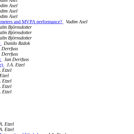
adim Axel
adim Axel
adim Axel
adim Axel
arameters and MVPA performance?
Vadim Axel
lin Björnsdotter
lin Björnsdotter
lin Björnsdotter
?
Danilo Bzdok
 Derrfuss
 Derrfuss
t
Jan Derrfuss
re)
J.A. Etzel
. Etzel
Etzel
. Etzel
. Etzel
. Etzel
A. Etzel
A. Etzel