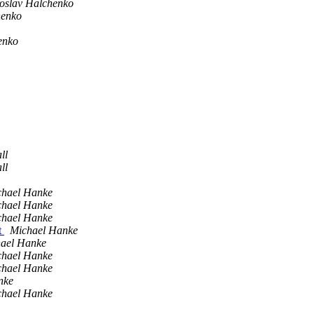
oslav Halchenko
henko
enko
ll
ll
chael Hanke
chael Hanke
chael Hanke
t
Michael Hanke
ael Hanke
chael Hanke
chael Hanke
nke
chael Hanke