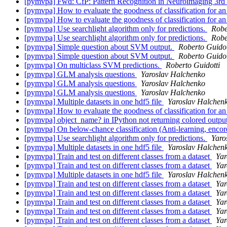
[pymvpa] Fwd: CfP: Pattern Recognition in Neuroimaging 3rd
[pymvpa] How to evaluate the goodness of classification for a
[pymvpa] How to evaluate the goodness of classification for a
[pymvpa] Use searchlight algorithm only for predictions.
Robe
[pymvpa] Use searchlight algorithm only for predictions.
Robe
[pymvpa] Simple question about SVM output.
Roberto Guidot
[pymvpa] Simple question about SVM output.
Roberto Guidot
[pymvpa] On multiclass SVM predictions.
Roberto Guidotti
[pymvpa] GLM analysis questions
Yaroslav Halchenko
[pymvpa] GLM analysis questions
Yaroslav Halchenko
[pymvpa] GLM analysis questions
Yaroslav Halchenko
[pymvpa] Multiple datasets in one hdf5 file
Yaroslav Halchen
[pymvpa] How to evaluate the goodness of classification for a
[pymvpa] object_name? in IPython not returning colored outpu
[pymvpa] On below-chance classification (Anti-learning, enco
[pymvpa] Use searchlight algorithm only for predictions.
Yaro
[pymvpa] Multiple datasets in one hdf5 file
Yaroslav Halchen
[pymvpa] Train and test on different classes from a dataset
Yar
[pymvpa] Train and test on different classes from a dataset
Yar
[pymvpa] Multiple datasets in one hdf5 file
Yaroslav Halchen
[pymvpa] Train and test on different classes from a dataset
Yar
[pymvpa] Train and test on different classes from a dataset
Yar
[pymvpa] Train and test on different classes from a dataset
Yar
[pymvpa] Train and test on different classes from a dataset
Yar
[pymvpa] Train and test on different classes from a dataset
Yar