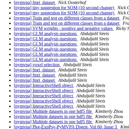
[pymvpa] fmri_dataset
Nick Oosterhof
[pymvpa] tiny suggestion for SOM (10 second change)
Nick 
[pymvpa] tiny suggestion for SOM (10 second change)
Nick 
[pymvpa] Train and test on different classes from a dataset
Fra
[pymvpa] Train and test on different classes from a dataset
Fra
[pymvpa] SVM weights - positive and negative values
Ricky 
[pymvpa] GLM analysis questions
Abduljalil Sireis
[pymvpa] GLM analysis questions
Abduljalil Sireis
[pymvpa] GLM analysis questions
Abduljalil Sireis
[pymvpa] GLM analysis questions
Abduljalil Sireis
[pymvpa] GLM analysis questions
Abduljalil Sireis
[pymvpa] GLM analysis questions
Abduljalil Sireis
[pymvpa] voxel selection
Abduljalil Sireis
[pymvpa] fmri_dataset
Abduljalil Sireis
[pymvpa] fmri_dataset
Abduljalil Sireis
[pymvpa] fmri_dataset
Abduljalil Sireis
[pymvpa] InteractiveShell object
Abduljalil Sireis
[pymvpa] InteractiveShell object
Abduljalil Sireis
[pymvpa] InteractiveShell object
Abduljalil Sireis
[pymvpa] InteractiveShell object
Abduljalil Sireis
[pymvpa] InteractiveShell object
Abduljalil Sireis
[pymvpa] Multiple datasets in one hdf5 file
Kimberly Zhou
[pymvpa] Multiple datasets in one hdf5 file
Kimberly Zhou
[pymvpa] Multiple datasets in one hdf5 file
Kimberly Zhou
[pymvpa] Pkg-ExpPsy-PyMVPA Digest, Vol 60, Issue 3
Kimb