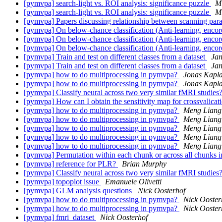
[pymvpa] search-light vs. ROI analysis: significance puzzle
M
[pymvpa] search-light vs. ROI analysis: significance puzzle
M
[pymvpa] Papers discussing relationship between scanning p
[pymvpa] On below-chance classification (Anti-learning, enco
[pymvpa] On below-chance classification (Anti-learning, enco
[pymvpa] On below-chance classification (Anti-learning, enco
[pymvpa] Train and test on different classes from a dataset
Ja
[pymvpa] Train and test on different classes from a dataset
Ja
[pymvpa] how to do multiprocessing in pymvpa?
Jonas Kapl
[pymvpa] how to do multiprocessing in pymvpa?
Jonas Kapl
[pymvpa] Classify neural across two very similar fMRI studies
[pymvpa] How can I obtain the sensitivity map for crossvalicat
[pymvpa] how to do multiprocessing in pymvpa?
Meng Liang
[pymvpa] how to do multiprocessing in pymvpa?
Meng Liang
[pymvpa] how to do multiprocessing in pymvpa?
Meng Liang
[pymvpa] how to do multiprocessing in pymvpa?
Meng Liang
[pymvpa] how to do multiprocessing in pymvpa?
Meng Liang
[pymvpa] Permutation within each chunk or across all chunks
[pymvpa] reference for PLR?
Brian Murphy
[pymvpa] Classify neural across two very similar fMRI studies
[pymvpa] topoplot issue
Emanuele Olivetti
[pymvpa] GLM analysis questions
Nick Oosterhof
[pymvpa] how to do multiprocessing in pymvpa?
Nick Ooster
[pymvpa] how to do multiprocessing in pymvpa?
Nick Ooster
[pymvpa] fmri_dataset
Nick Oosterhof