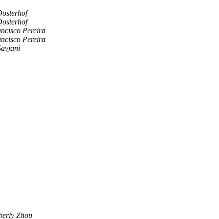
Oosterhof
Oosterhof
ncisco Pereira
ncisco Pereira
Savjani
erly Zhou