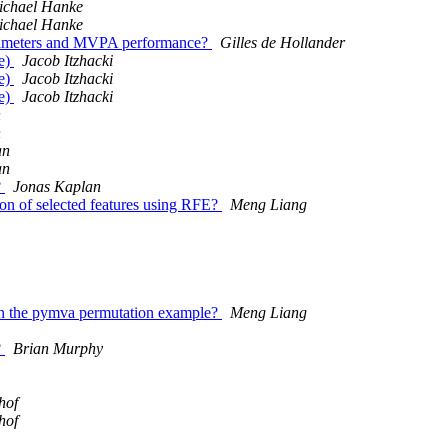
ichael Hanke
ichael Hanke
arameters and MVPA performance?
Gilles de Hollander
re)
Jacob Itzhacki
re)
Jacob Itzhacki
re)
Jacob Itzhacki
n
n
an
an
?
Jonas Kaplan
ion of selected features using RFE?
Meng Liang
 in the pymva permutation example?
Meng Liang
?
Brian Murphy
hof
hof