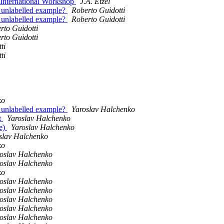
 International Workshop
J.A. Etzel
n unlabelled example?
Roberto Guidotti
n unlabelled example?
Roberto Guidotti
rto Guidotti
rto Guidotti
ti
ti
ko
n unlabelled example?
Yaroslav Halchenko
t
Yaroslav Halchenko
re)
Yaroslav Halchenko
slav Halchenko
ko
oslav Halchenko
oslav Halchenko
ko
oslav Halchenko
oslav Halchenko
oslav Halchenko
oslav Halchenko
oslav Halchenko