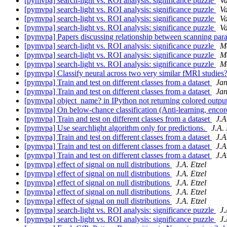
[pymvpa] search-light vs. ROI analysis: significance puzzle
V
[pymvpa] search-light vs. ROI analysis: significance puzzle
V
[pymvpa] search-light vs. ROI analysis: significance puzzle
V
[pymvpa] search-light vs. ROI analysis: significance puzzle
V
[pymvpa] Papers discussing relationship between scanning p
[pymvpa] search-light vs. ROI analysis: significance puzzle
Ma
[pymvpa] search-light vs. ROI analysis: significance puzzle
Ma
[pymvpa] search-light vs. ROI analysis: significance puzzle
Ma
[pymvpa] Classify neural across two very similar fMRI studies
[pymvpa] Train and test on different classes from a dataset
Jan
[pymvpa] Train and test on different classes from a dataset
Jan
[pymvpa] object_name? in IPython not returning colored outpu
[pymvpa] On below-chance classification (Anti-learning, enco
[pymvpa] Train and test on different classes from a dataset
J.A
[pymvpa] Use searchlight algorithm only for predictions.
J.A. 
[pymvpa] Train and test on different classes from a dataset
J.A
[pymvpa] Train and test on different classes from a dataset
J.A
[pymvpa] Train and test on different classes from a dataset
J.A
[pymvpa] effect of signal on null distributions
J.A. Etzel
[pymvpa] effect of signal on null distributions
J.A. Etzel
[pymvpa] effect of signal on null distributions
J.A. Etzel
[pymvpa] effect of signal on null distributions
J.A. Etzel
[pymvpa] effect of signal on null distributions
J.A. Etzel
[pymvpa] search-light vs. ROI analysis: significance puzzle
J.
[pymvpa] search-light vs. ROI analysis: significance puzzle
J.