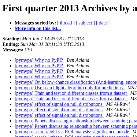
First quarter 2013 Archives by 
Messages sorted by:
[ thread ]
[ subject ]
[ date ]
More info on this list...
Starting:
Mon Jan 7 14:45:28 UTC 2013
Ending:
Sun Mar 31 20:11:30 UTC 2013
Messages:
139
[pymvpa] Why no PyPI?
Ben Acland
[pymvpa] Why no PyPI?
Ben Acland
[pymvpa] Why no PyPI?
Ben Acland
[pymvpa] Why no PyPI?
Ben Acland
[pymvpa] On below-chance classification (Anti-learning, enco
[pymvpa] Use searchlight algorithm only for predictions.
MS A
[pymvpa] Train and test on different classes from a dataset
MS
[pymvpa] Train and test on different classes from a dataset
MS
[pymvpa] effect of signal on null distributions
MS Al-Rawi
[pymvpa] effect of signal on null distributions
MS Al-Rawi
[pymvpa] effect of signal on null distributions
MS Al-Rawi
[pymvpa] Papers discussing relationship between scanning p
[pymvpa] Papers discussing relationship between scanning p
[pymvpa] search-light vs. ROI analysis: significance puzzle
V