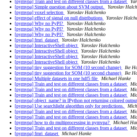
[pymvpa] Train and test on different classes from a dataset
Yar
[pymvpa] Simple question about SVM output.
Yaroslav Halc
[pymvpa] voxel selection
Yaroslav Halchenko
[pymvpa] effect of signal on null distributions
Yaroslav Halch
[pymvpa] Why no PyPI?
Yaroslav Halchenko
[pymvpa] Why no PyPI?
Yaroslav Halchenko
[pymvpa] Why no PyPI?
Yaroslav Halchenko
[pymvpa] fmri_dataset
Yaroslav Halchenko
[pymvpa] InteractiveShell object
Yaroslav Halchenko
[pymvpa] InteractiveShell object
Yaroslav Halchenko
[pymvpa] InteractiveShell object
Yaroslav Halchenko
[pymvpa] InteractiveShell object
Yaroslav Halchenko
[pymvpa] tiny suggestion for SOM (10 second change)
Ike Ha
[pymvpa] tiny suggestion for SOM (10 second change)
Ike Ha
[pymvpa] Multiple datasets in one hdf5 file
Michael Hanke
[pymvpa] Train and test on different classes from a dataset
Mi
[pymvpa] Train and test on different classes from a dataset
Mi
[pymvpa] Train and test on different classes from a dataset
Mi
[pymvpa] object_name? in IPython not returning colored outpu
[pymvpa] Use searchlight algorithm only for predictions.
Mich
[pymvpa] Train and test on different classes from a dataset
Mi
[pymvpa] Train and test on different classes from a dataset
Mi
[pymvpa] how to do multiprocessing in pymvpa?
Michael Ha
[pymvpa] Train and test on different classes from a dataset
Mi
[pymvpa] fmri_dataset
Michael Hanke