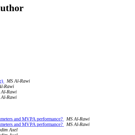
author
re)
MS Al-Rawi
l-Rawi
 Al-Rawi
 Al-Rawi
arameters and MVPA performance?
MS Al-Rawi
arameters and MVPA performance?
MS Al-Rawi
adim Axel