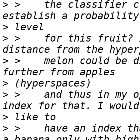
>
 >    the classifier c
>
>
 >    for this fruit? 
>
 >    melon could be d
>
>
 >    and thus in my o
>
>
 >    have an index th