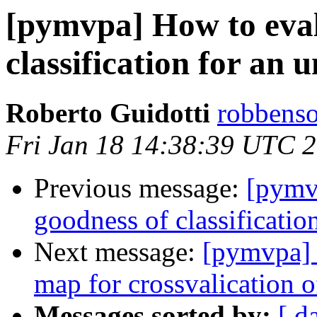
[pymvpa] How to eval
classification for an 
Roberto Guidotti
robbenso
Fri Jan 18 14:38:39 UTC 
Previous message:
[pymv
goodness of classificatio
Next message:
[pymvpa] 
map for crossvalication o
Messages sorted by:
[ d