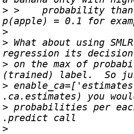
>
 >    probability than
>
>
 What about using SMLR
>
 on the max of probabi
>
 enable_ca=['estimates
>
 probabilities per eac
>