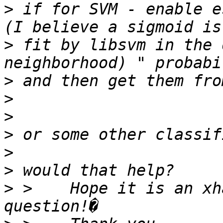
>
 if for SVM - enable e
>
 fit by libsvm in the 
>
>
>
>
>
>
>
 >    Hope it is an xh