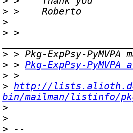
>
>
>
>
 > 
>
>
 > 
Pkg-ExpPsy-PyMVPA a
>
>
http://lists.alioth.d
bin/mailman/listinfo/pk
>
>
>