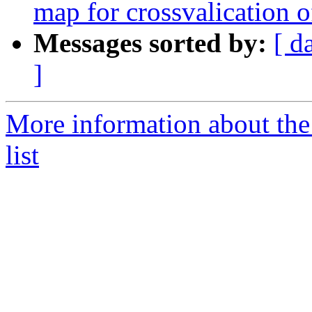
map for crossvalication o
Messages sorted by:
[ d
]
More information about t
list