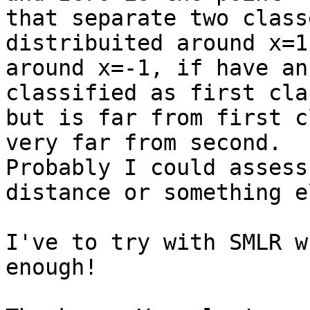
that separate two class
distribuited around x=1
around x=-1, if have an
classified as first clas
but is far from first c
very far from second.

Probably I could assess
distance or something el
I've to try with SMLR w
enough!
