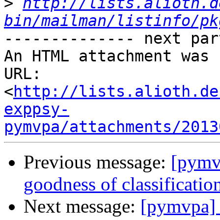
>
http://lists.alioth.d
bin/mailman/listinfo/pk
-------------- next par
An HTML attachment was 
URL: 
<
http://lists.alioth.de
exppsy-
pymvpa/attachments/2013
Previous message:
[pymv
goodness of classificatio
Next message:
[pymvpa] 