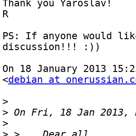
Thank you Yaroslav!

R

PS: If anyone would lik
discussion!!! :))

On 18 January 2013 15:2
<
debian at onerussian.c
>
>
>
>