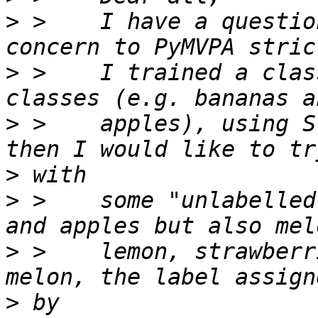
>
 >    I have a questio
>
 >    I trained a clas
>
 >    apples), using S
>
>
 >    some "unlabelled
>
 >    lemon, strawberr
>