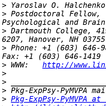
>
>
 Postdoctoral Fellow, 
>
 Dartmouth College, 41
>
 Phone: +1 (603) 646-9834                 
>
 WWW:   
http://www.lin
>
>
>
>
Pkg-ExpPsy-PyMVPA at 