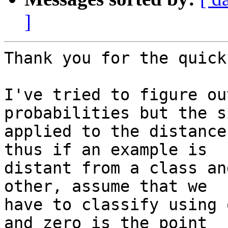
]
Thank you for the quick
I've tried to figure ou
probabilities but the s
applied to the distance
thus if an example is

distant from a class an
other, assume that we

have to classify using 
and zero is the point
