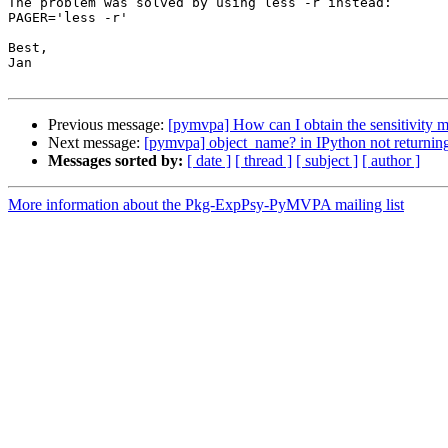
The problem was solved by using less -r instead:

PAGER='less -r'

Best,

Jan

Previous message:
[pymvpa] How can I obtain the sensitivity m
Next message:
[pymvpa] object_name? in IPython not returning
Messages sorted by:
[ date ]
[ thread ]
[ subject ]
[ author ]
More information about the Pkg-ExpPsy-PyMVPA mailing list