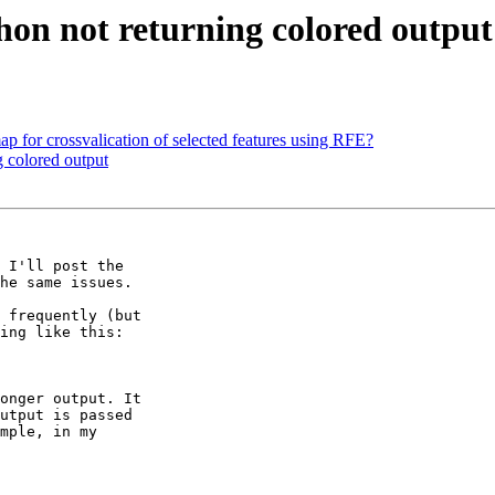
on not returning colored output
ap for crossvalication of selected features using RFE?
 colored output
 I'll post the 

he same issues.

 frequently (but 

ing like this:

onger output. It 

utput is passed 

mple, in my 
