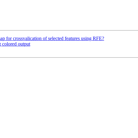
ap for crossvalication of selected features using RFE?
 colored output