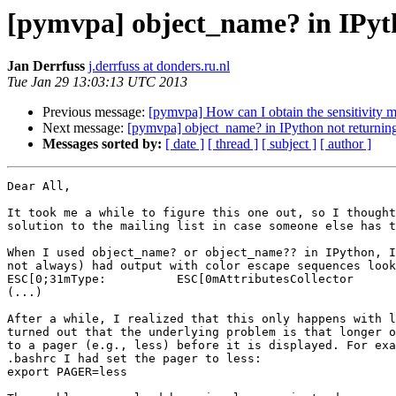
[pymvpa] object_name? in IPyth
Jan Derrfuss
j.derrfuss at donders.ru.nl
Tue Jan 29 13:03:13 UTC 2013
Previous message:
[pymvpa] How can I obtain the sensitivity m
Next message:
[pymvpa] object_name? in IPython not returning
Messages sorted by:
[ date ]
[ thread ]
[ subject ]
[ author ]
Dear All,

It took me a while to figure this one out, so I thought
solution to the mailing list in case someone else has t
When I used object_name? or object_name?? in IPython, I
not always) had output with color escape sequences look
ESC[0;31mType:          ESC[0mAttributesCollector

(...)

After a while, I realized that this only happens with l
turned out that the underlying problem is that longer o
to a pager (e.g., less) before it is displayed. For exa
.bashrc I had set the pager to less:

export PAGER=less
