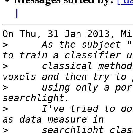
]
On Thu, 31 Jan 2013, Mi
>
      As the subject "
>
      classical method
>
      using only a por
>
      I've tried to do
>
      searchlight clas