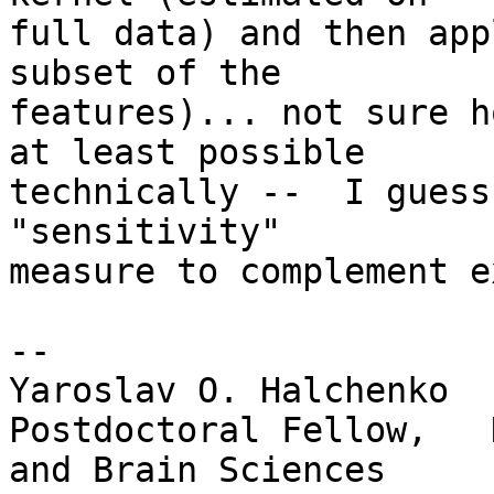
full data) and then app
subset of the

features)... not sure h
at least possible

technically --  I guess
"sensitivity"

measure to complement e
-- 

Yaroslav O. Halchenko

Postdoctoral Fellow,   
and Brain Sciences
