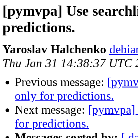
[pymvpa] Use searchli
predictions.
Yaroslav Halchenko
debia
Thu Jan 31 14:38:37 UTC 
Previous message:
[pymv
only for predictions.
Next message:
[pymvpa] 
for predictions.
Messages sorted by:
[ d