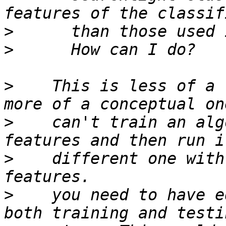
>
>
>
    This is less of a 
>
    can't train an alg
>
    different one with
>
    you need to have e