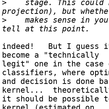
>
    stage. This could 
>
    makes sense in you
indeed!   But I guess i
become a "technically

legit" one in the case 
classifiers, where opti
and decision is done ba
kernel...  theoretically
it should be possible t
kernel (estimated on
