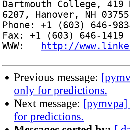
Dartmouth College, 419 
6207, Hanover, NH 03755

Phone: +1 (603) 646-9834                     
Fax: +1 (603) 646-1419

WWW:   
http://www.linke
Previous message:
[pymv
only for predictions.
Next message:
[pymvpa] 
for predictions.
Messages sorted by:
[ d