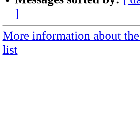
]
More information about t
list