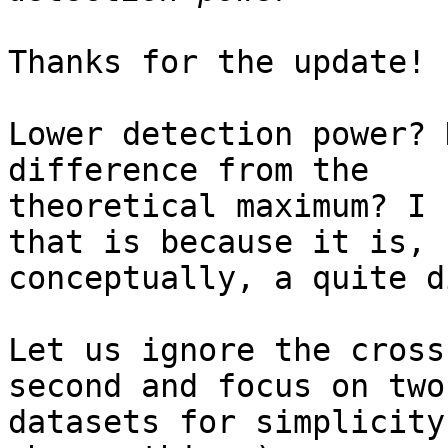
Thanks for the update!

Lower detection power? 
difference from the

theoretical maximum? I 
that is because it is,

conceptually, a quite d
Let us ignore the cross
second and focus on two

datasets for simplicity