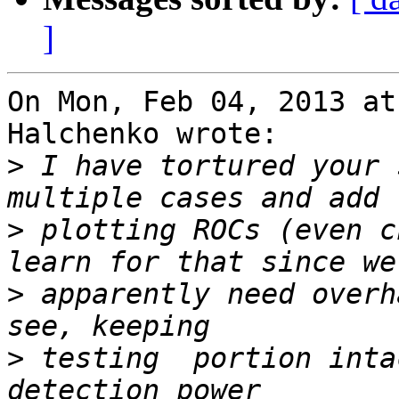
]
On Mon, Feb 04, 2013 at
Halchenko wrote:

>
 I have tortured your 
>
 plotting ROCs (even c
>
 apparently need overh
>
 testing  portion inta