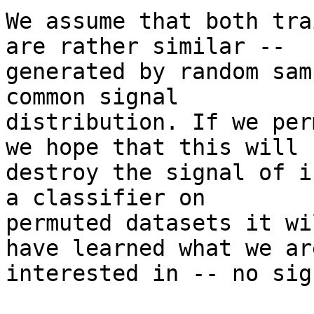
We assume that both tra
are rather similar --

generated by random sam
common signal

distribution. If we per
we hope that this will

destroy the signal of i
a classifier on

permuted datasets it wi
have learned what we are
interested in -- no sig