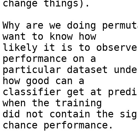
change things).

Why are we doing permut
want to know how

likely it is to observe
performance on a

particular dataset unde
how good can a

classifier get at predi
when the training

did not contain the sig
chance performance.
