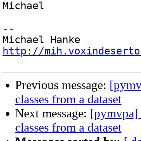
Michael

-- 

http://mih.voxindeserto
Previous message:
[pymvp
classes from a dataset
Next message:
[pymvpa] T
classes from a dataset