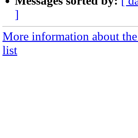
Messages sorted by:
[ d
]
More information about t
list