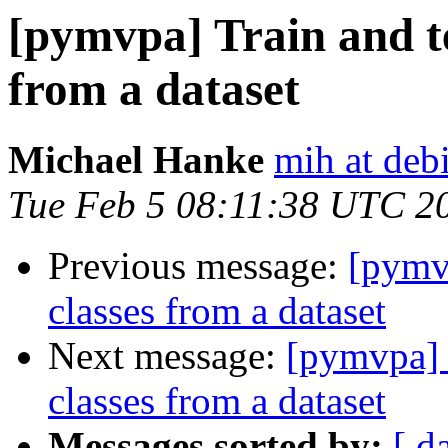
[pymvpa] Train and te
from a dataset
Michael Hanke
mih at deb
Tue Feb 5 08:11:38 UTC 2
Previous message:
[pymvp
classes from a dataset
Next message:
[pymvpa] T
classes from a dataset
Messages sorted by:
[ d