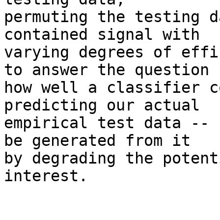
permuting the testing d
contained signal with

varying degrees of effi
to answer the question

how well a classifier c
predicting our actual

empirical test data -- 
be generated from it

by degrading the potent
interest.
