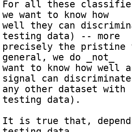
For all these classifie
we want to know how

well they can discrimin
testing data) -- more

precisely the pristine 
general, we do _not_

want to know how well a
signal can discriminate

any other dataset with 
testing data).

It is true that, depend
testing data,
