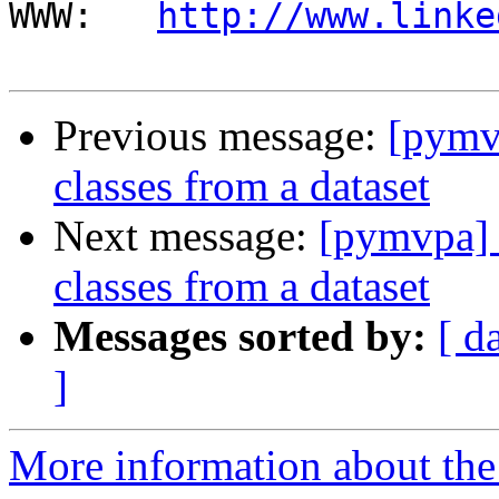
WWW:   
http://www.linke
Previous message:
[pymvp
classes from a dataset
Next message:
[pymvpa] T
classes from a dataset
Messages sorted by:
[ d
]
More information about t