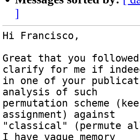
]
Hi Francisco,

Great that you followed
clarify for me if indeed
in one of your publicat
analysis of such

permutation scheme (kee
assignment) against

"classical" (permute all
I have vague memory
