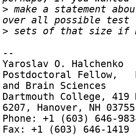
>
 make a statement abou
>
-- 

Yaroslav O. Halchenko

Postdoctoral Fellow,   
and Brain Sciences

Dartmouth College, 419 
6207, Hanover, NH 03755

Phone: +1 (603) 646-9834                     
Fax: +1 (603) 646-1419
