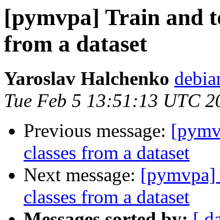
[pymvpa] Train and te
from a dataset
Yaroslav Halchenko
debia
Tue Feb 5 13:51:13 UTC 2
Previous message:
[pymvp
classes from a dataset
Next message:
[pymvpa] T
classes from a dataset
Messages sorted by:
[ d