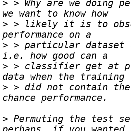
>
 > Why are we doing pe
>
 > likely it is to obs
>
 > particular dataset 
>
 > classifier get at p
>
 > did not contain the
>
 Permuting the test se