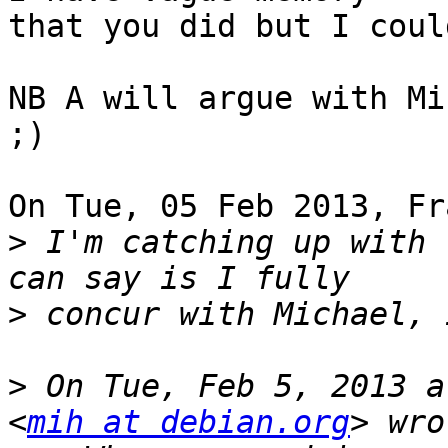
that you did but I coul
NB A will argue with Mi
;)

On Tue, 05 Feb 2013, Fr
>
 I'm catching up with 
>
>
 On Tue, Feb 5, 2013 a
<
mih at debian.org