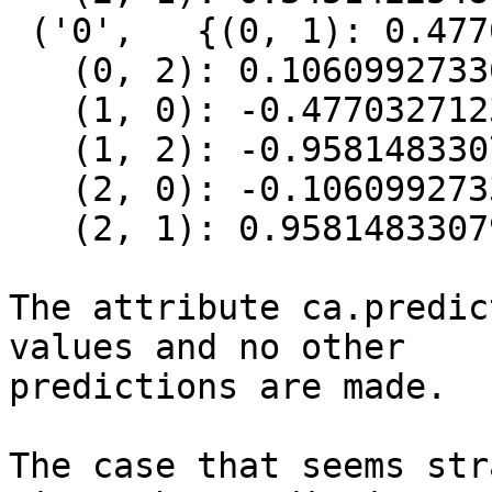
 ('0',   {(0, 1): 0.4770327123082485,

   (0, 2): 0.10609927336954401,

   (1, 0): -0.4770327123082485,

   (1, 2): -0.9581483307977487,

   (2, 0): -0.10609927336954401,

   (2, 1): 0.9581483307977487})]

The attribute ca.predic
values and no other

predictions are made.

The case that seems str