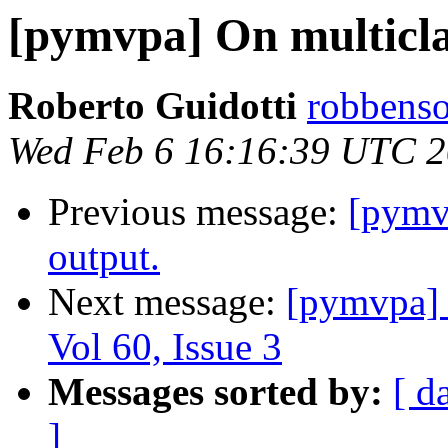
[pymvpa] On multicla
Roberto Guidotti
robbenso
Wed Feb 6 16:16:39 UTC 
Previous message:
[pymv
output.
Next message:
[pymvpa]
Vol 60, Issue 3
Messages sorted by:
[ d
]