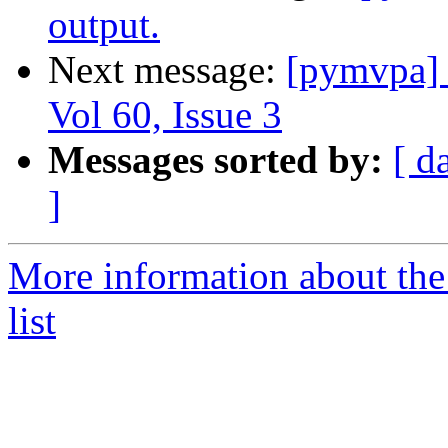
output.
Next message:
[pymvpa]
Vol 60, Issue 3
Messages sorted by:
[ d
]
More information about t
list