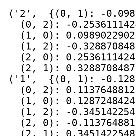
 ('2',  {(0, 1): -0.09890229020627583,

   (0, 2): -0.2536111424226052,

   (1, 0): 0.09890229020627583,

   (1, 2): -0.32887084879068407,

   (2, 0): 0.2536111424226052,

   (2, 1): 0.32887084879068407}),

 ('1',  {(0, 1): -0.1287248424929092,

   (0, 2): 0.1137648812987012,

   (1, 0): 0.1287248424929092,

   (1, 2): -0.34514225487917055,

   (2, 0): -0.1137648812987012,

   (2, 1): 0.34514225487917055}),
