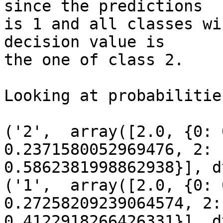
since the predictions

is 1 and all classes wi
decision value is

the one of class 2.

Looking at probabilitie
('2',  array([2.0, {0: 
0.2371580052969476, 2:

0.5862381998862938}], d
('1',  array([2.0, {0: 
0.27258209239064574, 2:

0.4122918266426331}], d