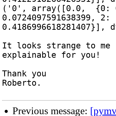
('0', array([0.0,  {0: 
0.0724097591638399, 2:

0.4186996618281407}], d
It looks strange to me 
explainable for you!

Thank you

Roberto.

Previous message:
[pymv