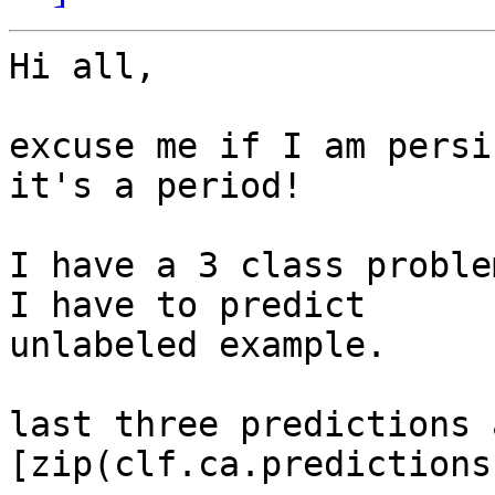
Hi all,

excuse me if I am persi
it's a period!

I have a 3 class proble
I have to predict

unlabeled example.

last three predictions a
[zip(clf.ca.predictions