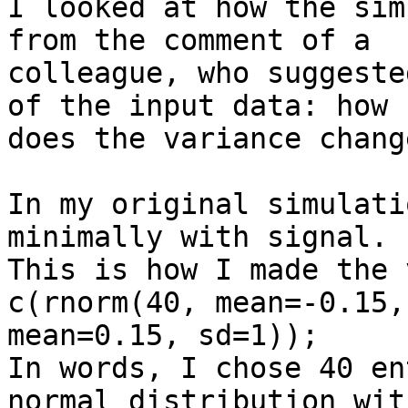
I looked at how the sim
from the comment of a 

colleague, who suggeste
of the input data: how 

does the variance chang
In my original simulati
minimally with signal. 

This is how I made the 
c(rnorm(40, mean=-0.15,
mean=0.15, sd=1));

In words, I chose 40 en
normal distribution with