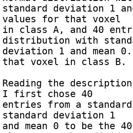
standard deviation 1 an
values for that voxel 

in class A, and 40 entr
distribution with standa
deviation 1 and mean 0.
that voxel in class B.

Reading the description
I first chose 40 

entries from a standard
standard deviation 1 

and mean 0 to be the 40