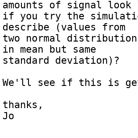
amounts of signal look 
if you try the simulati
describe (values from 

two normal distribution
in mean but same 

standard deviation)?

We'll see if this is ge
thanks,

Jo
