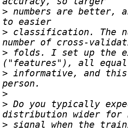
>
 numbers are better, a
>
 classification. The n
>
 folds. I set up the e
>
 informative, and this
>
>
 Do you typically expe
>
 signal when the train