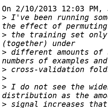
On 2/10/2013 12:03 PM, 
>
 I've been running som
>
 the training set only
>
 different amounts of 
>
>
>
 I do not see the wide
>
 signal increases that