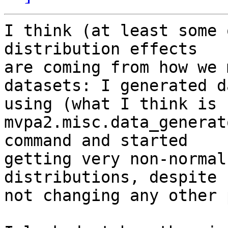
I think (at least some 
distribution effects 

are coming from how we 
datasets: I generated da
using (what I think is 
mvpa2.misc.data_generat
command and started 

getting very non-normal
distributions, despite 

not changing any other 