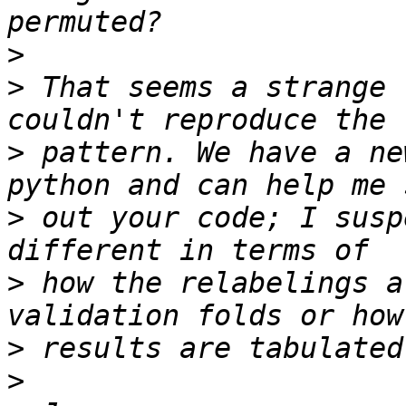
>
>
 That seems a strange 
>
 pattern. We have a ne
>
 out your code; I susp
>
 how the relabelings a
>
>