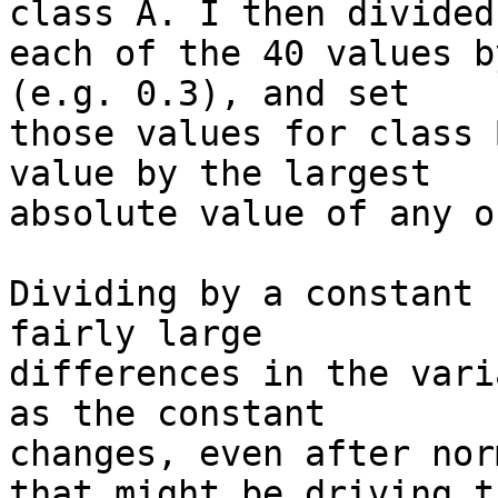
class A. I then divided 
each of the 40 values b
(e.g. 0.3), and set 

those values for class 
value by the largest 

absolute value of any o
Dividing by a constant 
fairly large 

differences in the vari
as the constant 

changes, even after nor
that might be driving th