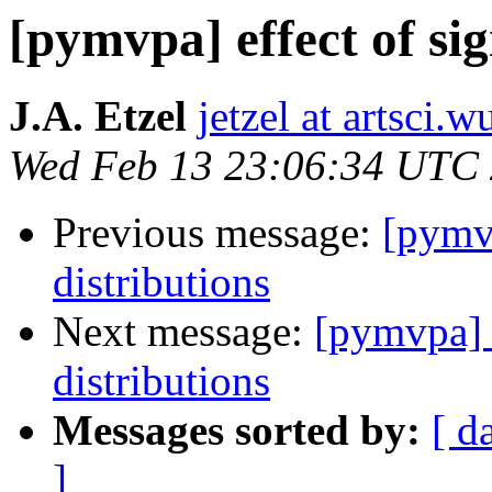
[pymvpa] effect of sig
J.A. Etzel
jetzel at artsci.w
Wed Feb 13 23:06:34 UTC
Previous message:
[pymvp
distributions
Next message:
[pymvpa] e
distributions
Messages sorted by:
[ d
]