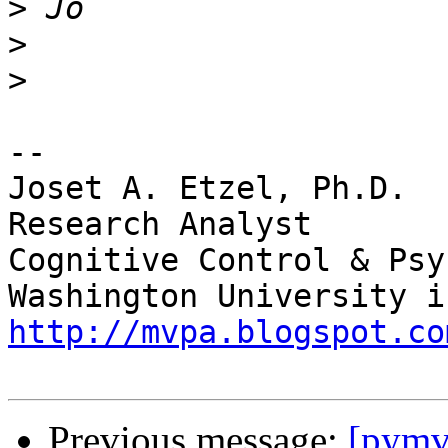
>
>
>
-- 

Joset A. Etzel, Ph.D.

Research Analyst

Cognitive Control & Psy
http://mvpa.blogspot.co
Previous message:
[pymvp