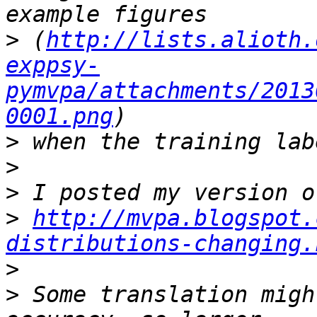
>
 (
http://lists.alioth.
exppsy-
pymvpa/attachments/2013
0001.png
>
>
>
>
http://mvpa.blogspot.
distributions-changing.
>
>
 Some translation migh