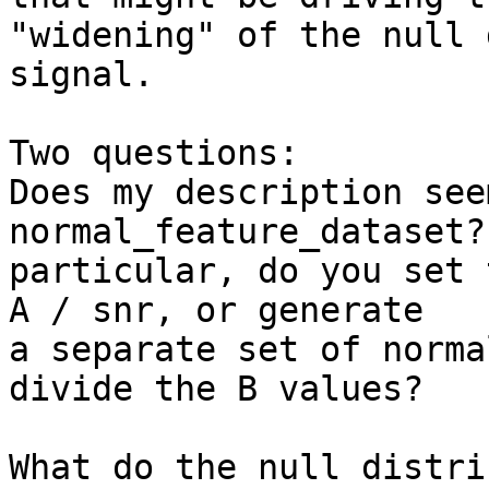
"widening" of the null 
signal.

Two questions:

Does my description see
normal_feature_dataset? 
particular, do you set 
A / snr, or generate 

a separate set of norma
divide the B values?

What do the null distri