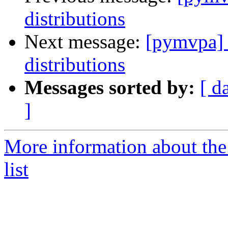
distributions
Next message:
[pymvpa] e
distributions
Messages sorted by:
[ d
]
More information about t
list