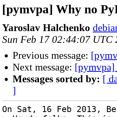
[pymvpa] Why no Py
Yaroslav Halchenko
debia
Sun Feb 17 02:44:07 UTC 
Previous message:
[pymv
Next message:
[pymvpa]
Messages sorted by:
[ d
]
On Sat, 16 Feb 2013, Be