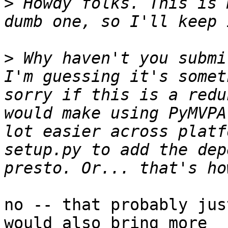
>
 Howdy folks. This is 
>
 Why haven't you submi
I'm guessing it's somet
sorry if this is a redu
would make using PyMVPA
lot easier across platf
setup.py to add the dep
no -- that probably jus
would also bring more
