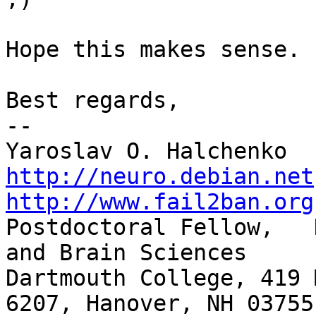
Hope this makes sense.

Best regards,

-- 

http://neuro.debian.net
http://www.fail2ban.org

Postdoctoral Fellow,   
and Brain Sciences

Dartmouth College, 419 
6207, Hanover, NH 03755
