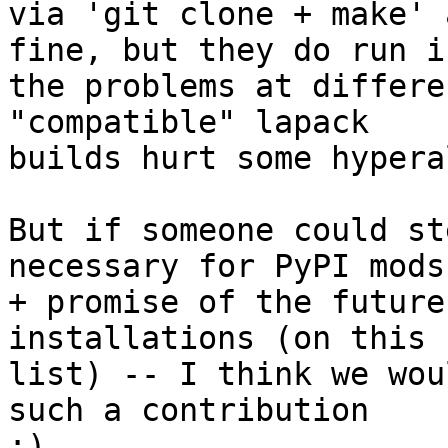
via 'git clone + make' 
fine, but they do run in
the problems at differe
"compatible" lapack

builds hurt some hypera
But if someone could st
necessary for PyPI mods

+ promise of the future
installations (on this

list) -- I think we wou
such a contribution

;)
