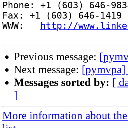
Phone: +1 (603) 646-9834                     
Fax: +1 (603) 646-1419

WWW:   
http://www.linke
Previous message:
[pymv
Next message:
[pymvpa]
Messages sorted by:
[ d
]
More information about t