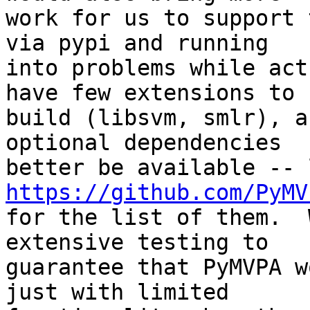
work for us to support 
via pypi and running

into problems while act
have few extensions to

build (libsvm, smlr), a
optional dependencies

https://github.com/PyMV

for the list of them.  
extensive testing to

guarantee that PyMVPA w
just with limited
