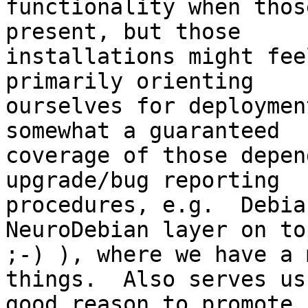
functionality when thos
present, but those

installations might fee
primarily orienting

ourselves for deploymen
somewhat a guaranteed

coverage of those depen
upgrade/bug reporting

procedures, e.g.  Debia
NeuroDebian layer on top
;-) ), where we have a 
things.  Also serves us 
good reason to promote 