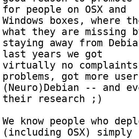
for people on OSX and

Windows boxes, where th
what they are missing by
staying away from Debia
last years we got

virtually no complaints
problems, got more users
(Neuro)Debian -- and ev
their research ;)

We know people who depl
(including OSX) simply
