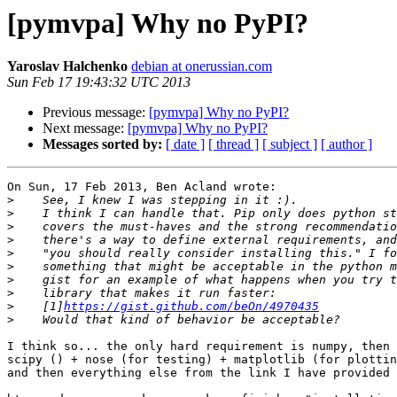
[pymvpa] Why no PyPI?
Yaroslav Halchenko
debian at onerussian.com
Sun Feb 17 19:43:32 UTC 2013
Previous message:
[pymvpa] Why no PyPI?
Next message:
[pymvpa] Why no PyPI?
Messages sorted by:
[ date ]
[ thread ]
[ subject ]
[ author ]
On Sun, 17 Feb 2013, Ben Acland wrote:

>
>
>
>
>
>
>
>
>
    [1]
https://gist.github.com/beOn/4970435
>
I think so... the only hard requirement is numpy, then 
scipy () + nose (for testing) + matplotlib (for plottin
and then everything else from the link I have provided 