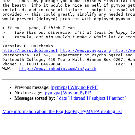
btw -- does any package you know finishes "installation
the beast?  imho it would be nice as well if pymvpa get
installed, and in case of failure -- output of mvpa2.wt
provided -- this could greatly simplify any needed trou
would prevent (delayed) problems with deployed pymvpa

>
>
>
-- 

http://neuro.debian.net
http://www.pymvpa.org
http://ww
Postdoctoral Fellow,   Department of Psychological and 
Dartmouth College, 419 Moore Hall, Hinman Box 6207, Han
Phone: +1 (603) 646-9834                       Fax: +1 
WWW:   
http://www.linkedin.com/in/yarik
Previous message:
[pymvpa] Why no PyPI?
Next message:
[pymvpa] Why no PyPI?
Messages sorted by:
[ date ]
[ thread ]
[ subject ]
[ author ]
More information about the Pkg-ExpPsy-PyMVPA mailing list