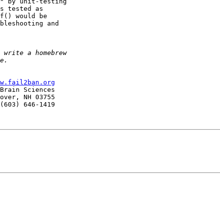
" by unit-testing 

s tested as

f() would be

bleshooting and

w.fail2ban.org
Brain Sciences

over, NH 03755

(603) 646-1419
