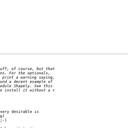
very desirable is

g)

;-)
