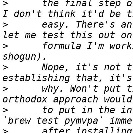
>
      the final step o
>
      easy. There's an
>
      formula I'm work
>
      Nope, it's not t
>
      why. Won't put t
>
      to put in the in
>
      after installing