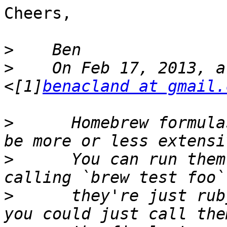
Cheers,

>
>
    On Feb 17, 2013, a
<[1]
benacland at gmail.
>
      Homebrew formula
>
      You can run them
>
      they're just rub