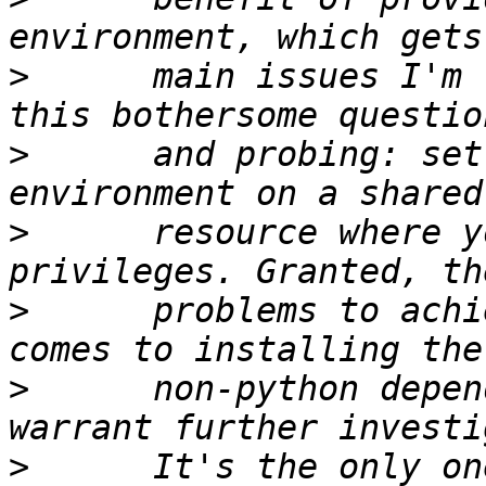
>
      main issues I'm 
>
      and probing: set
>
      resource where y
>
      problems to achi
>
      non-python depen
>
      It's the only on