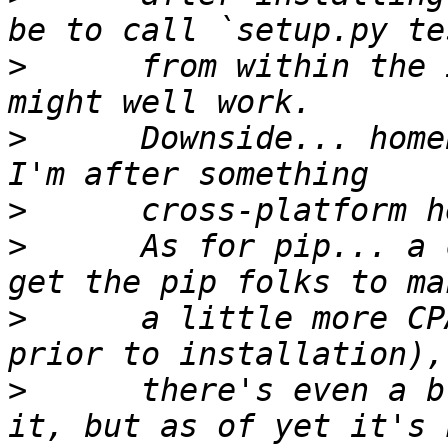
>
      from within the 
>
      Downside... home
>
>
      As for pip... a 
>
      a little more CP
>
      there's even a b