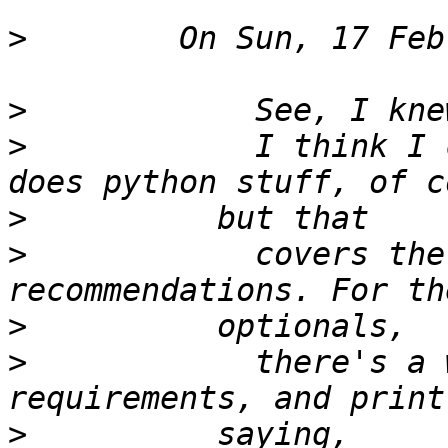
>
>
>
            I think I 
>
>
            covers the
>
>
            there's a 
>