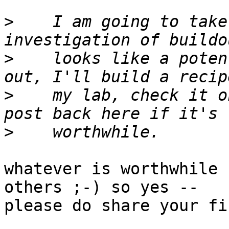
>
    I am going to take
>
    looks like a poten
>
    my lab, check it o
>
whatever is worthwhile 
others ;-) so yes --

please do share your fi