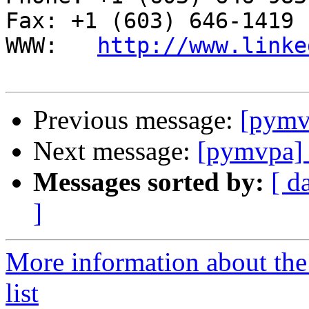
Fax: +1 (603) 646-1419

WWW:   
http://www.linke
Previous message:
[pymv
Next message:
[pymvpa] 
Messages sorted by:
[ d
]
More information about t
list