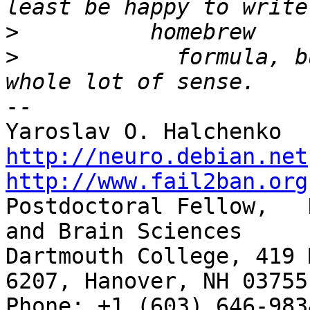
>
>
            formula, b
-- 

http://neuro.debian.net
http://www.fail2ban.org

Postdoctoral Fellow,   
and Brain Sciences

Dartmouth College, 419 
6207, Hanover, NH 03755

Phone: +1 (603) 646-9834                     