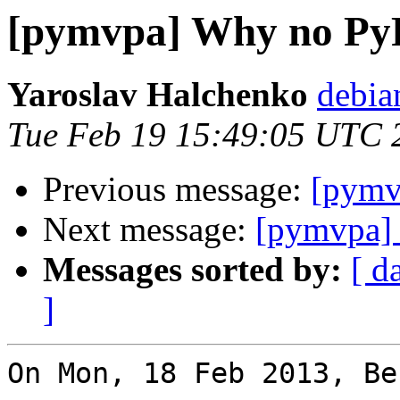
[pymvpa] Why no Py
Yaroslav Halchenko
debia
Tue Feb 19 15:49:05 UTC 
Previous message:
[pymv
Next message:
[pymvpa] 
Messages sorted by:
[ d
]
On Mon, 18 Feb 2013, Be