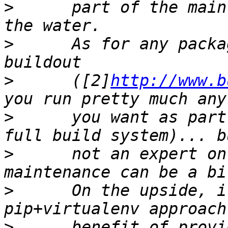
>
      part of the main
>
      As for any packa
>
      ([2]
http://www.b
>
      you want as part
>
      not an expert on
>
      On the upside, i
>
      benefit of provi