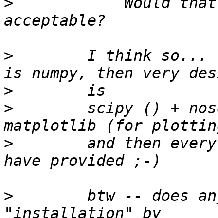
>
            Would that
>
        I think so... 
>
>
        scipy () + nos
>
        and then every
>
        btw -- does an