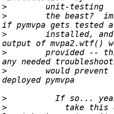
>
>
        the beast?  im
>
        installed, and
>
        provided -- th
>
        would prevent 
>
>
            take this 