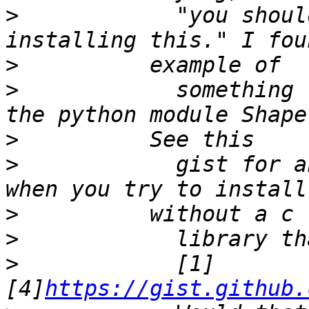
>
            "you shoul
>
>
            something 
>
>
            gist for a
>
>
>
            [1]
[4]
https://gist.github.