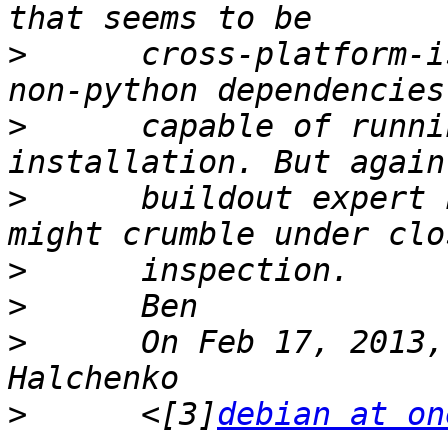
>
      cross-platform-i
>
      capable of runni
>
      buildout expert 
>
>
>
      On Feb 17, 2013,
>
      <[3]
debian at on