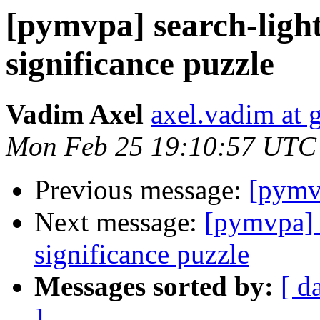
[pymvpa] search-light
significance puzzle
Vadim Axel
axel.vadim at 
Mon Feb 25 19:10:57 UTC
Previous message:
[pymv
Next message:
[pymvpa] s
significance puzzle
Messages sorted by:
[ d
]