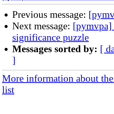
Previous message:
[pymv
Next message:
[pymvpa] s
significance puzzle
Messages sorted by:
[ d
]
More information about t
list