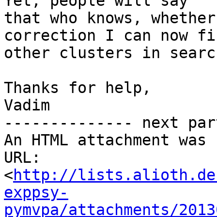
Yet, people will say

that who knows, whether
correction I can now fi
other clusters in searc
Thanks for help,

Vadim

-------------- next par
An HTML attachment was 
URL: 
<
http://lists.alioth.de
exppsy-
pymvpa/attachments/2013