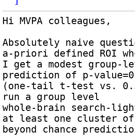
Hi MVPA colleagues,

Absolutely naive questi
a-priori defined ROI whe
I get a modest group-le
prediction of p-value=0.
(one-tail t-test vs. 0.
run a group level

whole-brain search-ligh
at least one cluster of

beyond chance predictio