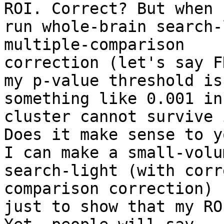
ROI. Correct? But when I
run whole-brain search-
multiple-comparison

correction (let's say F
my p-value threshold is

something like 0.001 in
cluster cannot survive i
Does it make sense to yo
I can make a small-volum
search-light (with corr
comparison correction) -
just to show that my RO