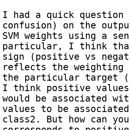
I had a quick question 
confusion) on the output
SVM weights using a sen
particular, I think tha
sign (positive vs negat
reflects the weighting f
the particular target (
I think positive values

would be associated wit
values to be associated
class2. But how can you
corresponds to positive