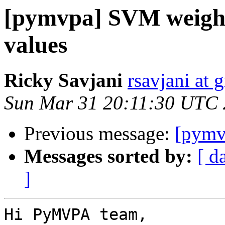
[pymvpa] SVM weights
values
Ricky Savjani
rsavjani at 
Sun Mar 31 20:11:30 UTC
Previous message:
[pymv
Messages sorted by:
[ d
]
Hi PyMVPA team,
