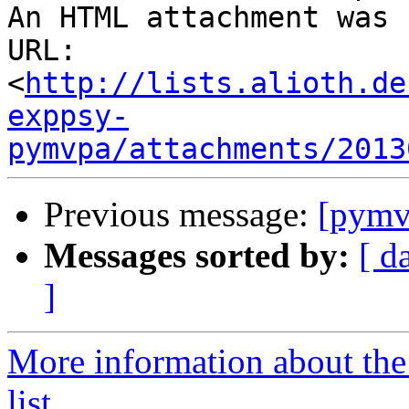
An HTML attachment was 
URL: 
<
http://lists.alioth.de
exppsy-
pymvpa/attachments/2013
Previous message:
[pymv
Messages sorted by:
[ d
]
More information about t
list