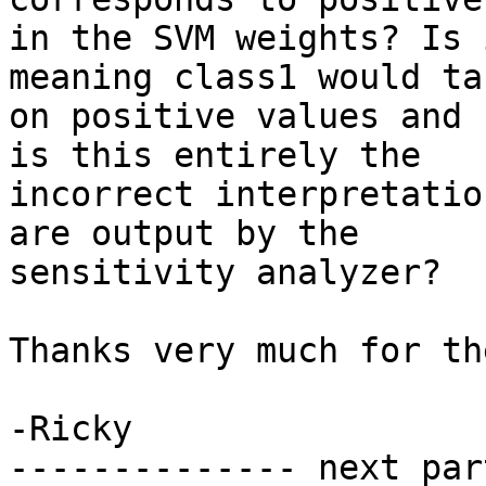
in the SVM weights? Is 
meaning class1 would tak
on positive values and 
is this entirely the

incorrect interpretatio
are output by the

sensitivity analyzer?

Thanks very much for th
-Ricky

-------------- next par