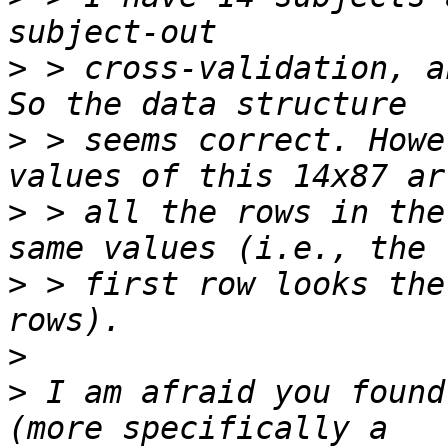
>
 > cross-validation, a
>
 > seems correct. Howe
>
 > all the rows in the
>
 > first row looks the
>
>
 I am afraid you found