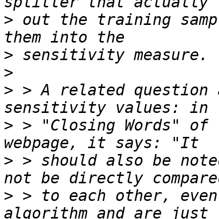
>
 out the training samp
>
>
>
 > A related question 
>
 > "Closing Words" of 
>
 > should also be note
>
 > to each other, even