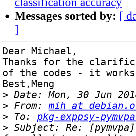
classification accuracy
Messages sorted by:
[ d
]
Dear Michael,

Thanks for the clarific
of the codes - it works
Best,Meng

>
>
 From: 
mih at debian.o
>
 To: 
pkg-exppsy-pymvpa
>
 Subject: Re: [pymvpa]