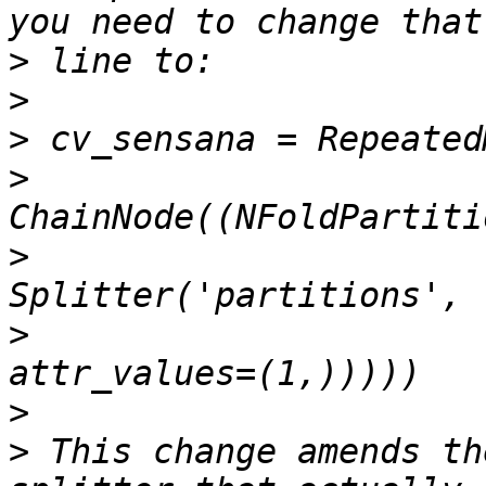
>
>
>
>
>
>
>
>
 This change amends th