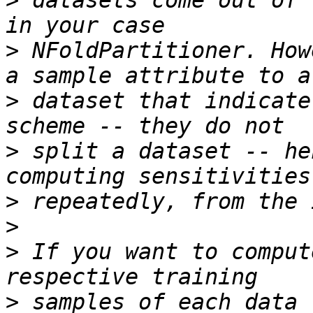
>
 datasets come out of 
>
 NFoldPartitioner. How
>
 dataset that indicate
>
 split a dataset -- he
>
>
>
 If you want to comput
>
 samples of each data 