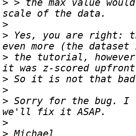
>
 > the max value would
>
>
 Yes, you are right: t
>
 the tutorial, however
>
>
>
 Sorry for the bug. I 
>
>