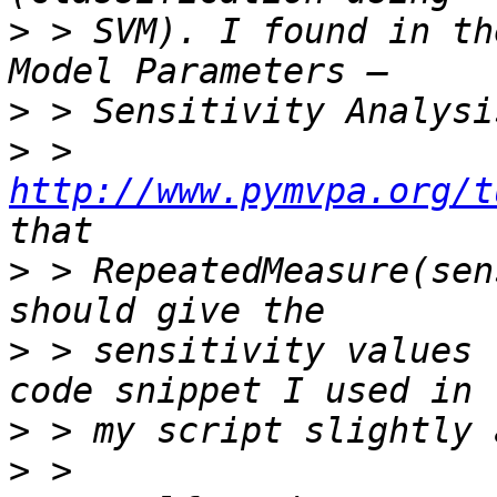
>
 > SVM). I found in th
>
>
 > 
http://www.pymvpa.org/t
>
 > RepeatedMeasure(sen
>
 > sensitivity values 
>
>