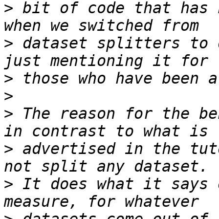
>
 bit of code that has 
>
 dataset splitters to 
>
>
>
 The reason for the be
>
 advertised in the tut
>
 It does what it says 