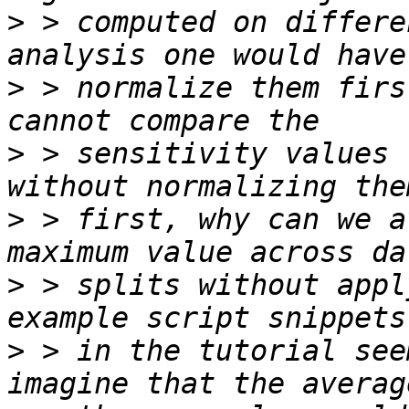
>
 > computed on differe
>
 > normalize them firs
>
 > sensitivity values 
>
 > first, why can we a
>
 > splits without appl
>
 > in the tutorial see