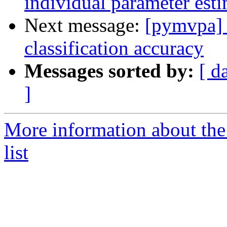
individual parameter est
Next message:
[pymvpa] t
classification accuracy
Messages sorted by:
[ d
]
More information about t
list