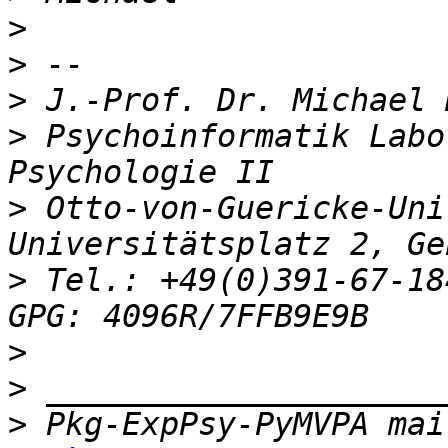
>
>
>
>
 Psychoinformatik Labor
>
 Otto-von-Guericke-Univ
>
 Tel.: +49(0)391-67-184
>
>
>