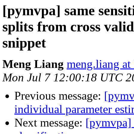
[pymvpa] same sensitiv
splits from cross valid
snippet
Meng Liang
meng.liang at
Mon Jul 7 12:00:18 UTC 2
Previous message:
[pymvp
individual parameter est
Next message:
[pymvpa] t