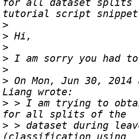
for all dataset splits 
>
>
>
>
>
>
 On Mon, Jun 30, 2014 
>
 > I am trying to obta
>
 > dataset during leav