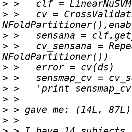
>
>
 >   cv = CrossValidat
>
>
 >   cv_sensana = Repe
>
>
>
>
>
>
>
 > I have 14 subjects 