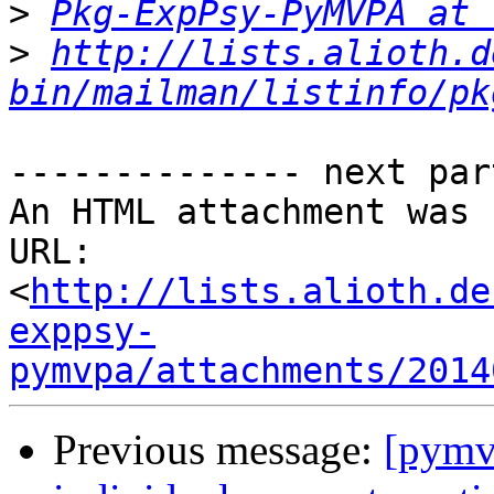
>
Pkg-ExpPsy-PyMVPA at 
>
http://lists.alioth.d
bin/mailman/listinfo/pk
-------------- next par
An HTML attachment was 
URL: 
<
http://lists.alioth.de
exppsy-
pymvpa/attachments/2014
Previous message:
[pymvp