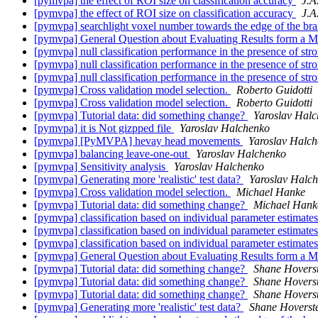
[pymvpa] the effect of ROI size on classification accuracy
J.A
[pymvpa] the effect of ROI size on classification accuracy
J.A
[pymvpa] searchlight voxel number towards the edge of the br
[pymvpa] General Question about Evaluating Results form a M
[pymvpa] null classification performance in the presence of str
[pymvpa] null classification performance in the presence of str
[pymvpa] null classification performance in the presence of str
[pymvpa] Cross validation model selection.
Roberto Guidotti
[pymvpa] Cross validation model selection.
Roberto Guidotti
[pymvpa] Tutorial data: did something change?
Yaroslav Hal
[pymvpa] it is Not gizpped file
Yaroslav Halchenko
[pymvpa] [PyMVPA] hevay head movements
Yaroslav Halc
[pymvpa] balancing leave-one-out
Yaroslav Halchenko
[pymvpa] Sensitivity analysis
Yaroslav Halchenko
[pymvpa] Generating more 'realistic' test data?
Yaroslav Halc
[pymvpa] Cross validation model selection.
Michael Hanke
[pymvpa] Tutorial data: did something change?
Michael Hank
[pymvpa] classification based on individual parameter estimat
[pymvpa] classification based on individual parameter estimat
[pymvpa] classification based on individual parameter estimat
[pymvpa] General Question about Evaluating Results form a M
[pymvpa] Tutorial data: did something change?
Shane Hovers
[pymvpa] Tutorial data: did something change?
Shane Hovers
[pymvpa] Tutorial data: did something change?
Shane Hovers
[pymvpa] Generating more 'realistic' test data?
Shane Hoverst