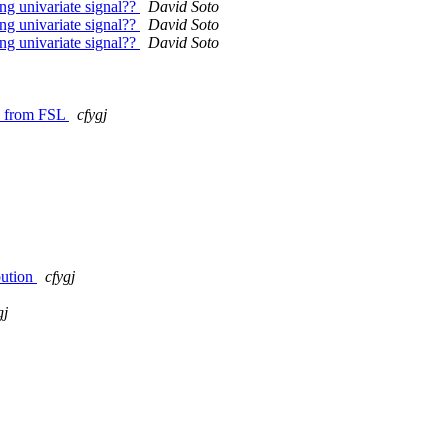
ong univariate signal??
David Soto
ong univariate signal??
David Soto
ong univariate signal??
David Soto
es from FSL
cfygj
bution
cfygj
gj