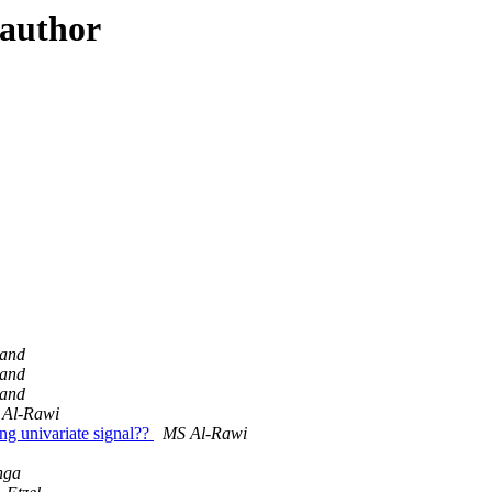
 author
land
land
land
 Al-Rawi
ong univariate signal??
MS Al-Rawi
nga