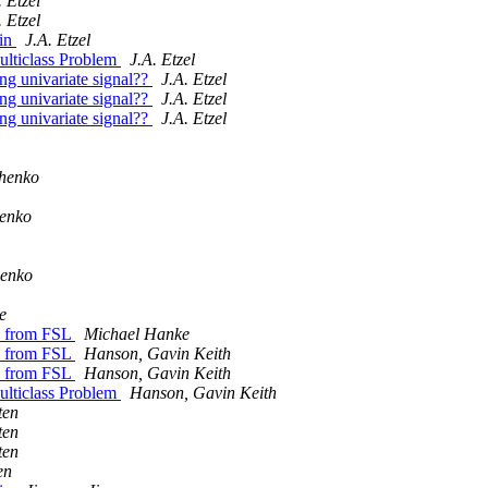
. Etzel
. Etzel
ain
J.A. Etzel
ulticlass Problem
J.A. Etzel
ong univariate signal??
J.A. Etzel
ong univariate signal??
J.A. Etzel
ong univariate signal??
J.A. Etzel
chenko
henko
henko
e
es from FSL
Michael Hanke
es from FSL
Hanson, Gavin Keith
es from FSL
Hanson, Gavin Keith
ulticlass Problem
Hanson, Gavin Keith
ten
ten
ten
en