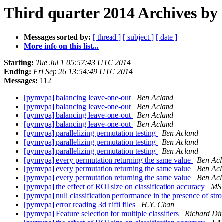
Third quarter 2014 Archives by
Messages sorted by:
[ thread ]
[ subject ]
[ date ]
More info on this list...
Starting:
Tue Jul 1 05:57:43 UTC 2014
Ending:
Fri Sep 26 13:54:49 UTC 2014
Messages:
112
[pymvpa] balancing leave-one-out
Ben Acland
[pymvpa] balancing leave-one-out
Ben Acland
[pymvpa] balancing leave-one-out
Ben Acland
[pymvpa] balancing leave-one-out
Ben Acland
[pymvpa] parallelizing permutation testing
Ben Acland
[pymvpa] parallelizing permutation testing
Ben Acland
[pymvpa] parallelizing permutation testing
Ben Acland
[pymvpa] every permutation returning the same value
Ben Ac
[pymvpa] every permutation returning the same value
Ben Ac
[pymvpa] every permutation returning the same value
Ben Ac
[pymvpa] the effect of ROI size on classification accuracy
MS
[pymvpa] null classification performance in the presence of str
[pymvpa] error reading 3d nifti files
H.Y. Chan
[pymvpa] Feature selection for multiple classifiers
Richard Di