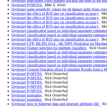
[pymvpa] searchlight voxel number towards the edge of the br
[pymvpa] PyMVPA
Mike E. Klein
[pymvpa] same sensitivity values for all dataset splits from cross
[pymvpa] the effect of ROI size on classification accuracy
Me
[pymvpa] the effect of ROI size on classification accuracy
Me
[pymvpa] the effect of ROI size on classification accuracy
Me
[pymvpa] the effect of ROI size on classification accuracy
Me
[pymvpa] classification based on individual parameter estimat
[pymvpa] classification based on individual parameter estimat
[pymvpa] the effect of ROI size on classification accuracy
Bri
[pymvpa] CFP: MLINI 2014 - 4th NIPS Workshop on Machine L
[pymvpa] Feature selection for multiple classifiers
Nick Ooste
[pymvpa] classification based on individual parameter estimat
[pymvpa] classification based on individual parameter estimat
[pymvpa] classification based on individual parameter estimat
[pymvpa] classification based on individual parameter estimat
[pymvpa] General Question about Evaluating Results form a M
[pymvpa] PyMVPA
Nick Oosterhof
[pymvpa] PyMVPA
Nick Oosterhof
[pymvpa] PyMVPA
Nick Oosterhof
[pymvpa] PyMVPA
Nick Oosterhof
[pymvpa] PyMVPA
Nick Oosterhof
[pymvpa] normalise
Nick Oosterhof
[pymvpa] normalise
Nick Oosterhof
[pymvpa] how to fslmerge data and generate attributes file
Nic