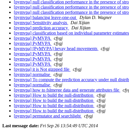
[pymvpa] null classification performance in the presence of str
[pymvpa] null classification performance in the presence of str
[pymvpa] null classification performance in the presence of str
[pymvpa] balancing leave-one-out
Dylan D. Wagner
[pymvpa] Sensitivity analysis
Dai Xijian
[pymvpa] prediction accuracy
Dai Xijian
[pymvpa] classification based on individual parameter estimat
[pymvpa] PyMVPA
cfygj
[pymvpa] PyMVPA
cfygj
[pymvpa] [PyMVPA] hevay head movements
cfygj
[pymvpa] PyMVPA
cfygj
[pymvpa] PyMVPA
cfygj
[pymvpa] PyMVPA
cfygj
[pymvpa] it is Not gizpped file
cfygj
[pymvpa] normalise
cfygj
[pymvpa] To compute the prediction accuracy under null distri
[pymvpa] normalise
cfygj
[pymvpa] how to fslmerge data and generate attributes file
cfy
[pymvpa] How to build the null-distribution
cfygj
[pymvpa] How to build the null-distribution
cfygj
[pymvpa] How to build the null-distribution
cfygj
[pymvpa] How to build the null-distribution
cfygj
[pymvpa] permutator and searchlight
cfygj
Last message date:
Fri Sep 26 13:54:49 UTC 2014