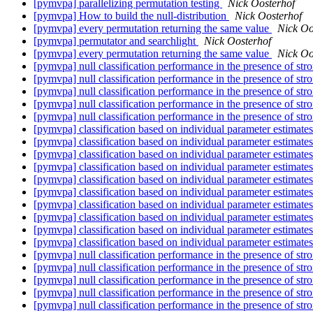
[pymvpa] parallelizing permutation testing
Nick Oosterhof
[pymvpa] How to build the null-distribution
Nick Oosterhof
[pymvpa] every permutation returning the same value
Nick Oo
[pymvpa] permutator and searchlight
Nick Oosterhof
[pymvpa] every permutation returning the same value
Nick Oo
[pymvpa] null classification performance in the presence of str
[pymvpa] null classification performance in the presence of str
[pymvpa] null classification performance in the presence of str
[pymvpa] null classification performance in the presence of str
[pymvpa] null classification performance in the presence of str
[pymvpa] classification based on individual parameter estimat
[pymvpa] classification based on individual parameter estimat
[pymvpa] classification based on individual parameter estimat
[pymvpa] classification based on individual parameter estimat
[pymvpa] classification based on individual parameter estimat
[pymvpa] classification based on individual parameter estimat
[pymvpa] classification based on individual parameter estimat
[pymvpa] classification based on individual parameter estimat
[pymvpa] classification based on individual parameter estimat
[pymvpa] classification based on individual parameter estimat
[pymvpa] null classification performance in the presence of str
[pymvpa] null classification performance in the presence of str
[pymvpa] null classification performance in the presence of str
[pymvpa] null classification performance in the presence of str
[pymvpa] null classification performance in the presence of str