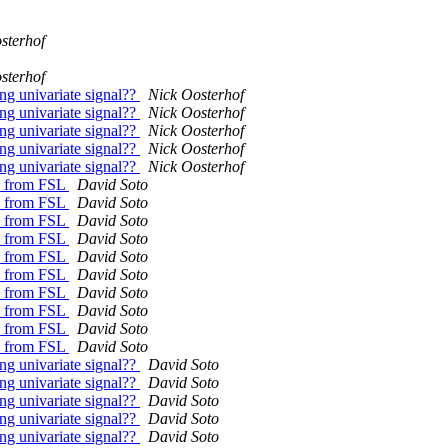
sterhof
sterhof
ong univariate signal??
Nick Oosterhof
ong univariate signal??
Nick Oosterhof
ong univariate signal??
Nick Oosterhof
ong univariate signal??
Nick Oosterhof
ong univariate signal??
Nick Oosterhof
es from FSL
David Soto
es from FSL
David Soto
es from FSL
David Soto
es from FSL
David Soto
es from FSL
David Soto
es from FSL
David Soto
es from FSL
David Soto
es from FSL
David Soto
es from FSL
David Soto
es from FSL
David Soto
ong univariate signal??
David Soto
ong univariate signal??
David Soto
ong univariate signal??
David Soto
ong univariate signal??
David Soto
ong univariate signal??
David Soto