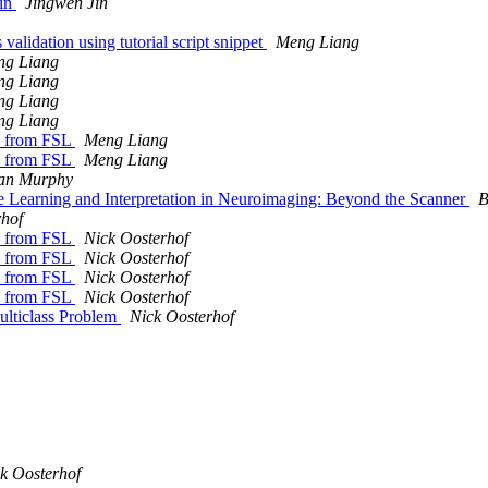
ain
Jingwen Jin
 validation using tutorial script snippet
Meng Liang
ng Liang
ng Liang
ng Liang
ng Liang
es from FSL
Meng Liang
es from FSL
Meng Liang
an Murphy
earning and Interpretation in Neuroimaging: Beyond the Scanner
B
rhof
es from FSL
Nick Oosterhof
es from FSL
Nick Oosterhof
es from FSL
Nick Oosterhof
es from FSL
Nick Oosterhof
ulticlass Problem
Nick Oosterhof
k Oosterhof