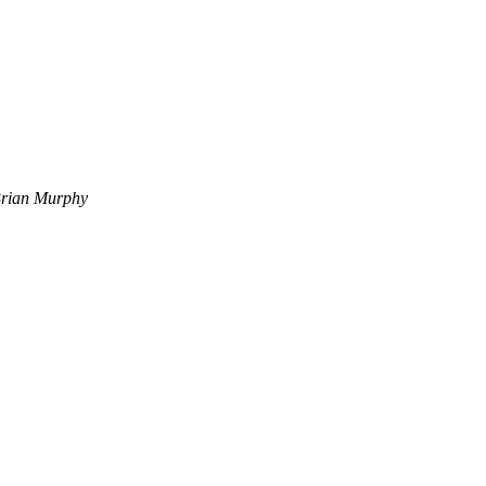
rian Murphy