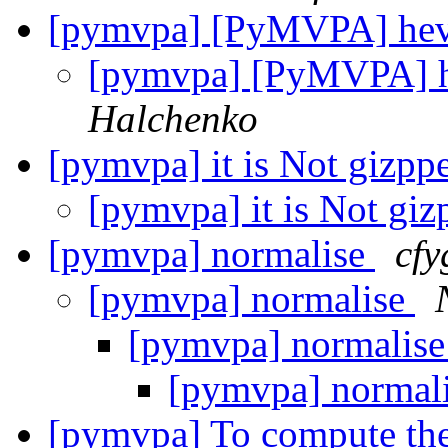
[pymvpa] [PyMVPA] he
[pymvpa] [PyMVPA] 
Halchenko
[pymvpa] it is Not gizpp
[pymvpa] it is Not giz
[pymvpa] normalise
cfy
[pymvpa] normalise
[pymvpa] normalis
[pymvpa] normal
[pymvpa] To compute the 