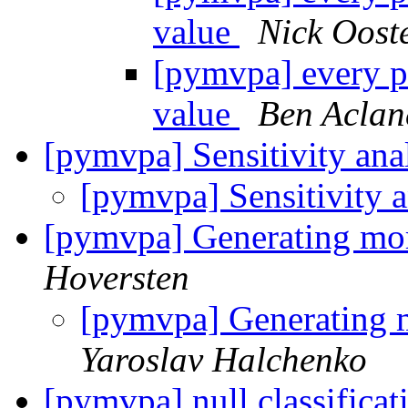
value
Nick Oost
[pymvpa] every p
value
Ben Aclan
[pymvpa] Sensitivity ana
[pymvpa] Sensitivity 
[pymvpa] Generating more 
Hoversten
[pymvpa] Generating mo
Yaroslav Halchenko
[pymvpa] null classificat