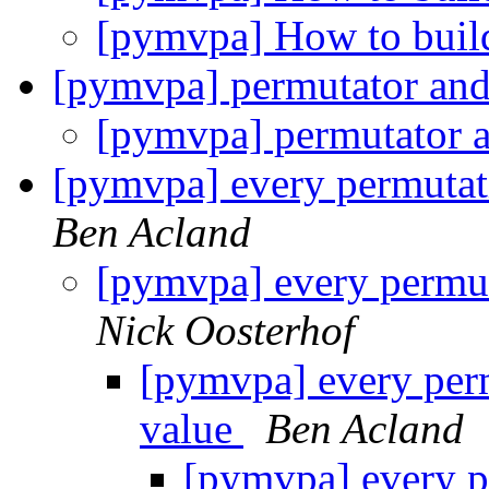
[pymvpa] How to build
[pymvpa] permutator and
[pymvpa] permutator a
[pymvpa] every permutat
Ben Acland
[pymvpa] every permut
Nick Oosterhof
[pymvpa] every perm
value
Ben Acland
[pymvpa] every p