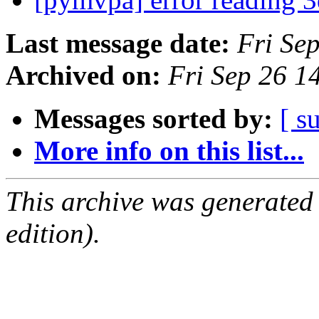
Last message date:
Fri Se
Archived on:
Fri Sep 26 
Messages sorted by:
[ s
More info on this list...
This archive was generated
edition).