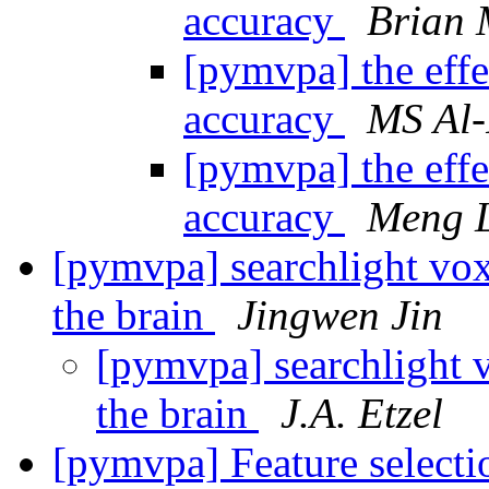
accuracy
Brian 
[pymvpa] the effe
accuracy
MS Al
[pymvpa] the effe
accuracy
Meng 
[pymvpa] searchlight vox
the brain
Jingwen Jin
[pymvpa] searchlight 
the brain
J.A. Etzel
[pymvpa] Feature selectio