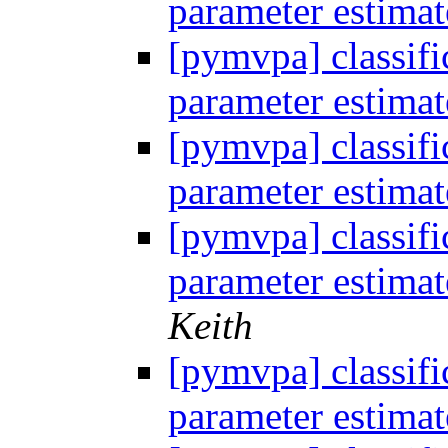
parameter estima
[pymvpa] classifi
parameter estima
[pymvpa] classifi
parameter estima
[pymvpa] classifi
parameter estima
Keith
[pymvpa] classifi
parameter estima