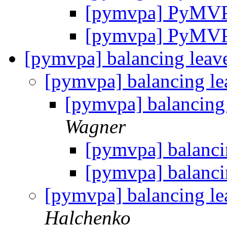
[pymvpa] PyMV
[pymvpa] PyMV
[pymvpa] balancing leav
[pymvpa] balancing l
[pymvpa] balancing
Wagner
[pymvpa] balanci
[pymvpa] balanci
[pymvpa] balancing l
Halchenko