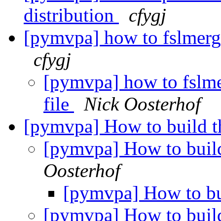
distribution
cfygj
[pymvpa] how to fslmerge 
cfygj
[pymvpa] how to fslmer
file
Nick Oosterhof
[pymvpa] How to build th
[pymvpa] How to build
Oosterhof
[pymvpa] How to bui
[pymvpa] How to build