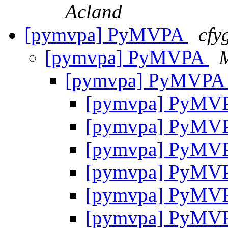
Acland
[pymvpa] PyMVPA
cfy
[pymvpa] PyMVPA
M
[pymvpa] PyMVP
[pymvpa] PyMV
[pymvpa] PyMV
[pymvpa] PyMV
[pymvpa] PyMV
[pymvpa] PyMV
[pymvpa] PyMV