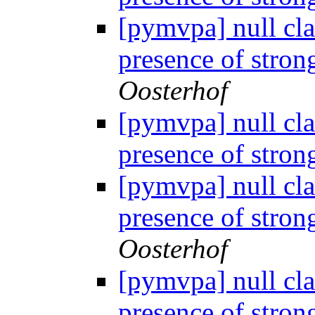
[pymvpa] null cla
presence of stron
Oosterhof
[pymvpa] null cla
presence of stron
[pymvpa] null cla
presence of stron
Oosterhof
[pymvpa] null cla
presence of stron