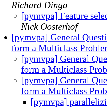
Richard Dinga
[pymvpa] Feature selec
Nick Oosterhof
[pymvpa] General Questi
form a Multiclass Probl
[pymvpa] General Ques
form a Multiclass Pr
[pymvpa] General Ques
form a Multiclass Pr
[pymvpa] paralleliz