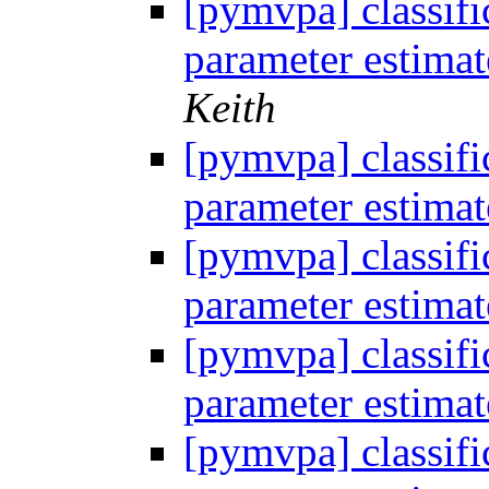
[pymvpa] classifi
parameter estima
Keith
[pymvpa] classifi
parameter estima
[pymvpa] classifi
parameter estima
[pymvpa] classifi
parameter estima
[pymvpa] classifi