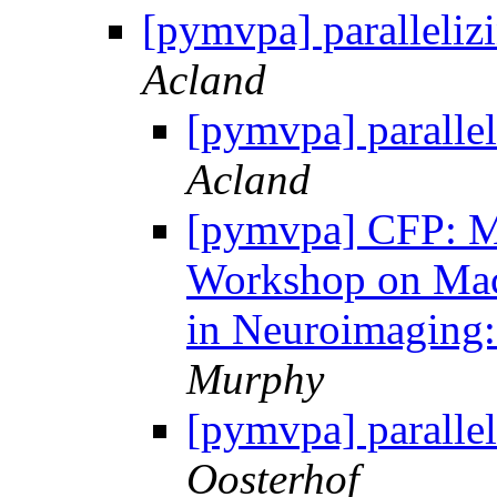
[pymvpa] paralleliz
Acland
[pymvpa] parallel
Acland
[pymvpa] CFP: M
Workshop on Mach
in Neuroimaging
Murphy
[pymvpa] parallel
Oosterhof