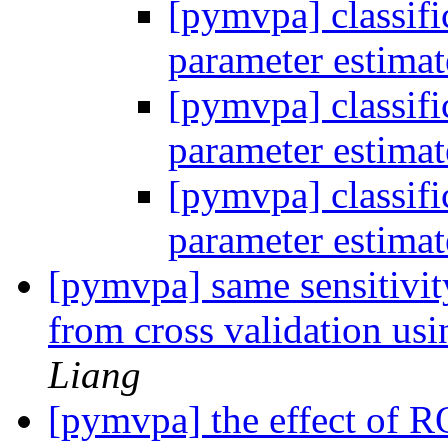
[pymvpa] classifi
parameter estima
[pymvpa] classifi
parameter estima
[pymvpa] classifi
parameter estima
[pymvpa] same sensitivity 
from cross validation usi
Liang
[pymvpa] the effect of RO