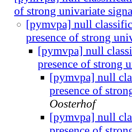
of strong univariate sign
[pymvpa] null classifi
presence of strong uni
[pymvpa] null classi
presence of strong u
[pymvpa] null cla
presence of stron
Oosterhof
[pymvpa] null cla
presence of stron