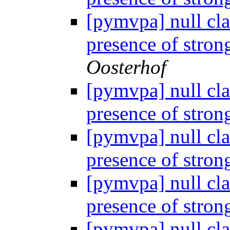
[pymvpa] null cla
presence of stron
Oosterhof
[pymvpa] null cla
presence of stron
[pymvpa] null cla
presence of stron
[pymvpa] null cla
presence of stron
[pymvpa] null cla