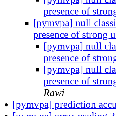
presence of stron
[pymvpa] null classi
presence of strong u
[pymvpa] null cla
presence of stron
[pymvpa] null cla
presence of stron
Rawi
[pymvpa] prediction acc
[pymvpa] error reading 3d