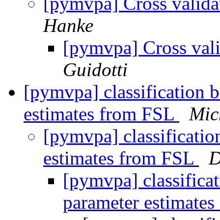
[pymvpa] Cross valida
Hanke
[pymvpa] Cross vali
Guidotti
[pymvpa] classification 
estimates from FSL
Mic
[pymvpa] classificatio
estimates from FSL
D
[pymvpa] classifica
parameter estimate