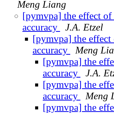
Meng Liang
[pymvpa] the effect of 
accuracy
J.A. Etzel
[pymvpa] the effect 
accuracy
Meng Li
[pymvpa] the effe
accuracy
J.A. Et
[pymvpa] the effe
accuracy
Meng 
[pymvpa] the effe