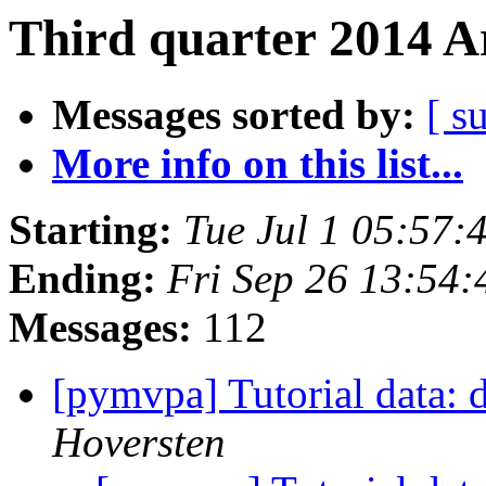
Third quarter 2014 A
Messages sorted by:
[ s
More info on this list...
Starting:
Tue Jul 1 05:57
Ending:
Fri Sep 26 13:54
Messages:
112
[pymvpa] Tutorial data:
Hoversten