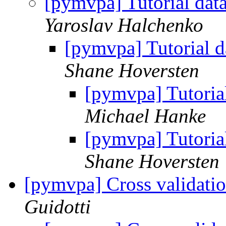
[pymvpa] Tutorial dat
Yaroslav Halchenko
[pymvpa] Tutorial d
Shane Hoversten
[pymvpa] Tutoria
Michael Hanke
[pymvpa] Tutoria
Shane Hoversten
[pymvpa] Cross validatio
Guidotti