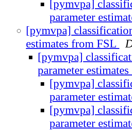
[pymvpa] classifi
parameter estima
[pymvpa] classificatio
estimates from FSL
D
[pymvpa] classifica
parameter estimate
[pymvpa] classifi
parameter estima
[pymvpa] classifi
parameter estima