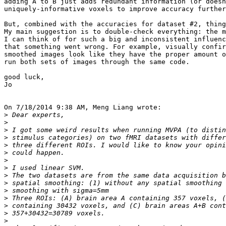
adding A to B just adds redundant information (or doesn
uniquely-informative voxels to improve accuracy further
But, combined with the accuracies for dataset #2, thing
My main suggestion is to double-check everything: the m
I can think of for such a big and inconsistent influenc
that something went wrong. For example, visually confir
smoothed images look like they have the proper amount o
run both sets of images through the same code.

good luck,

Jo

On 7/18/2014 9:38 AM, Meng Liang wrote:

>
>
>
>
>
>
>
>
>
>
>
>
>
>
>