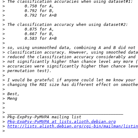
>
>
>
>
>
>
>
>
>
>
>
>
>
>
>
>
>
>
>
>
>
>
>
>
>
>
>
Pkg-ExpPsy-PyMVPA at lists.alioth.debian.org
>
http://lists.alioth.debian.org/cgi-bin/mailman/listin
>