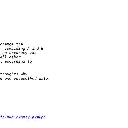
fo/pkg-exppsy-pymvpa