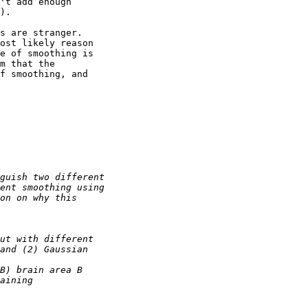
't add enough 

).

s are stranger. 

ost likely reason 

e of smoothing is 

m that the 

f smoothing, and 
