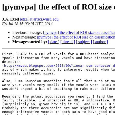
[pymvpa] the effect of ROI size 
J.A. Etzel
jetzel at artsci.wustl.edu
Fri Jul 18 15:03:15 UTC 2014
Previous message:
[pymvpa] the effect of ROI size on classific
Next message:
[pymvpa] the effect of ROI size on classificatio
Messages sorted by:
[ date ]
[ thread ]
[ subject ]
[ author ]
First, 30432 is a LOT of voxels for a ROI-based analysi
"pool" information from many voxels and have discontinu
detection 

(
http://mvpa.blogspot.com/2013/09/linear-svm-behavior-d
all of which makes it hard to interpret results when tw
massively different sizes.

Also, 5 mm Gaussian smoothing isn't all that much at mo
were your voxels very small? If the voxels were 3x3x3 m
wouldn't expect a bit of smoothing to make much differe
Regarding the actual accuracies you report, I find the 
fairly plausible; I'd interpret as ROI A informative, R
(surprisingly so, given how big it is), and ROI A + B i
Probably the three accuracies are not significantly dif
enough informative voxels in both ROIs to have good cla