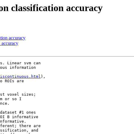
on classification accuracy
ation accuracy
n accuracy
s. Linear svm can 

ous information 

iscontinuous.html
), 

o ROIs are 

st voxel sizes; 

m or so I 

nce.

dataset #1 ones 

OI B informative 

nformative. 

ferent; there are 

ssification, and 
