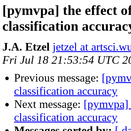
[pymvpa] the effect o
classification accurac
J.A. Etzel
jetzel at artsci.w
Fri Jul 18 21:53:54 UTC 2
Previous message:
[pymvp
classification accuracy
Next message:
[pymvpa] t
classification accuracy
Messages sorted by:
[ d