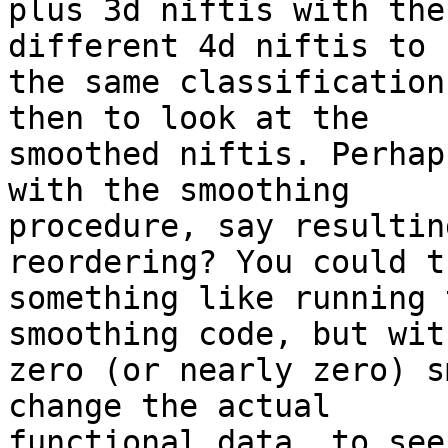
plus 3d niftis with the
different 4d niftis to

the same classification
then to look at the

smoothed niftis. Perhap
with the smoothing

procedure, say resultin
reordering? You could tr
something like running 
smoothing code, but with
zero (or nearly zero) s
change the actual

functional data, to see