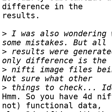
difference in the

results.

>
 I was also wondering 
>
 results were generate
>
 nifti image files bei
>
Hmm. So you have 4d nif
not) functional data,
