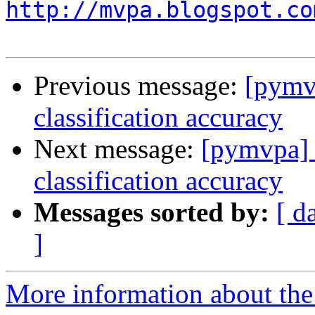
http://mvpa.blogspot.co
Previous message:
[pymvp
classification accuracy
Next message:
[pymvpa] t
classification accuracy
Messages sorted by:
[ d
]
More information about t