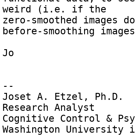
weird (i.e. if the

zero-smoothed images do
before-smoothing images)
Jo

-- 

Joset A. Etzel, Ph.D.

Research Analyst

Cognitive Control & Psy