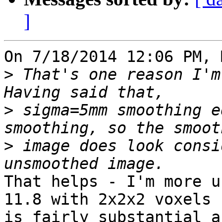
]
On 7/18/2014 12:06 PM, 
>
 That's one reason I'm
>
 sigma=5mm smoothing e
>
 image does look consi
That helps - I'm more u
11.8 with 2x2x2 voxels

is fairly substantial a