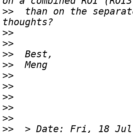
>>
  than on the separat
>>
>>
>>
>>
>>
>>
>>
>>
>>
>>