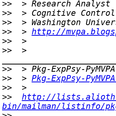
>>
>>
>>
>>
  > 
http://mvpa.blogs
>>
>>
  > 
>>
>>
  > 
Pkg-ExpPsy-PyMVPA
>>
>>
http://lists.alioth
bin/mailman/listinfo/pk
>>