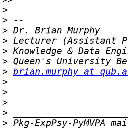
>
>
>
>
>
>
>
brian.murphy at qub.a
>
>
>
>
>