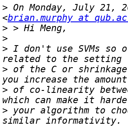
>
 On Monday, July 21, 2
<
brian.murphy at qub.ac
>
>
>
 I don't use SVMs so o
>
 of the C or shrinkage
>
 of co-linearity betwe
>
 your algorithm to cho