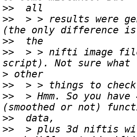
>>
>>
  > > results were ge
>>
>>
  > > nifti image fil
>
>>
>>
  > Hmm. So you have 
>>
>>
  > plus 3d niftis wi