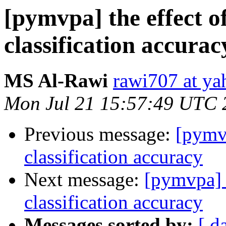
[pymvpa] the effect o
classification accurac
MS Al-Rawi
rawi707 at y
Mon Jul 21 15:57:49 UTC 
Previous message:
[pymvp
classification accuracy
Next message:
[pymvpa] t
classification accuracy
Messages sorted by:
[ d