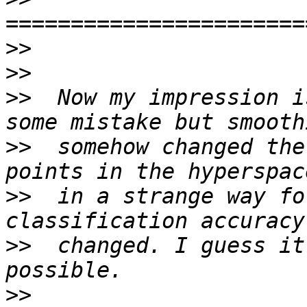
>>
>>
>>
  Now my impression i
>>
  somehow changed the
>>
  in a strange way fo
>>
  changed. I guess it
>>