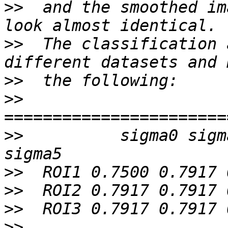
>>
  and the smoothed im
>>
  The classification 
>>
>>
>>
          sigma0 sigm
>>
>>
>>
>>