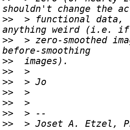
>>
  > functional data, 
>>
  > zero-smoothed ima
>>
>>
>>
>>
>>
>>
>>