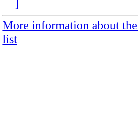
]
More information about t
list