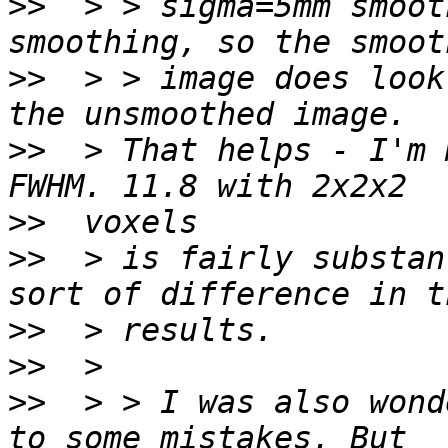
>>
  > > sigma=5mm smoot
>>
  > > image does look
>>
  > That helps - I'm 
>>
>>
  > is fairly substan
>>
>>
>>
  > > I was also wond