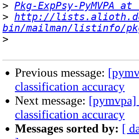
>
Pkg-ExpPsy-PyMVPA at 
>
http://lists.alioth.d
bin/mailman/listinfo/pk
>
Previous message:
[pymvp
classification accuracy
Next message:
[pymvpa] t
classification accuracy
Messages sorted by:
[ d