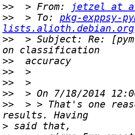
>>
  > From: 
jetzel at a
>>
  > To: 
pkg-exppsy-py
lists.alioth.debian.org
>>
  > Subject: Re: [pym
>>
>>
>>
>>
>>
  > > That's one reas
>