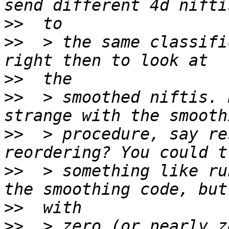
>>
>>
  > the same classifi
>>
>>
  > smoothed niftis. 
>>
  > procedure, say re
>>
  > something like ru
>>
>>
  > zero (or nearly z