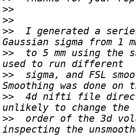
>>
>>
>>
  I generated a serie
>>
  to 5 mm using the s
>>
  sigma, and FSL smoo
>>
  4d nifti file direc
>>
  order of the 3d vol