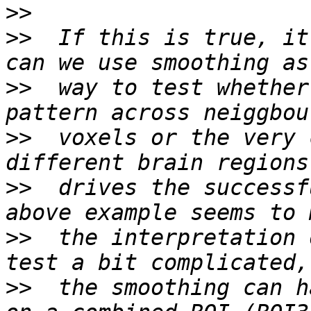
>>
>>
  If this is true, it
>>
  way to test whether
>>
  voxels or the very 
>>
  drives the successf
>>
  the interpretation 
>>
  the smoothing can h