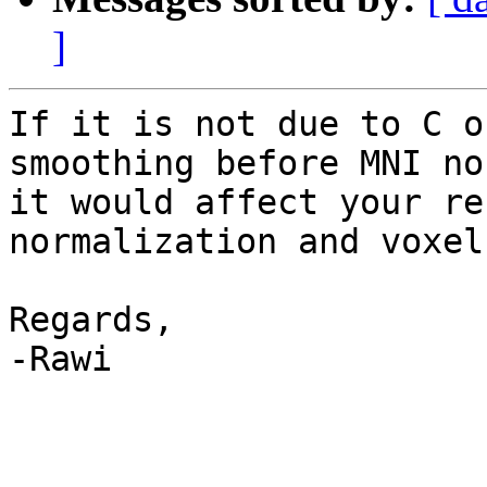
]
If it is not due to C o
smoothing before MNI no
it would affect your re
normalization and voxel
Regards,

-Rawi
