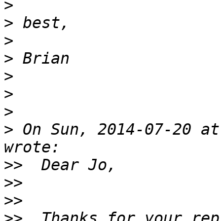
>
>
>
>
>
>
>
>
 On Sun, 2014-07-20 at
>>
>>
>>
>>