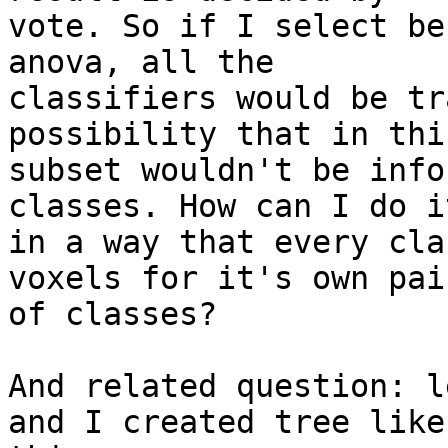
vote. So if I select be
anova, all the

classifiers would be tr
possibility that in this
subset wouldn't be info
classes. How can I do it
in a way that every cla
voxels for it's own pair
of classes?

And related question: l
and I created tree like
