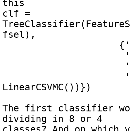
this

clf = 
TreeClassifier(FeatureS
fsel),

                     {'a': ((1,2), LinearCSVMC()),

                      'b': ((3,4), LinearCSVMC()),

                      'c': ((5,6), LinearCSVMC()),

                      'd': ((7,8), 
LinearCSVMC())})

The first classifier wo
dividing in 8 or 4

classes? And on which v