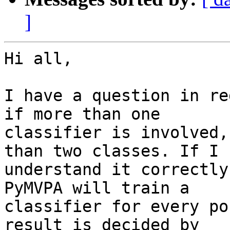
]
Hi all,

I have a question in re
if more than one

classifier is involved,
than two classes. If I

understand it correctly
PyMVPA will train a

classifier for every po
result is decided by
