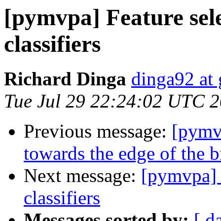
[pymvpa] Feature sele
classifiers
Richard Dinga
dinga92 at
Tue Jul 29 22:24:02 UTC 
Previous message:
[pymv
towards the edge of the b
Next message:
[pymvpa] F
classifiers
Messages sorted by:
[ d