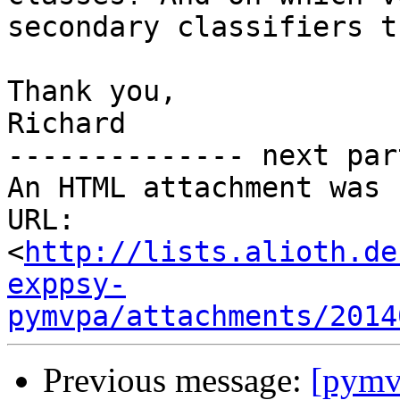
secondary classifiers t
Thank you,

Richard

-------------- next par
An HTML attachment was 
URL: 
<
http://lists.alioth.de
exppsy-
pymvpa/attachments/2014
Previous message:
[pymv