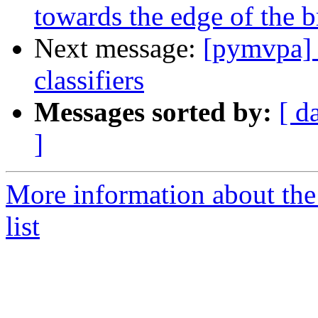
towards the edge of the b
Next message:
[pymvpa] F
classifiers
Messages sorted by:
[ d
]
More information about t
list