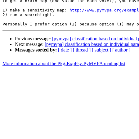
To get a brain map (one value for each voxel), you have
1) make a sensitivity map: 
http://www.pymvpa.org/exampl
2) run a searchlight.

Previous message:
[pymvpa] classification based on individual
Next message:
[pymvpa] classification based on individual pa
Messages sorted by:
[ date ]
[ thread ]
[ subject ]
[ author ]
More information about the Pkg-ExpPsy-PyMVPA mailing list