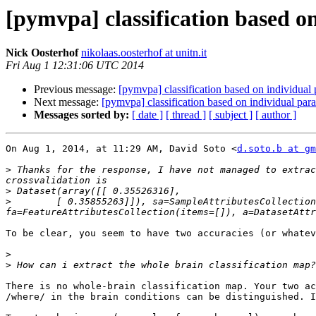
[pymvpa] classification based o
Nick Oosterhof
nikolaas.oosterhof at unitn.it
Fri Aug 1 12:31:06 UTC 2014
Previous message:
[pymvpa] classification based on individual
Next message:
[pymvpa] classification based on individual pa
Messages sorted by:
[ date ]
[ thread ]
[ subject ]
[ author ]
On Aug 1, 2014, at 11:29 AM, David Soto <
d.soto.b at gm
>
 Thanks for the response, I have not managed to extrac
>
>
        [ 0.35855263]]), sa=SampleAttributesCollection
To be clear, you seem to have two accuracies (or whatev
>
>
There is no whole-brain classification map. Your two ac
/where/ in the brain conditions can be distinguished. I