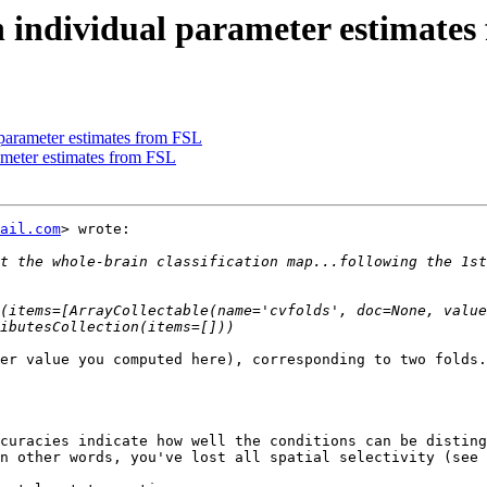
n individual parameter estimate
 parameter estimates from FSL
rameter estimates from FSL
ail.com
> wrote:

t the whole-brain classification map...following the 1st
(items=[ArrayCollectable(name='cvfolds', doc=None, value
er value you computed here), corresponding to two folds.
curacies indicate how well the conditions can be disting
n other words, you've lost all spatial selectivity (see 