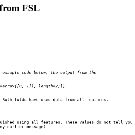
s from FSL
 example code below, the output from the 
=array([0, 1]), length=2)]), 
 Both folds have used data from all features.

uished using all features. These values do not tell you 
my earlier message).
