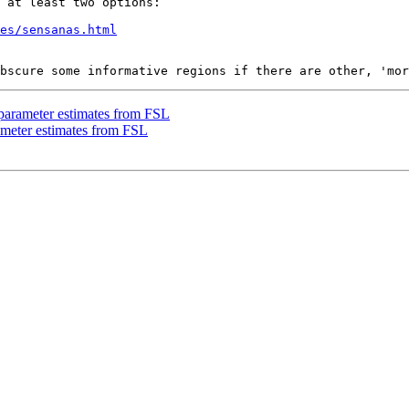
 at least two options:

es/sensanas.html
 parameter estimates from FSL
rameter estimates from FSL