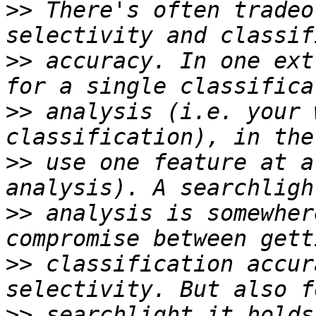
>>
 There's often tradeo
>>
 accuracy. In one ext
>>
 analysis (i.e. your 
>>
 use one feature at a
>>
 analysis is somewher
>>
 classification accur
>>
 searchlight it holds