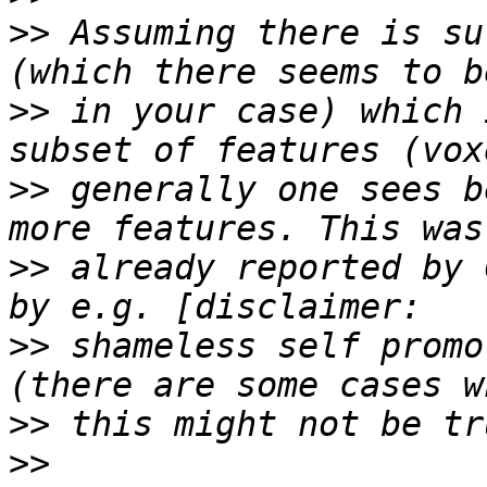
>>
 Assuming there is su
>>
 in your case) which 
>>
 generally one sees b
>>
 already reported by 
>>
 shameless self promo
>>
>>