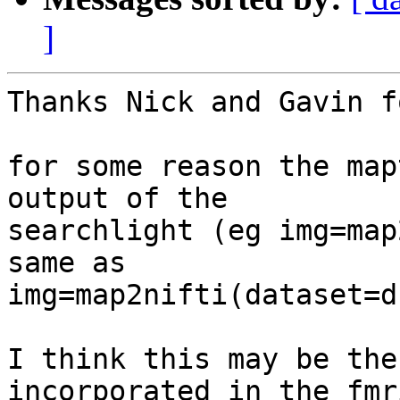
]
Thanks Nick and Gavin f
for some reason the map
output of the

searchlight (eg img=map
same as

img=map2nifti(dataset=d
I think this may be the
incorporated in the fmr