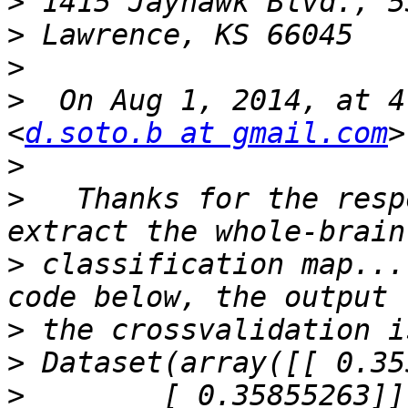
>
>
>
>
  On Aug 1, 2014, at 4
<
d.soto.b at gmail.com
>
>
   Thanks for the resp
>
 classification map...
>
>
>