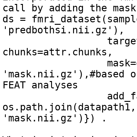
call by adding the mask
ds = fmri_dataset(sampl
'predbothsi.nii.gz'),

                  targets=attr.targets, 
chunks=attr.chunks,

                  mask=os.path.join(datapath1, 
'mask.nii.gz'),#based on
FEAT analyses

                  add_fa={'unmbral_glm': 
os.path.join(datapath1,

'mask.nii.gz')}) .
