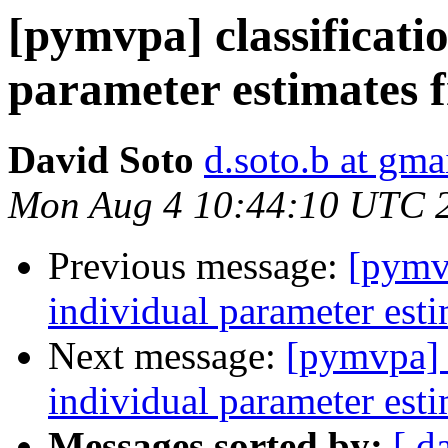
[pymvpa] classificati
parameter estimates
David Soto
d.soto.b at gma
Mon Aug 4 10:44:10 UTC 
Previous message:
[pymvp
individual parameter est
Next message:
[pymvpa] c
individual parameter est
Messages sorted by:
[ d