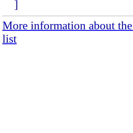
]
More information about t
list