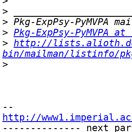
>
>
>
>
Pkg-ExpPsy-PyMVPA at 
>
http://lists.alioth.d
bin/mailman/listinfo/pk
>
http://www1.imperial.ac

-------------- next par