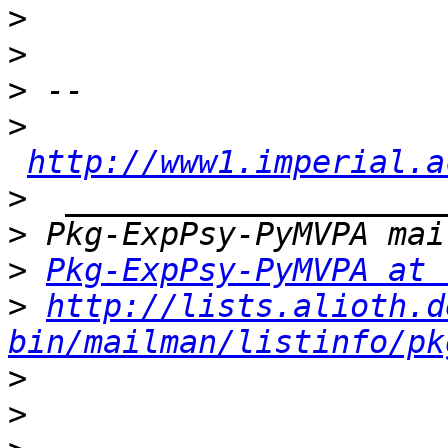
>
>
>
>
http://www1.imperial.a
>
>
>
Pkg-ExpPsy-PyMVPA at 
>
http://lists.alioth.d
bin/mailman/listinfo/pk
>
>