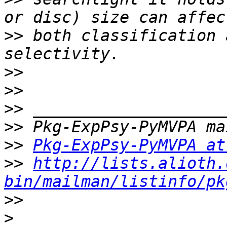
>>
 both classification 
>>
>>
>>
>>
>>
Pkg-ExpPsy-PyMVPA at
>>
http://lists.alioth.
bin/mailman/listinfo/pk
>>
>