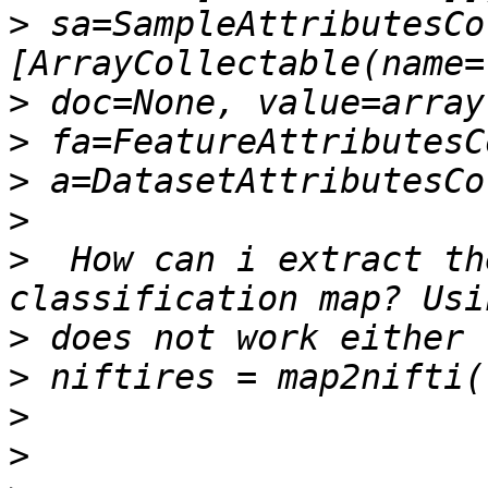
>
 sa=SampleAttributesCo
>
>
>
>
>
  How can i extract th
>
>
>
>