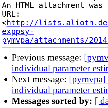
An HTML attachment was 
URL: 
<
http://lists.alioth.de
exppsy-
pymvpa/attachments/2014
Previous message:
[pymvp
individual parameter est
Next message:
[pymvpa] c
individual parameter est
Messages sorted by:
[ d