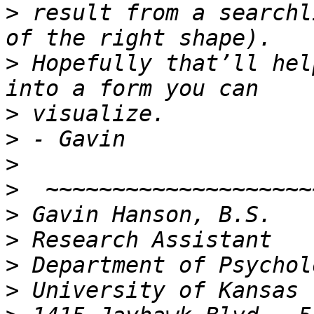
>
 result from a searchl
>
 Hopefully that’ll hel
>
>
>
>
>
>
>
>