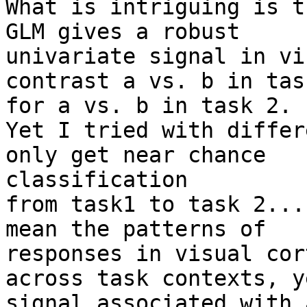
What is intriguing is t
GLM gives a robust

univariate signal in vi
contrast a vs. b in tas
for a vs. b in task 2.

Yet I tried with differ
only get near chance

classification

from task1 to task 2...
mean the patterns of

responses in visual cor
across task contexts, y
signal associated with 