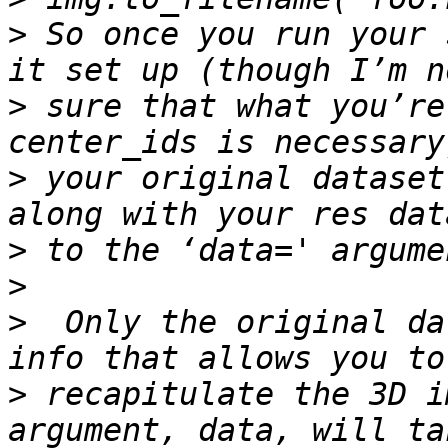
>
 So once you run your 
>
 sure that what you’re
>
 your original dataset
>
>
>
  Only the original da
>
 recapitulate the 3D i