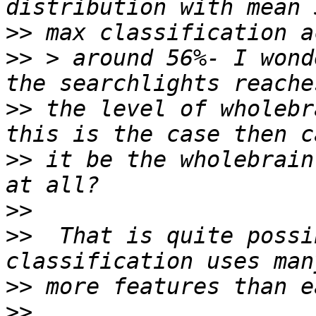
>>
>>
 > around 56%- I wond
>>
 the level of wholebr
>>
 it be the wholebrain
>>
>>
  That is quite possi
>>
>>