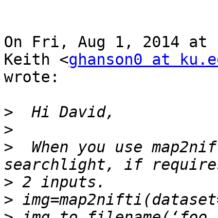
On Fri, Aug 1, 2014 at 
Keith <
ghanson0 at ku.e
wrote:

>
>
>
  When you use map2nif
>
>
>