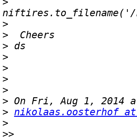
>
>
>
>
>
>
>
>
>
>
nikolaas.oosterhof at
>
>>