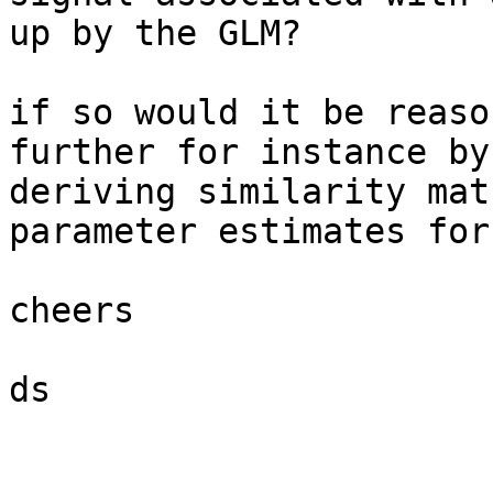
up by the GLM?

if so would it be reaso
further for instance by

deriving similarity mat
parameter estimates for
cheers

ds
