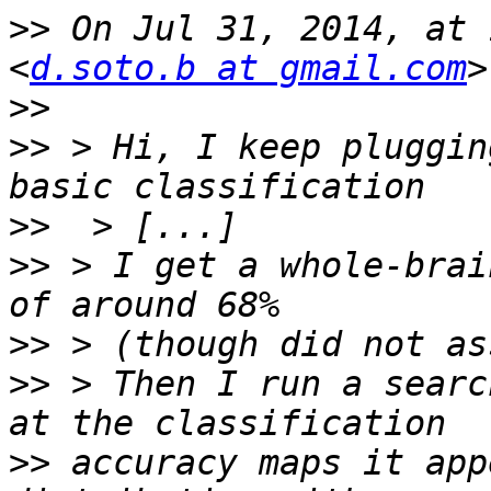
>>
 On Jul 31, 2014, at 
<
d.soto.b at gmail.com
>>
>>
 > Hi, I keep pluggin
>>
>>
 > I get a whole-brai
>>
>>
 > Then I run a searc
>>
 accuracy maps it app