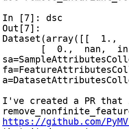
In [7]: dsc

Out[7]: 

Dataset(array([[  1.,  
       [  0.,  nan,  inf]]), 
sa=SampleAttributesColl
fa=FeatureAttributesCol
a=DatasetAttributesColl
I've created a PR that 
https://github.com/PyMV