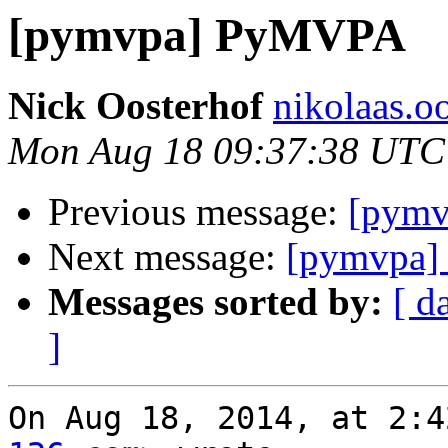
[pymvpa] PyMVPA
Nick Oosterhof
nikolaas.oo
Mon Aug 18 09:37:38 UTC
Previous message:
[pym
Next message:
[pymvpa
Messages sorted by:
[ d
]
On Aug 18, 2014, at 2:4