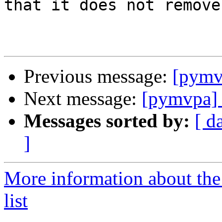
that it does not remove
Previous message:
[pym
Next message:
[pymvpa
Messages sorted by:
[ d
]
More information about t
list