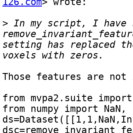
126.com
> wrote:

>
 In my script, I have 
remove_invariant_featur
setting has replaced th
Those features are not 
from mvpa2.suite import 
from numpy import NaN, I
ds=Dataset([[1,1,NaN,In
dsc=remove_invariant_fe