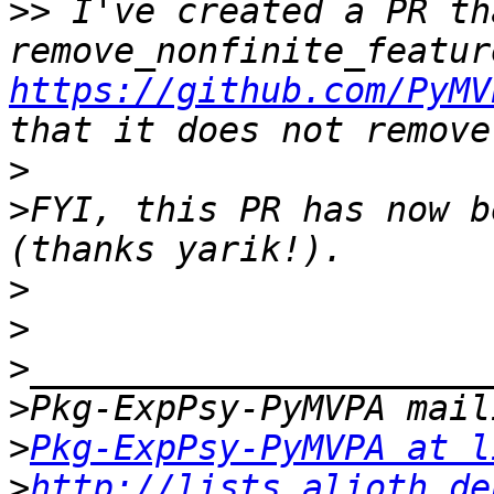
>>
 I've created a PR th
https://github.com/PyMV
>
>
FYI, this PR has now b
>
>
>
>
>
Pkg-ExpPsy-PyMVPA at l
>
http://lists.alioth.de