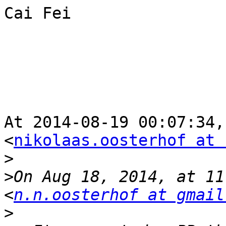
Cai Fei

At 2014-08-19 00:07:34,
<
nikolaas.oosterhof at 
>
>
On Aug 18, 2014, at 11
<
n.n.oosterhof at gmail
>