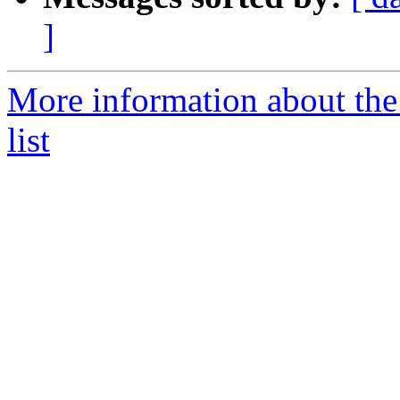
]
More information about t
list