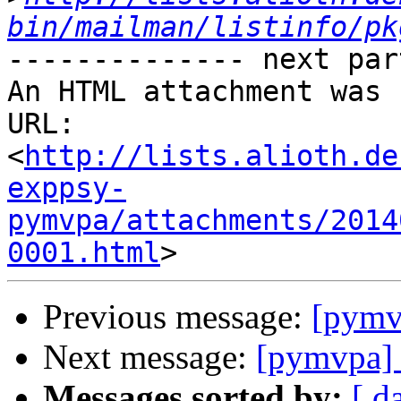
bin/mailman/listinfo/pk
-------------- next par
An HTML attachment was 
URL: 
<
http://lists.alioth.de
exppsy-
pymvpa/attachments/2014
0001.html
Previous message:
[pym
Next message:
[pymvpa
Messages sorted by:
[ d