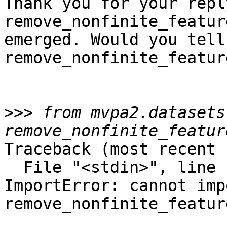
Thank you for your repl
remove_nonfinite_featur
emerged. Would you tell
remove_nonfinite_featur
>>>
 from mvpa2.datasets
Traceback (most recent 
  File "<stdin>", line 1, in <module>

ImportError: cannot imp
remove_nonfinite_feature