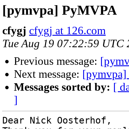
[pymvpa] PyMVPA
cfygj
cfygj at 126.com
Tue Aug 19 07:22:59 UTC 
Previous message:
[pym
Next message:
[pymvpa
Messages sorted by:
[ d
]
Dear Nick Oosterhof,
