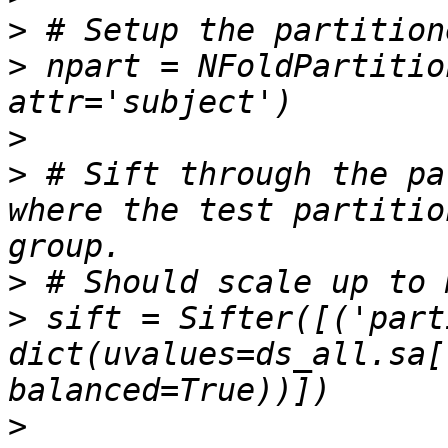
>
>
 npart = NFoldPartitio
>
>
 # Sift through the pa
where the test partitio
>
>
 sift = Sifter([('part
dict(uvalues=ds_all.sa[
>