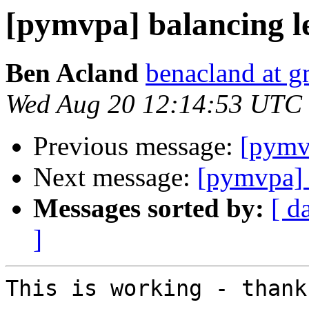
[pymvpa] balancing l
Ben Acland
benacland at 
Wed Aug 20 12:14:53 UTC
Previous message:
[pymv
Next message:
[pymvpa] 
Messages sorted by:
[ d
]
This is working - thanks