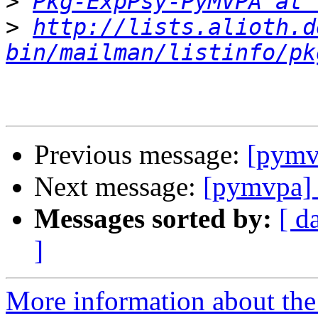
>
Pkg-ExpPsy-PyMVPA at 
>
http://lists.alioth.d
bin/mailman/listinfo/pk
Previous message:
[pymv
Next message:
[pymvpa] 
Messages sorted by:
[ d
]
More information about t