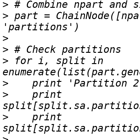
>
>
 part = ChainNode([npa
>
>
>
 for i, split in 
>
>
    print 
>
    print 
>