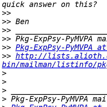
>>
>>
>>
>>
>>
Pkg-ExpPsy-PyMVPA at
>>
http://lists.alioth.
bin/mailman/listinfo/pk
>
>
>
>