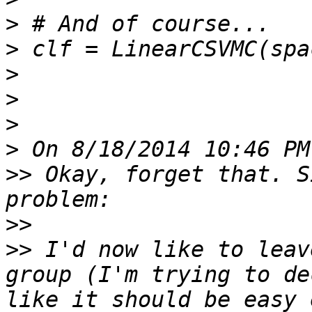
>
>
>
>
>
>
>>
 Okay, forget that. S
>>
>>
 I'd now like to leav
group (I'm trying to de
like it should be easy 