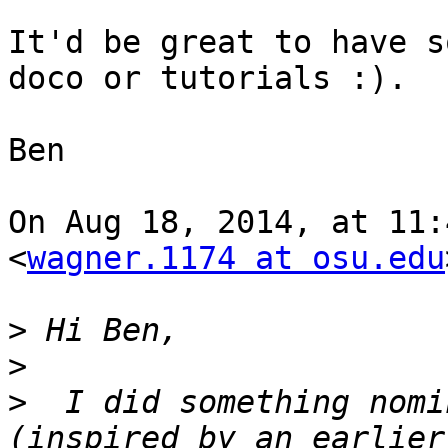
It'd be great to have s
doco or tutorials :).

Ben

On Aug 18, 2014, at 11:
<
wagner.1174 at osu.edu
>
>
>
  I did something nomi