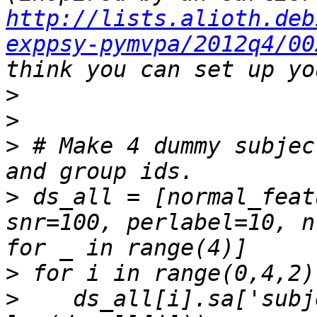
http://lists.alioth.deb
exppsy-pymvpa/2012q4/00
>
>
>
 # Make 4 dummy subjec
>
 ds_all = [normal_feat
snr=100, perlabel=10, n
>
>
    ds_all[i].sa['subj