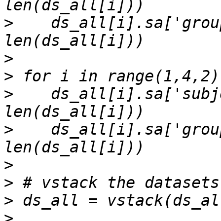
>
    ds_all[i].sa['grou
>
>
>
    ds_all[i].sa['subj
>
    ds_all[i].sa['grou
>
>
>
>