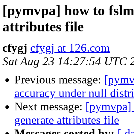
[pymvpa] how to fslm
attributes file
cfygj
cfygj at 126.com
Sat Aug 23 14:27:54 UTC 
Previous message:
[pymv
accuracy under null distr
Next message:
[pymvpa] 
generate attributes file
Messages sorted by:
[ d