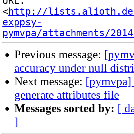
URL: 
<
http://lists.alioth.de
exppsy-
pymvpa/attachments/2014
Previous message:
[pymv
accuracy under null distr
Next message:
[pymvpa] 
generate attributes file
Messages sorted by:
[ d
]