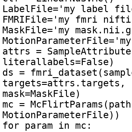
LabelFile='my label fil
FMRIFile='my fmri nifti
MaskFile='my mask.nii.gz
MotionParameterFile='my
attrs = SampleAttribute
literallabels=False)

ds = fmri_dataset(sampl
targets=attrs.targets, 
mask=MaskFile)

mc = McFlirtParams(path
MotionParameterFile))

for param in mc:
