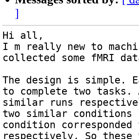
]
Hi all,

I m really new to machi
collected some fMRI dat
The design is simple. E
to complete two tasks. 
similar runs respective
two similar conditions 
condition corresponded 
respectively. So these 