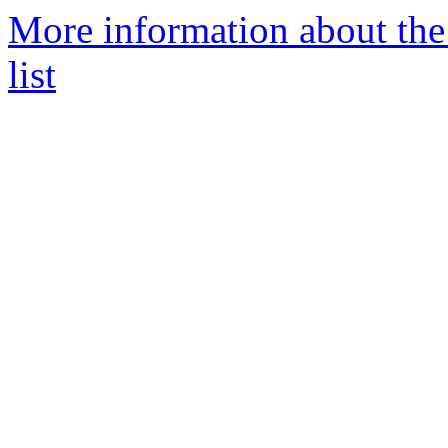
More information about t
list