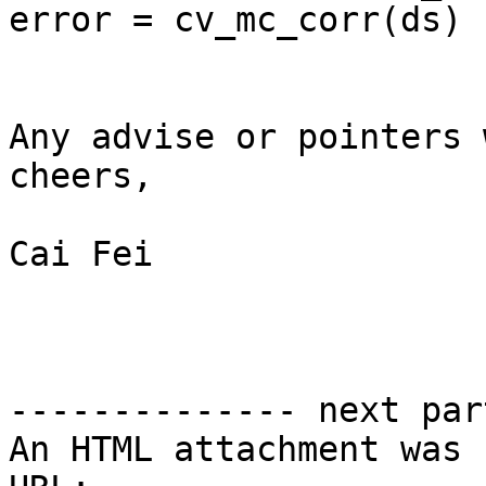
error = cv_mc_corr(ds)

Any advise or pointers 
cheers,

Cai Fei

-------------- next par
An HTML attachment was 