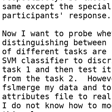
same except the special
participants' response.

Now I want to probe whe
distinguishing between 
of different tasks are 
SVM classifier to discr
task 1 and then test it
from the task 2.  Howev
fslmerge my data and to
attributes file to real
I do not know how to mo