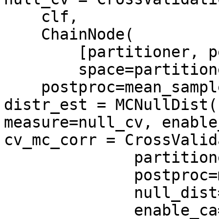
    clf,

    ChainNode(

        [partitioner, permutator],

        space=partitioner.get_space()),

    postproc=mean_sample())

distr_est = MCNullDist(
measure=null_cv, enable
cv_mc_corr = CrossValid
              partitioner,

              postproc=mean_sample(),

              null_dist=distr_est,

              enable_ca=['stats'])
