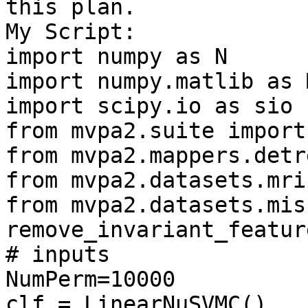
this plan.

My Script:

import numpy as N

import numpy.matlib as M
import scipy.io as sio

from mvpa2.suite import 
from mvpa2.mappers.detr
from mvpa2.datasets.mri
from mvpa2.datasets.mis
remove_invariant_feature
# inputs

NumPerm=10000

clf = LinearNuSVMC()
