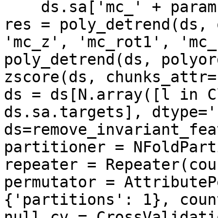
    ds.sa['mc_' + param] = mc[param]

res = poly_detrend(ds, 
'mc_z', 'mc_rot1', 'mc_
poly_detrend(ds, polyor
zscore(ds, chunks_attr=
ds = ds[N.array([l in C
ds.sa.targets], dtype='
ds=remove_invariant_fea
partitioner = NFoldPart
repeater = Repeater(cou
permutator = AttributeP
{'partitions': 1}, count
null_cv = CrossValidatio