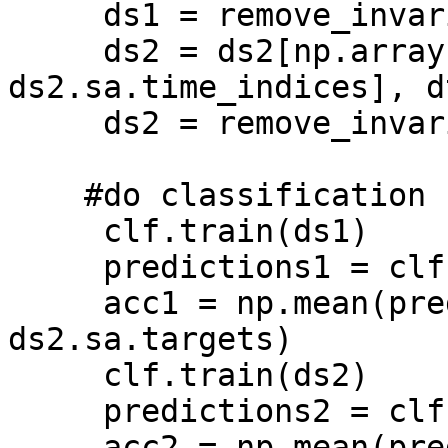
     ds1 = remove_invariant_features(ds1)

     ds2 = ds2[np.array([l%6 == i for l in 
ds2.sa.time_indices], d
     ds2 = remove_invariant_features(ds2) 

    #do classification

     clf.train(ds1)

     predictions1 = clf.predict(ds2.samples)

     acc1 = np.mean(predictions1 == 
ds2.sa.targets) 

     clf.train(ds2)

     predictions2 = clf.predict(ds1.samples)

     acc2 = np.mean(predictions2 == 