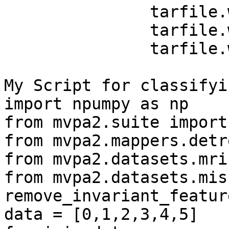
               tarfile.write('%s \n' %j)   

               tarfile.write('%s \n' %j)

               tarfile.write('%s \n' %j)

My Script for classifyin
import npumpy as np

from mvpa2.suite import 
from mvpa2.mappers.detr
from mvpa2.datasets.mri
from mvpa2.datasets.mis
remove_invariant_feature
data = [0,1,2,3,4,5]
