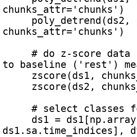
chunks_attr='chunks')

     poly_detrend(ds2, polyord=1, 
chunks_attr='chunks')

     # do z-score data - zscore dataset relative 
to baseline ('rest') mea
     zscore(ds1, chunks_attr='chunks')

     zscore(ds2, chunks_attr='chunks')

     # select classes for mvpa analysis

     ds1 = ds1[np.array([l%6 == i for l in 
ds1.sa.time_indices], d