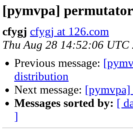
[pymvpa] permutator 
cfygj
cfygj at 126.com
Thu Aug 28 14:52:06 UTC
Previous message:
[pymvp
distribution
Next message:
[pymvpa] 
Messages sorted by:
[ d
]