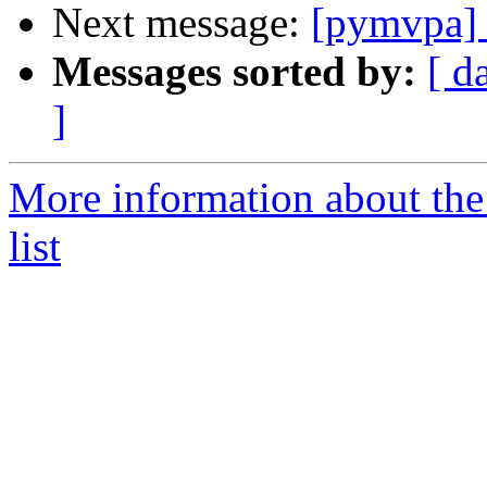
Next message:
[pymvpa] 
Messages sorted by:
[ d
]
More information about t
list