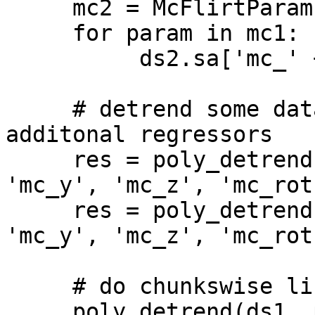
     mc2 = McFlirtParams(MotionParameterFile2)

     for param in mc1:

          ds2.sa['mc_' + param] = mc2[param]

     # detrend some dataset with mc params as 
additonal regressors

     res = poly_detrend(ds1, opt_regs=['mc_x', 
'mc_y', 'mc_z', 'mc_rot
     res = poly_detrend(ds2, opt_regs=['mc_x', 
'mc_y', 'mc_z', 'mc_rot
     # do chunkswise linear detrending on dataset

     poly_detrend(ds1, polyord=1, 