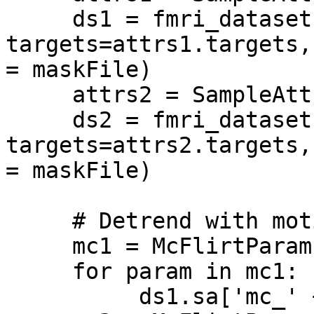
     ds1 = fmri_dataset(samples=FMRIFile1, 
targets=attrs1.targets,
= maskFile)

     attrs2 = SampleAttributes(LabelFile2)

     ds2 = fmri_dataset(samples=FMRIFile2, 
targets=attrs2.targets,
= maskFile)

     # Detrend with motion correction parameter

     mc1 = McFlirtParams(MotionParameterFile1)

     for param in mc1:

          ds1.sa['mc_' + param] = mc1[param]
