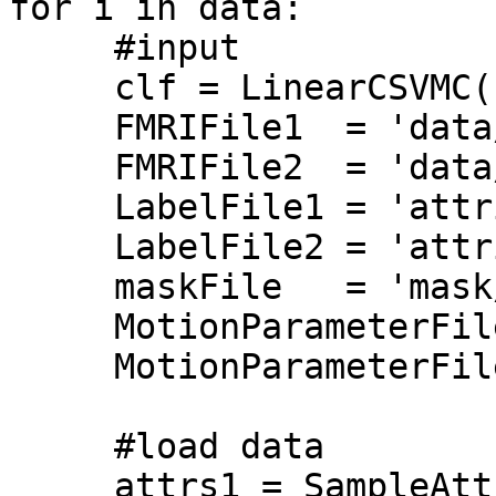
for i in data:

     #input

     clf = LinearCSVMC()

     FMRIFile1  = 'data/task1.nii.gz'

     FMRIFile2  = 'data/task2.nii.gz'

     LabelFile1 = 'attributes/task1.txt'

     LabelFile2 = 'attributes/task2.txt'

     maskFile   = 'mask/mask.nii.gz' 

     MotionParameterFile1 = 'headmotion/task1.par' 

     MotionParameterFile2 = 'headmotion/task2.par' 

     #load data

     attrs1 = SampleAttributes(LabelFile1)
