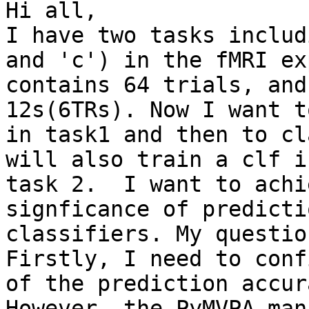
Hi all,

I have two tasks includ
and 'c') in the fMRI ex
contains 64 trials, and
12s(6TRs). Now I want t
in task1 and then to cl
will also train a clf i
task 2.  I want to achi
signficance of predicti
classifiers. My questio
Firstly, I need to conf
of the prediction accur
However, the PyMVPA man