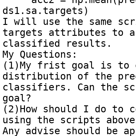
ds1.sa.targets)

I will use the same scr
targets attributes to a
classified results. 

My Questions:

(1)My frist goal is to 
distribution of the pre
classifiers. Can the sc
goal?

(2)How should I do to c
using the scripts above?
Any advise should be ap