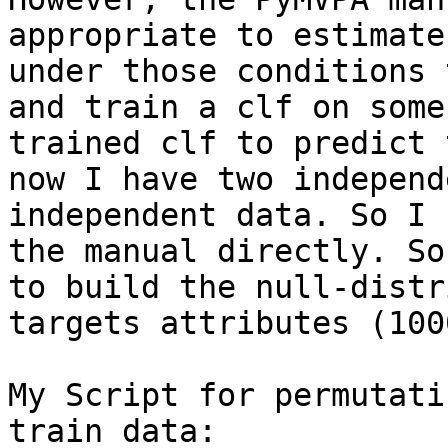
appropriate to estimate
under those conditions 
and train a clf on some
trained clf to predict 
now I have two independ
independent data. So I 
the manual directly. So
to build the null-distr
targets attributes (100
My Script for permutati
train data:
