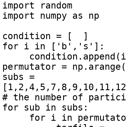
import random

import numpy as np

condition = [  ]

for i in ['b','s']:

     condition.append(i)

permutator = np.arange(
subs = 
[1,2,4,5,7,8,9,10,11,12
# the number of partici
for sub in subs:

     for i in permutator:
