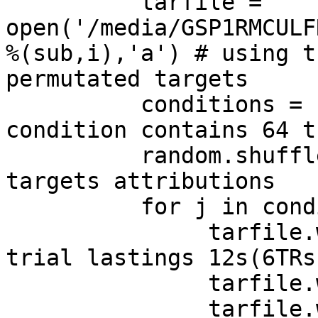
          tarfile = 
open('/media/GSP1RMCULF
%(sub,i),'a') # using t
permutated targets

          conditions = condition*64  #each 
condition contains 64 t
          random.shuffle(conditions) #permuting 
targets attributions 

          for j in conditions:

               tarfile.write('%s \n' %j)  #each 
trial lastings 12s(6TRs)
               tarfile.write('%s \n' %j)

               tarfile.write('%s \n' %j)
