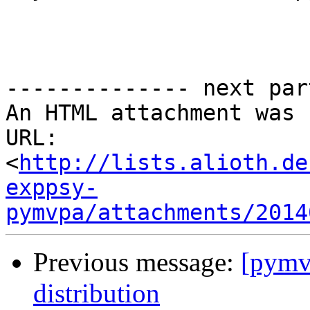
-------------- next par
An HTML attachment was 
URL: 
<
http://lists.alioth.de
exppsy-
pymvpa/attachments/2014
Previous message:
[pymvp
distribution