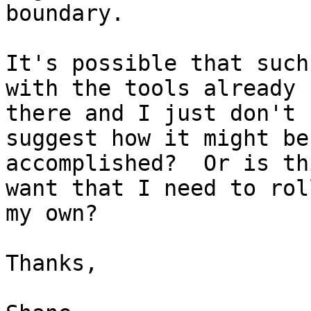
boundary.

It's possible that such
with the tools already

there and I just don't 
suggest how it might be

accomplished?  Or is th
want that I need to roll
my own?

Thanks,
