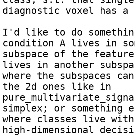
diagnostic voxel has a 
I'd like to do somethin
condition A lives in som
subspace of the feature
lives in another subspac
where the subspaces can
the 2d ones like in

pure_multivariate_signa
simplex; or something el
where classes live with
high-dimensional decisio