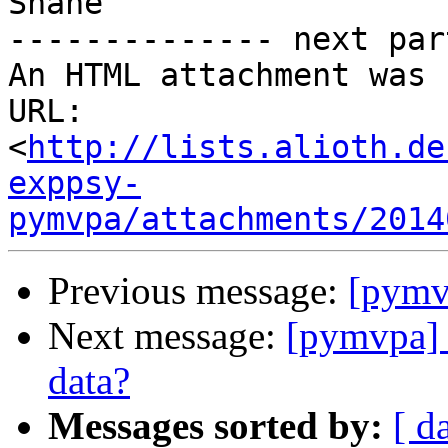
Shane

-------------- next par
An HTML attachment was 
URL: 
<
http://lists.alioth.de
exppsy-
pymvpa/attachments/2014
Previous message:
[pymvp
Next message:
[pymvpa] G
data?
Messages sorted by:
[ d