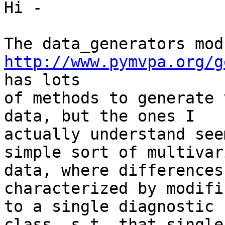
Hi -

http://www.pymvpa.org/g
has lots

of methods to generate 
data, but the ones I

actually understand see
simple sort of multivari
data, where differences
characterized by modifi
to a single diagnostic 
class, s.t. that single
