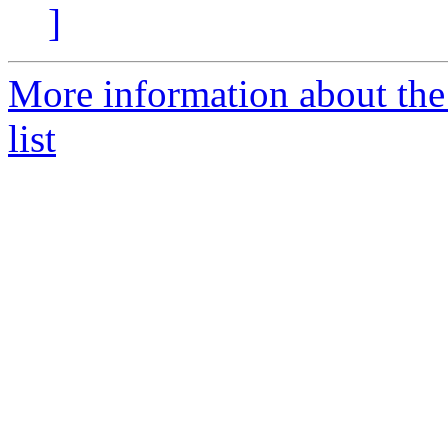
]
More information about t
list