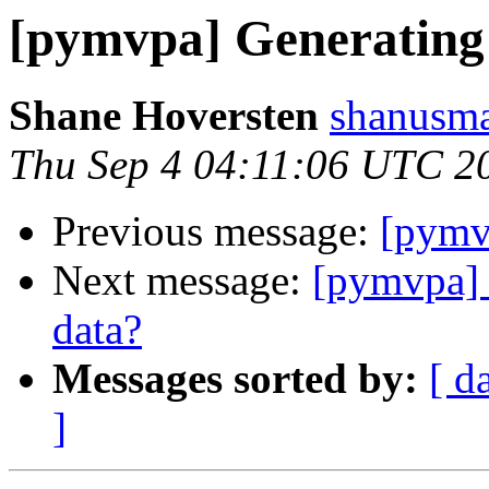
[pymvpa] Generating m
Shane Hoversten
shanusma
Thu Sep 4 04:11:06 UTC 2
Previous message:
[pymvp
Next message:
[pymvpa] G
data?
Messages sorted by:
[ d
]