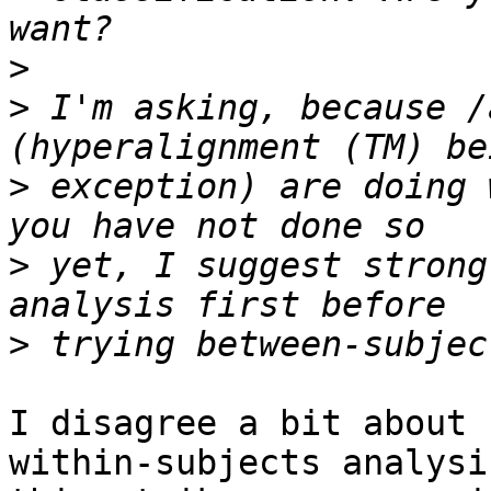
>
>
 I'm asking, because /
>
 exception) are doing 
>
 yet, I suggest strong
>
I disagree a bit about 
within-subjects analysis