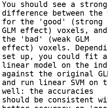
You should see a strong 
difference between the 
for the 'good' (strong 

GLM effect) voxels, and
the 'bad' (weak GLM 

effect) voxels. Dependi
set up, you could fit a 
linear model on the ind
against the original GLM
and run linear SVM on t
well: the accuracies 

should be consistent wi