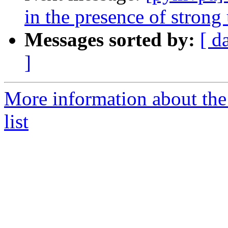
in the presence of strong 
Messages sorted by:
[ d
]
More information about t
list