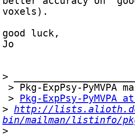
better accuracy on 'good
voxels).

good luck,

Jo

>
 > Pkg-ExpPsy-PyMVPA mailing list

 > 
Pkg-ExpPsy-PyMVPA at
>
http://lists.alioth.d
bin/mailman/listinfo/pk
>