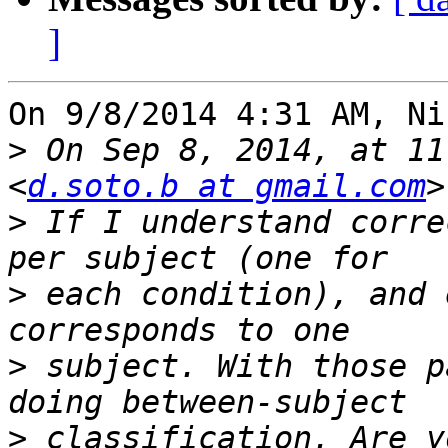
]
On 9/8/2014 4:31 AM, Ni
>
 On Sep 8, 2014, at 11
<
d.soto.b at gmail.com
>
 If I understand corre
>
 each condition), and 
>
 subject. With those p
>
 classification. Are y