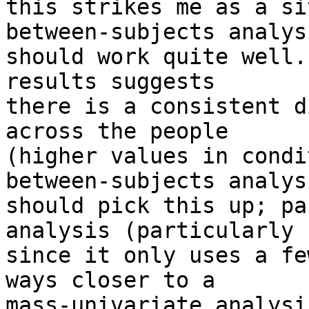
this strikes me as a si
between-subjects analysi
should work quite well.
results suggests 

there is a consistent d
across the people 

(higher values in condi
between-subjects analysi
should pick this up; pa
analysis (particularly 

since it only uses a fe
ways closer to a 

mass-univariate analysi