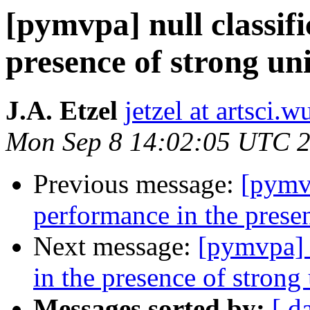
[pymvpa] null classif
presence of strong un
J.A. Etzel
jetzel at artsci.w
Mon Sep 8 14:02:05 UTC 
Previous message:
[pymvp
performance in the presen
Next message:
[pymvpa] n
in the presence of strong 
Messages sorted by:
[ d