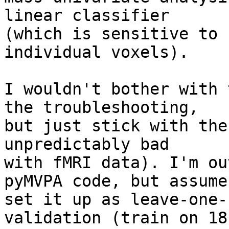
linear classifier 

(which is sensitive to 
individual voxels).

I wouldn't bother with 
the troubleshooting, 

but just stick with the
unpredictably bad 

with fMRI data). I'm ou
pyMVPA code, but assume
set it up as leave-one-
validation (train on 18