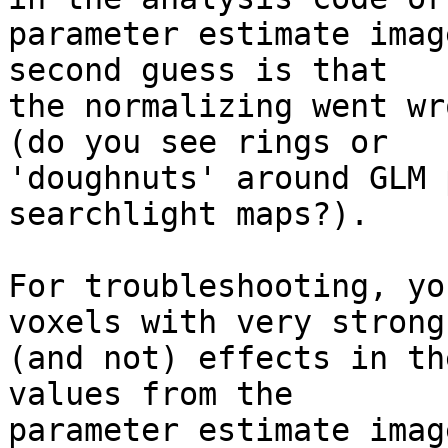
parameter estimate imag
second guess is that 

the normalizing went wr
(do you see rings or 

'doughnuts' around GLM 
searchlight maps?).

For troubleshooting, yo
voxels with very strong 
(and not) effects in th
values from the 

parameter estimate imag