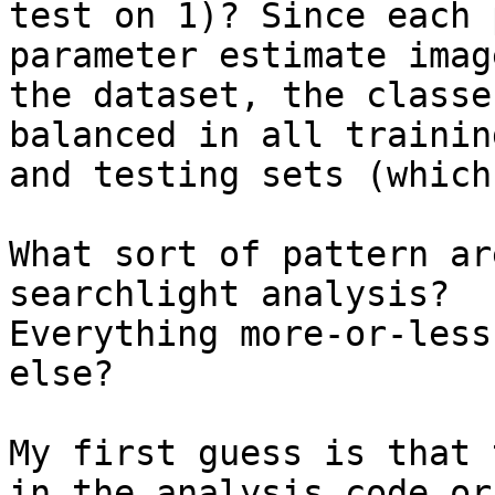
test on 1)? Since each 
parameter estimate imag
the dataset, the classe
balanced in all training
and testing sets (which
What sort of pattern ar
searchlight analysis? 

Everything more-or-less
else?

My first guess is that 
in the analysis code or 