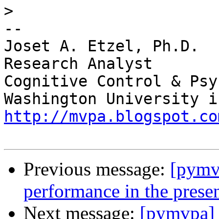
>
-- 

Joset A. Etzel, Ph.D.

Research Analyst

Cognitive Control & Psy
http://mvpa.blogspot.co
Previous message:
[pymvp
performance in the presen
Next message:
[pymvpa] n