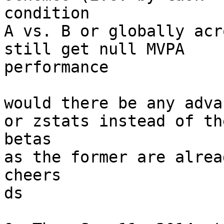
condition

A vs. B or globally acr
still get null MVPA

performance

would there be any adva
or zstats instead of the
betas

as the former are alrea
cheers

ds
