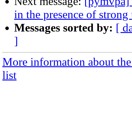
Next message:
[pymvpa] n
in the presence of strong 
Messages sorted by:
[ d
]
More information about t
list