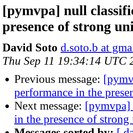
[pymvpa] null classif
presence of strong un
David Soto
d.soto.b at gma
Thu Sep 11 19:34:14 UTC 
Previous message:
[pymvp
performance in the presen
Next message:
[pymvpa] n
in the presence of strong 
Messages sorted by:
[ d