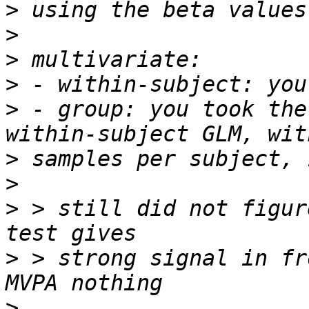
>
>
>
>
>
 - group: you took the
>
>
>
 > still did not figur
>
 > strong signal in fr
>