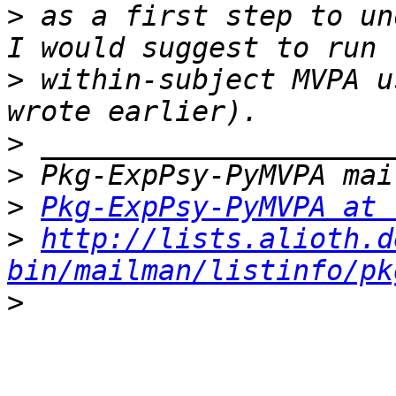
>
 as a first step to un
>
 within-subject MVPA u
>
>
>
Pkg-ExpPsy-PyMVPA at 
>
http://lists.alioth.d
bin/mailman/listinfo/pk
>