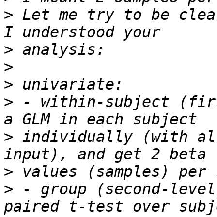
>
 Let me try to be clea
>
>
>
>
 - within-subject (fir
>
 individually (with al
>
>
 - group (second-level