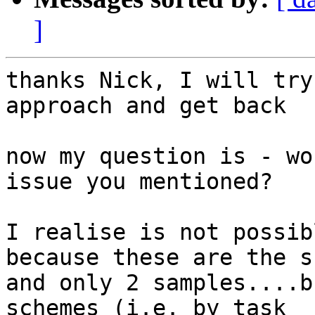
]
thanks Nick, I will try
approach and get back

now my question is - wo
issue you mentioned?

I realise is not possib
because these are the s
and only 2 samples....b
schemes (i.e. by task
