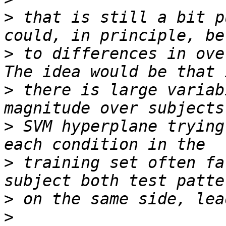
>
 that is still a bit p
>
 to differences in ove
>
 there is large variab
>
 SVM hyperplane trying
>
 training set often fa
>
>