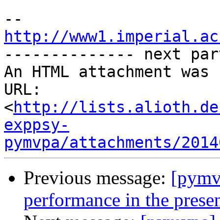
http://www1.imperial.ac

-------------- next par
An HTML attachment was 
URL: 
<
http://lists.alioth.de
exppsy-
pymvpa/attachments/2014
Previous message:
[pymvp
performance in the presen