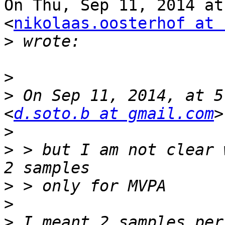
On Thu, Sep 11, 2014 at
<
nikolaas.oosterhof at 
>
>
>
 On Sep 11, 2014, at 5
<
d.soto.b at gmail.com
>
>
 > but I am not clear 
>
>
>