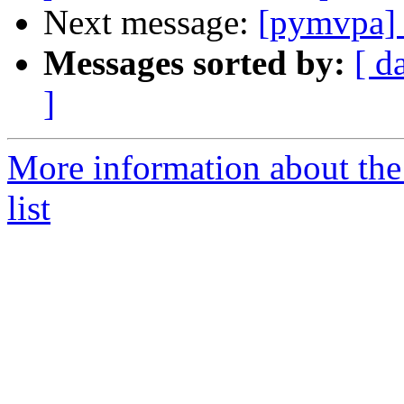
Next message:
[pymvpa] e
Messages sorted by:
[ d
]
More information about t
list