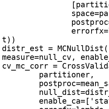
               [partitioner, permutator],

               space=partitioner.get_space()),

               postproc=mean_sample(),

               errorfx=lambda p,t: np.mean(p == 
t))

distr_est = MCNullDist(
measure=null_cv, enable
cv_mc_corr = CrossValid
        partitioner,

        postproc=mean_sample(),

        null_dist=distr_est,

        enable_ca=['stats'],
