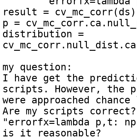
        errorfx=lambda p,t: np.mean(p == t))

result = cv_mc_corr(ds)

p = cv_mc_corr.ca.null_p
distribution = 
cv_mc_corr.null_dist.ca
my question:

I have get the predicti
scripts. However, the p
were approached chance 
Are my scripts correct?
"errorfx=lambda p,t: np
is it reasonable?
