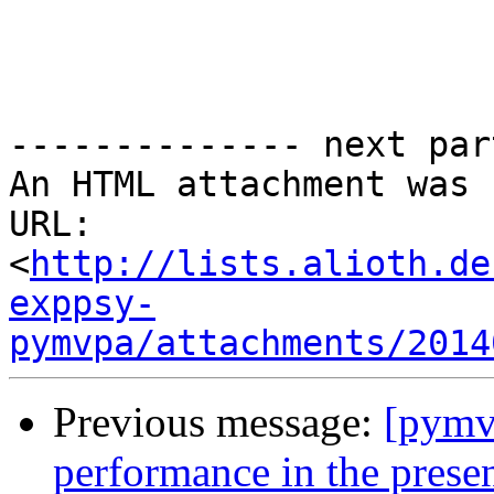
-------------- next par
An HTML attachment was 
URL: 
<
http://lists.alioth.de
exppsy-
pymvpa/attachments/2014
Previous message:
[pymvp
performance in the presen