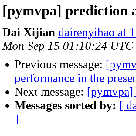
[pymvpa] prediction 
Dai Xijian
dairenyihao at 
Mon Sep 15 01:10:24 UTC
Previous message:
[pymvp
performance in the presen
Next message:
[pymvpa] e
Messages sorted by:
[ d
]