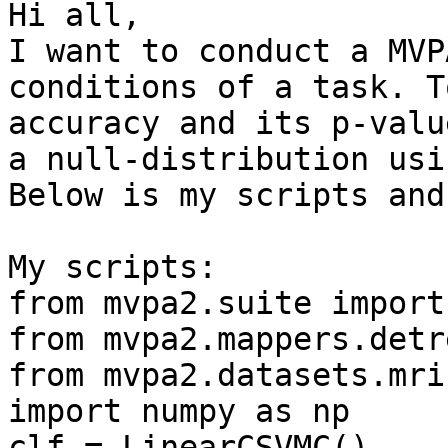
Hi all,

I want to conduct a MVP
conditions of a task. T
accuracy and its p-valu
a null-distribution usi
Below is my scripts and
My scripts:

from mvpa2.suite import 
from mvpa2.mappers.detr
from mvpa2.datasets.mri
import numpy as np

clf = LinearCSVMC()
