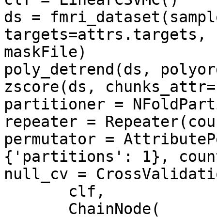
ds = fmri_dataset(sampl
targets=attrs.targets, 
maskFile)

poly_detrend(ds, polyor
zscore(ds, chunks_attr=
partitioner = NFoldPart
repeater = Repeater(cou
permutator = AttributeP
{'partitions': 1}, count
null_cv = CrossValidatio
       clf, 

       ChainNode(
