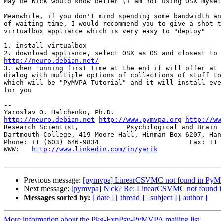
May be Nick would know better (I am not using OSX mysel
Meanwhile, if you don't mind spending some bandwidth an
of waiting time, I would recommend you to give a shot t
virtualbox appliance which is very easy to "deploy"

1. install virtualbox

http://neuro.debian.net/

3. when running first time at the end if will offer at 
dialog with multiple options of collections of stuff to
which will be "PyMVPA Tutorial" and it will install eve
for you

-- 

http://neuro.debian.net
http://www.pymvpa.org
http://ww
Research Scientist,            Psychological and Brain 
Dartmouth College, 419 Moore Hall, Hinman Box 6207, Han
Phone: +1 (603) 646-9834                       Fax: +1 
WWW:   
http://www.linkedin.com/in/yarik
Previous message:
[pymvpa] LinearCSVMC not found in PyMV
Next message:
[pymvpa] Nick? Re: LinearCSVMC not found i
Messages sorted by:
[ date ]
[ thread ]
[ subject ]
[ author ]
More information about the Pkg-ExpPsy-PyMVPA mailing list