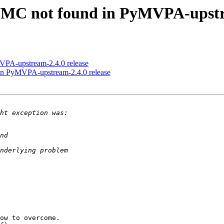
MC not found in PyMVPA-upstre
PA-upstream-2.4.0 release
n PyMVPA-upstream-2.4.0 release
ow to overcome.
