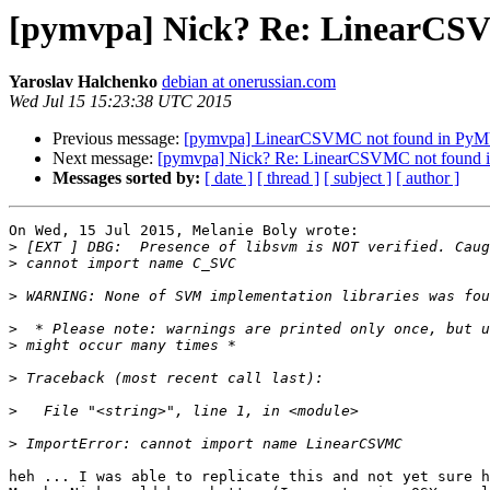
[pymvpa] Nick? Re: LinearCSV
Yaroslav Halchenko
debian at onerussian.com
Wed Jul 15 15:23:38 UTC 2015
Previous message:
[pymvpa] LinearCSVMC not found in PyMV
Next message:
[pymvpa] Nick? Re: LinearCSVMC not found i
Messages sorted by:
[ date ]
[ thread ]
[ subject ]
[ author ]
On Wed, 15 Jul 2015, Melanie Boly wrote:

>
>
>
>
>
>
>
>
heh ... I was able to replicate this and not yet sure h