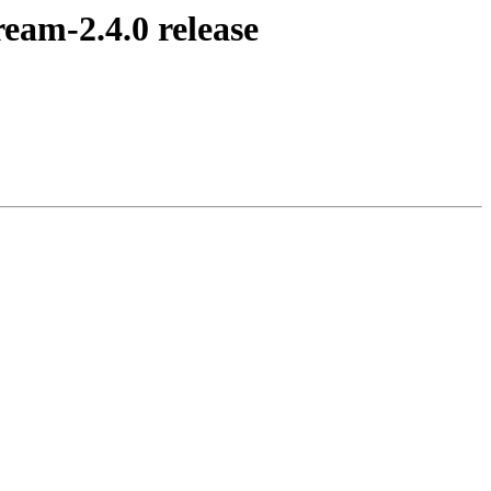
am-2.4.0 release