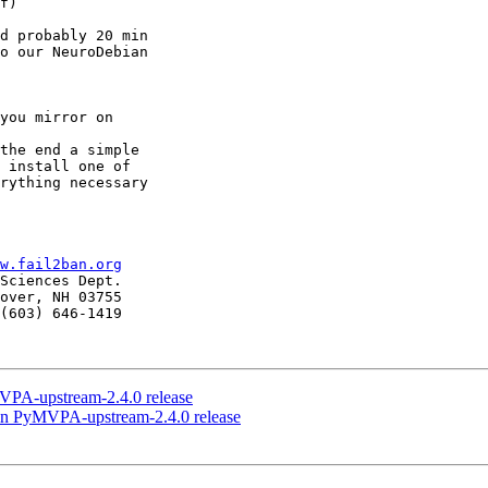
f)

d probably 20 min

o our NeuroDebian

the end a simple

 install one of

rything necessary

w.fail2ban.org
Sciences Dept.

over, NH 03755

(603) 646-1419

PA-upstream-2.4.0 release
n PyMVPA-upstream-2.4.0 release