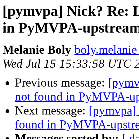
[pymvpa] Nick? Re:
in PyMVPA-upstream-
Melanie Boly
boly.melanie
Wed Jul 15 15:33:58 UTC 
Previous message:
[pymv
not found in PyMVPA-ups
Next message:
[pymvpa]
found in PyMVPA-upstre
Messages sorted by:
[ d