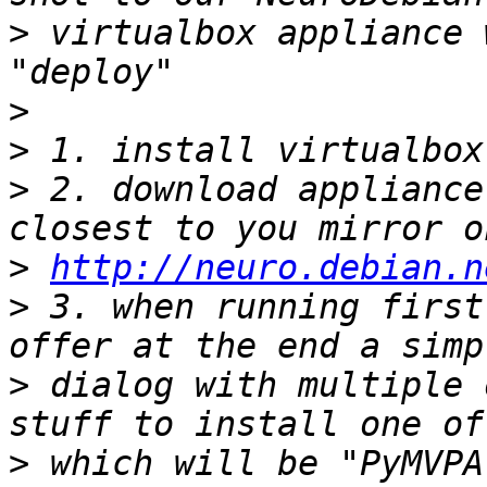
>
 virtualbox appliance 
>
>
>
 2. download appliance
>
http://neuro.debian.n
>
 3. when running first
>
 dialog with multiple 
>
 which will be "PyMVPA