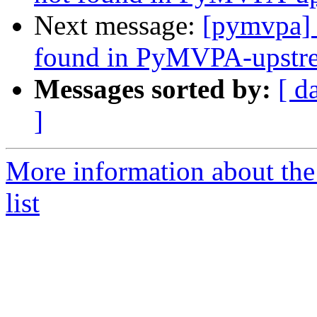
Next message:
[pymvpa]
found in PyMVPA-upstre
Messages sorted by:
[ d
]
More information about t
list