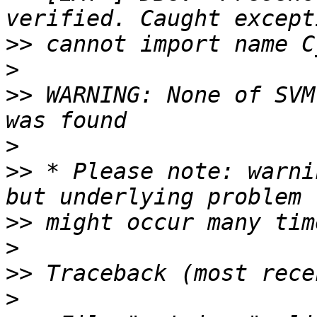
>>
>
>>
 WARNING: None of SVM
>
>>
 * Please note: warni
>>
>
>>
>