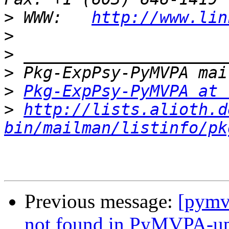
>
 WWW:   
http://www.lin
>
>
>
>
Pkg-ExpPsy-PyMVPA at 
>
http://lists.alioth.d
bin/mailman/listinfo/pk
Previous message:
[pymv
not found in PyMVPA-ups