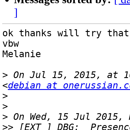
]
ok thanks will try that
vbw

Melanie

>
 On Jul 15, 2015, at 1
<
debian at onerussian.c
>
>
>
>>
 [EXT ] DBG:  Presenc