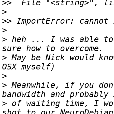
>>
>
>>
>
>
 heh ... I was able to
>
 May be Nick would kno
>
>
 Meanwhile, if you don
>
 of waiting time, I wo