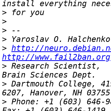
>
>
>
>
>
http://neuro.debian.n
http://www.fail2ban.org
>
 Research Scientist,  
>
 Dartmouth College, 41
>
 Phone: +1 (603) 646-9834                 