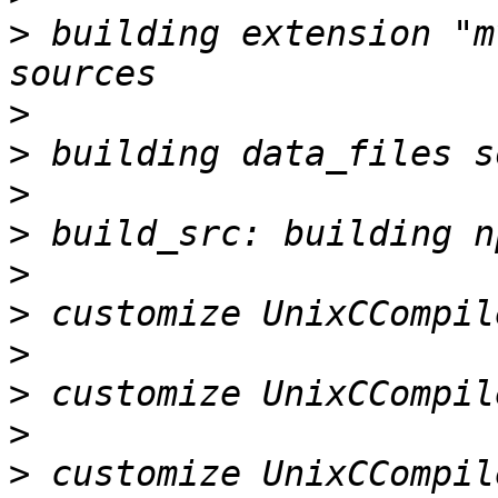
>
 building extension "m
>
>
>
>
>
>
>
>
>
>