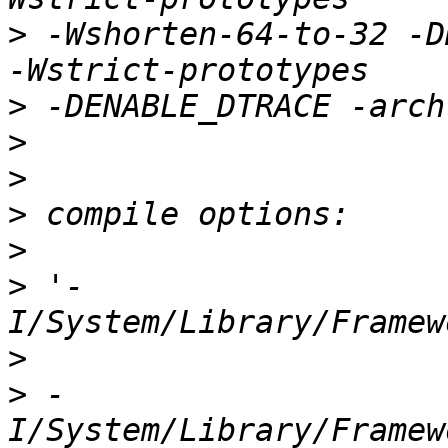
>
 -Wshorten-64-to-32 -D
>
>
>
>
>
>
 '-
>
>
 -