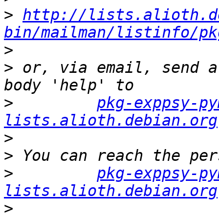
>
http://lists.alioth.d
bin/mailman/listinfo/pk
>
>
 or, via email, send a
>
pkg-exppsy-py
lists.alioth.debian.org
>
>
>
pkg-exppsy-py
lists.alioth.debian.org
>