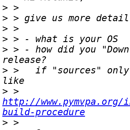
>
>
>
>
>
 > - how did you "Down
>
 >   if "sources" only
>
 >   
http://www.pymvpa.org/i
build-procedure
>