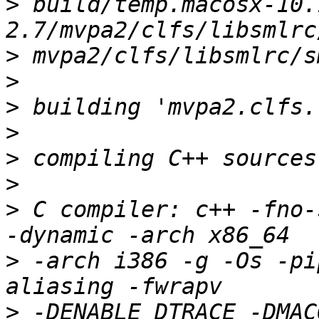
>
 build/temp.macosx-10.
>
>
>
>
>
>
>
 C compiler: c++ -fno-
>
 -arch i386 -g -Os -pi
>
 -DENABLE_DTRACE -DMAC