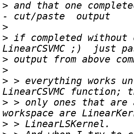
>
 and that one complete
>
>
 if completed without 
>
>
>
 > everything works un
>
 > only ones that are 
>