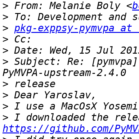
>
 From: Melanie Boly <
b
>
>
pkg-exppsy-pymvpa at 
>
>
>
 Subject: Re: [pymvpa]
>
>
>
>
https://github.com/PyMV