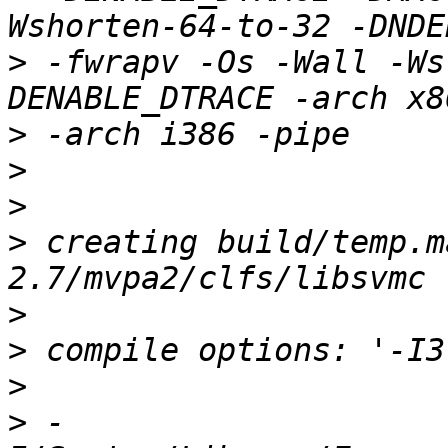
>
 -fwrapv -Os -Wall -Ws
>
>
>
>
 creating build/temp.m
>
>
>
>
 -