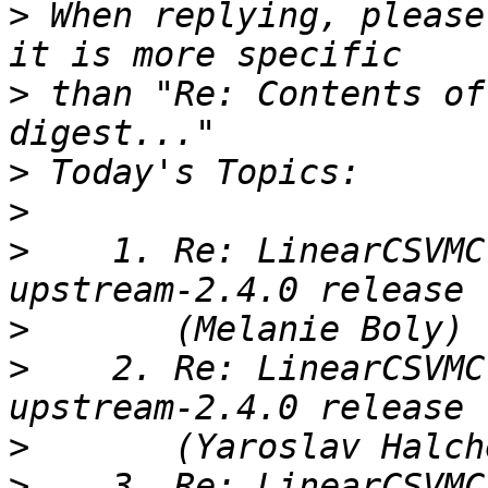
>
 When replying, please
>
 than "Re: Contents of
>
>
>
    1. Re: LinearCSVMC
>
>
    2. Re: LinearCSVMC
>
>
    3. Re: LinearCSVMC