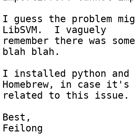
I guess the problem mig
LibSVM.  I vaguely

remember there was some
blah blah.

I installed python and 
Homebrew, in case it's

related to this issue.

Best,

Feilong
