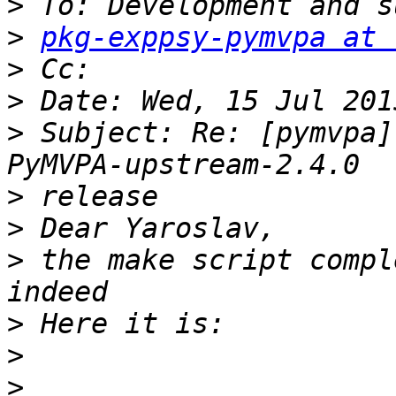
>
>
pkg-exppsy-pymvpa at 
>
>
>
 Subject: Re: [pymvpa]
>
>
>
 the make script compl
>
>
>