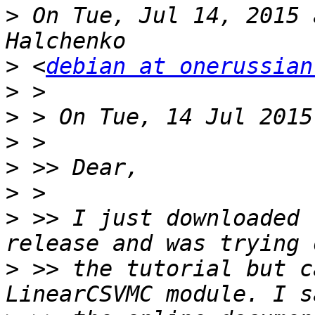
>
 On Tue, Jul 14, 2015 
>
 <
debian at onerussian
>
>
>
>
>
>
 >> I just downloaded 
>
 >> the tutorial but c