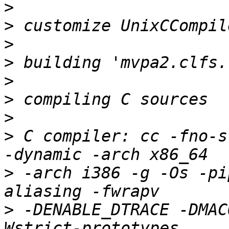
>
>
>
>
>
>
>
>
 C compiler: cc -fno-s
>
 -arch i386 -g -Os -pi
>
 -DENABLE_DTRACE -DMAC