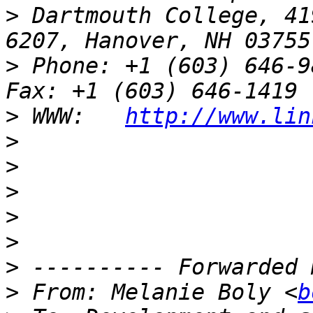
>
 Dartmouth College, 41
>
 Phone: +1 (603) 646-9834                 
>
 WWW:   
http://www.lin
>
>
>
>
>
>
>
 From: Melanie Boly <
b