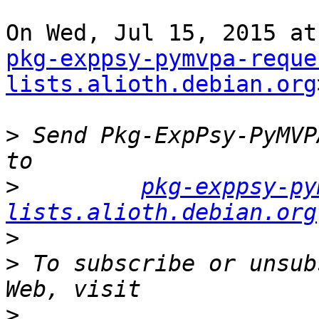
pkg-exppsy-pymvpa-reque
lists.alioth.debian.org
>
 Send Pkg-ExpPsy-PyMVP
>
pkg-exppsy-py
lists.alioth.debian.org
>
>
 To subscribe or unsub
>