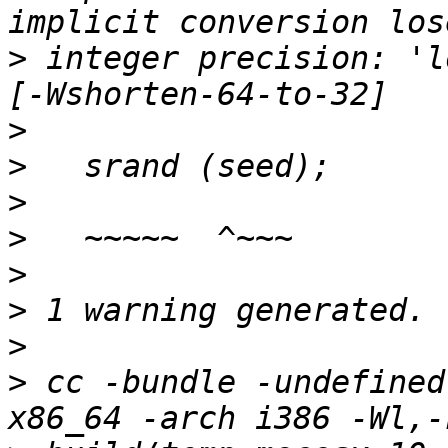
>
 integer precision: 'l
>
>
>
>
>
>
>
>
 cc -bundle -undefined