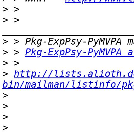
>
>
 > 
>
>
 > 
Pkg-ExpPsy-PyMVPA a
>
>
http://lists.alioth.d
bin/mailman/listinfo/pk
>
>
>
>