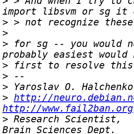
>
 > And when I try to c
>
>
>
 for sg -- you would n
>
>
>
>
http://neuro.debian.n
http://www.fail2ban.org
>
 Research Scientist,  