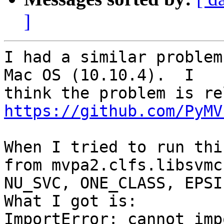
]
I had a similar problem
Mac OS (10.10.4).  I

https://github.com/PyMV
When I tried to run thi
from mvpa2.clfs.libsvmc
NU_SVC, ONE_CLASS, EPSI
What I got is:

ImportError: cannot imp