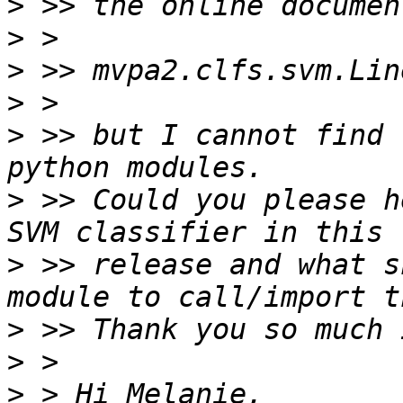
>
>
>
>
>
 >> but I cannot find 
>
 >> Could you please h
>
 >> release and what s
>
>
>