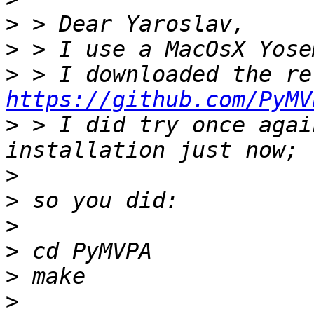
>
>
>
https://github.com/PyMV
>
 > I did try once agai
>
>
>
>
>
>