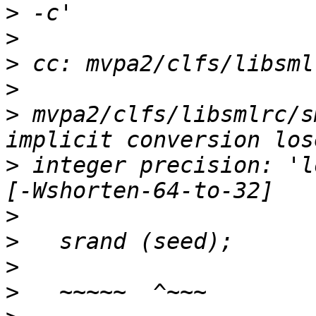
>
>
>
>
>
 mvpa2/clfs/libsmlrc/s
>
 integer precision: 'l
>
>
>
>