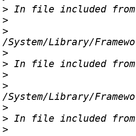
>
>
>
>
>
>
>
>
>
>