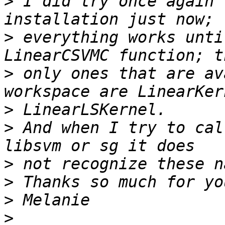
>
 I did try once again 
>
 everything works unti
>
 only ones that are av
>
>
 And when I try to cal
>
>
>
>