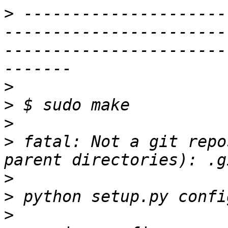
>
 ---------------------
-----------------------
-----------------------
>
>
>
>
 fatal: Not a git repo
>
>
>