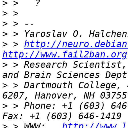
>
>
>
>
>
 > 
http://neuro.debian
http://www.fail2ban.org
>
 > Research Scientist,
>
 > Dartmouth College, 
>
 > Phone: +1 (603) 646-9834              
>
 > WWW:   
http://www.l