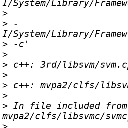
>
>
 -
>
>
>
>
>
>
>
 In file included from 
>