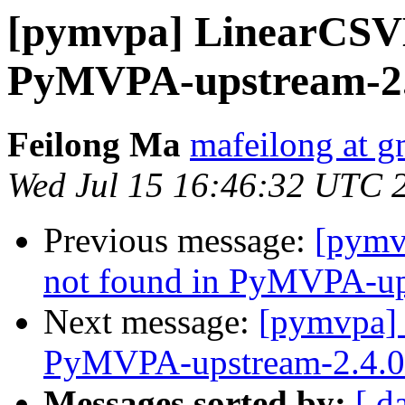
[pymvpa] LinearCSV
PyMVPA-upstream-2.4
Feilong Ma
mafeilong at g
Wed Jul 15 16:46:32 UTC 
Previous message:
[pymv
not found in PyMVPA-ups
Next message:
[pymvpa]
PyMVPA-upstream-2.4.0 
Messages sorted by:
[ d