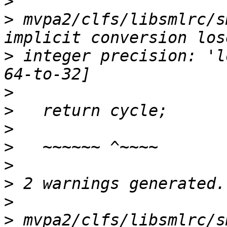
>
>
 mvpa2/clfs/libsmlrc/s
>
 integer precision: 'l
>
>
>
>
>
>
>
>
 mvpa2/clfs/libsmlrc/s