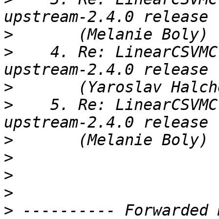
>
>
    4. Re: LinearCSVMC
>
>
    5. Re: LinearCSVMC
>
>
>
>
>