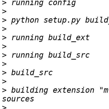
>
>
>
>
>
>
>
>
>
>
>
 building extension "m
>