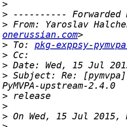
>
>
>
 From: Yaroslav Halche
onerussian.com
>
 To: 
pkg-exppsy-pymvpa
>
>
>
 Subject: Re: [pymvpa]
>
>
>
>