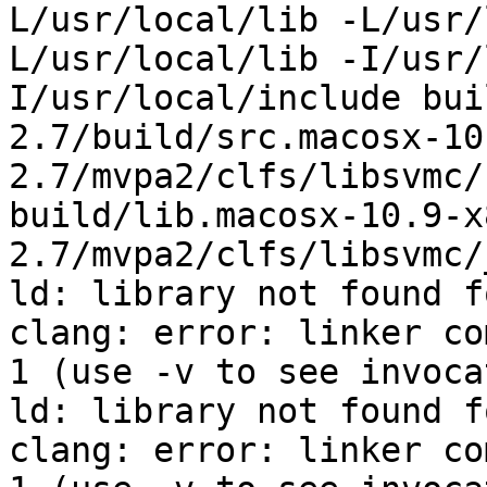
L/usr/local/lib -L/usr/
L/usr/local/lib -I/usr/
I/usr/local/include bui
2.7/build/src.macosx-10
2.7/mvpa2/clfs/libsvmc/
build/lib.macosx-10.9-x
2.7/mvpa2/clfs/libsvmc/
ld: library not found f
clang: error: linker co
1 (use -v to see invoca
ld: library not found f
clang: error: linker co