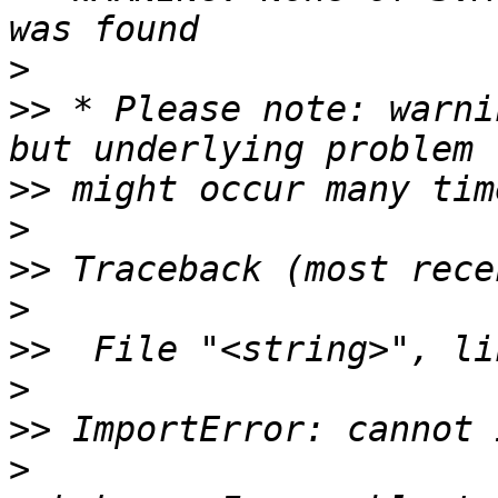
>
>>
 * Please note: warni
>>
>
>>
>
>>
>
>>
>