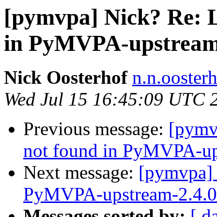
[pymvpa] Nick? Re:
in PyMVPA-upstream-
Nick Oosterhof
n.n.ooster
Wed Jul 15 16:45:09 UTC 
Previous message:
[pymv
not found in PyMVPA-ups
Next message:
[pymvpa]
PyMVPA-upstream-2.4.0 
Messages sorted by:
[ d