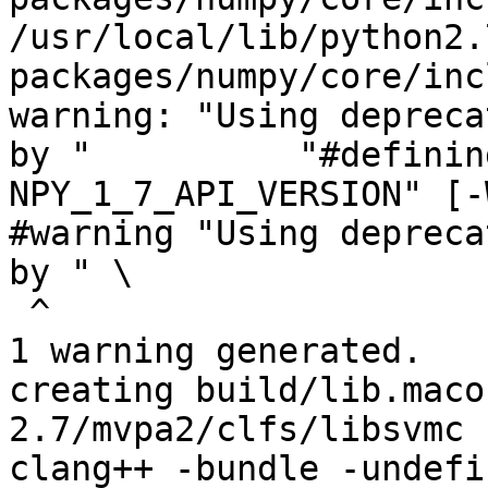
/usr/local/lib/python2.
packages/numpy/core/inc
warning: "Using depreca
by "          "#definin
NPY_1_7_API_VERSION" [-
#warning "Using depreca
by " \

 ^

1 warning generated.

creating build/lib.maco
2.7/mvpa2/clfs/libsvmc

clang++ -bundle -undefi