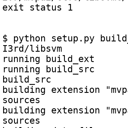
exit status 1

$ python setup.py build
I3rd/libsvm

running build_ext

running build_src

build_src

building extension "mvp
sources

building extension "mvp
sources
