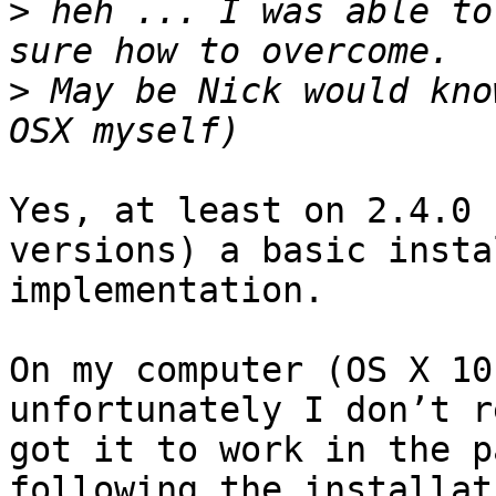
>
 heh ... I was able to
>
 May be Nick would kno
Yes, at least on 2.4.0 
versions) a basic insta
implementation.

On my computer (OS X 10
unfortunately I don’t r
got it to work in the p
following the installat