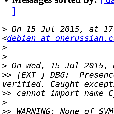
]
>
 On 15 Jul 2015, at 17
<
debian at onerussian.c
>
>
>
>>
 [EXT ] DBG:  Presenc
>>
>
>>
 WARNING: None of SVM