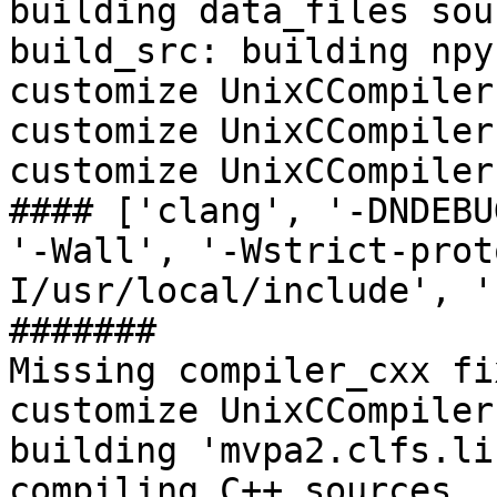
building data_files sour
build_src: building npy
customize UnixCCompiler

customize UnixCCompiler
customize UnixCCompiler

#### ['clang', '-DNDEBU
'-Wall', '-Wstrict-prot
I/usr/local/include', '
#######

Missing compiler_cxx fi
customize UnixCCompiler
building 'mvpa2.clfs.li
compiling C++ sources
