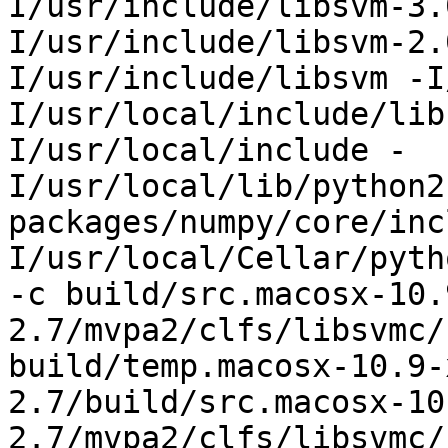
I/usr/include/libsvm-3.
I/usr/include/libsvm-2.
I/usr/include/libsvm -I
I/usr/local/include/lib
I/usr/local/include -
I/usr/local/lib/python2
packages/numpy/core/inc
I/usr/local/Cellar/pyth
-c build/src.macosx-10.
2.7/mvpa2/clfs/libsvmc/
build/temp.macosx-10.9-
2.7/build/src.macosx-10
2.7/mvpa2/clfs/libsvmc/