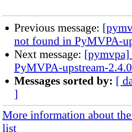
Previous message:
[pymv
not found in PyMVPA-ups
Next message:
[pymvpa]
PyMVPA-upstream-2.4.0 
Messages sorted by:
[ d
]
More information about t
list