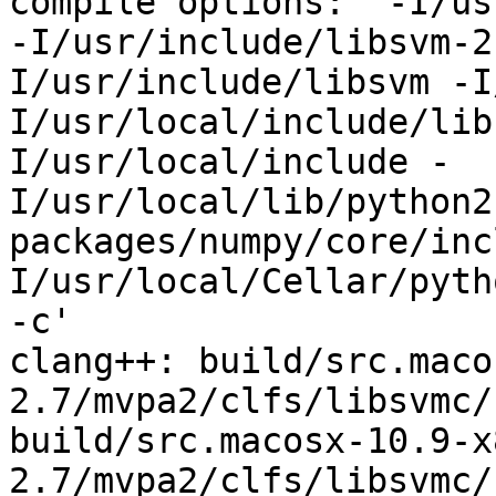
compile options: '-I/us
-I/usr/include/libsvm-2
I/usr/include/libsvm -I
I/usr/local/include/lib
I/usr/local/include -
I/usr/local/lib/python2
packages/numpy/core/inc
I/usr/local/Cellar/pyth
-c'

clang++: build/src.maco
2.7/mvpa2/clfs/libsvmc/
build/src.macosx-10.9-x
2.7/mvpa2/clfs/libsvmc/