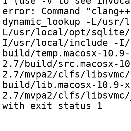
1 (use -v to see invoca
error: Command "clang++
dynamic_lookup -L/usr/l
L/usr/local/opt/sqlite/
I/usr/local/include -I/
build/temp.macosx-10.9-
2.7/build/src.macosx-10
2.7/mvpa2/clfs/libsvmc/
build/lib.macosx-10.9-x
2.7/mvpa2/clfs/libsvmc/
with exit status 1
