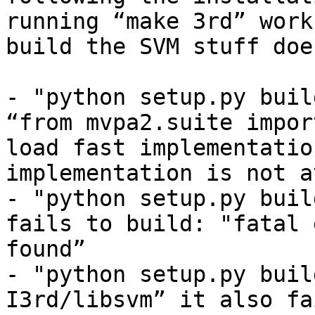
running “make 3rd” work
build the SVM stuff doe
- "python setup.py buil
“from mvpa2.suite impor
load fast implementatio
implementation is not a
- "python setup.py buil
fails to build: "fatal 
found”

- "python setup.py buil
I3rd/libsvm” it also fa