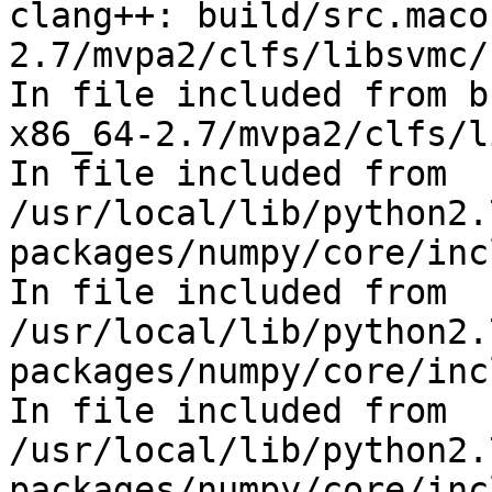
clang++: build/src.maco
2.7/mvpa2/clfs/libsvmc/
In file included from b
x86_64-2.7/mvpa2/clfs/l
In file included from 
/usr/local/lib/python2.
packages/numpy/core/inc
In file included from 
/usr/local/lib/python2.
packages/numpy/core/inc
In file included from 
/usr/local/lib/python2.
packages/numpy/core/inc