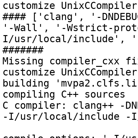
customize UnixCCompiler

#### ['clang', '-DNDEBU
'-Wall', '-Wstrict-prot
I/usr/local/include', '
#######

Missing compiler_cxx fi
customize UnixCCompiler
building 'mvpa2.clfs.li
compiling C++ sources

C compiler: clang++ -DN
-I/usr/local/include -I