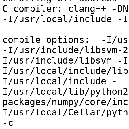
C compiler: clang++ -DN
-I/usr/local/include -I
compile options: '-I/us
-I/usr/include/libsvm-2
I/usr/include/libsvm -I
I/usr/local/include/lib
I/usr/local/include -
I/usr/local/lib/python2
packages/numpy/core/inc
I/usr/local/Cellar/pyth
-c'
