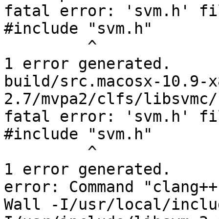
fatal error: 'svm.h' fi
#include "svm.h"

         ^

1 error generated.

build/src.macosx-10.9-x
2.7/mvpa2/clfs/libsvmc/
fatal error: 'svm.h' fi
#include "svm.h"

         ^

1 error generated.

error: Command "clang++
Wall -I/usr/local/inclu