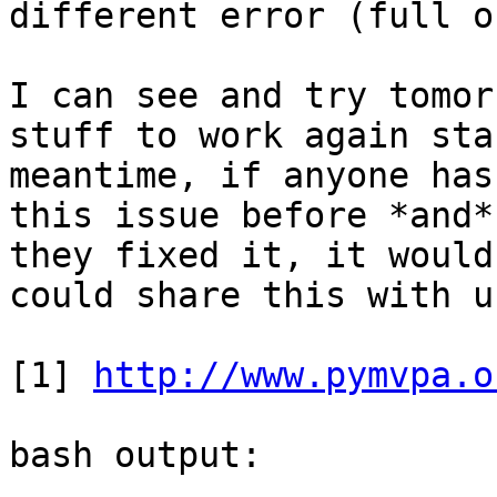
different error (full o
I can see and try tomor
stuff to work again sta
meantime, if anyone has
this issue before *and*
they fixed it, it would
could share this with us
[1] 
http://www.pymvpa.o
bash output:
