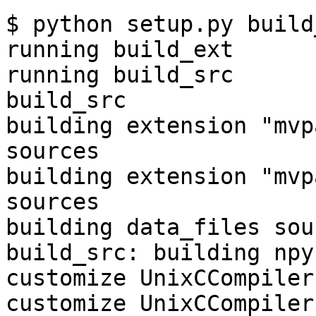
$ python setup.py build
running build_ext

running build_src

build_src

building extension "mvp
sources

building extension "mvp
sources

building data_files sour
build_src: building npy
customize UnixCCompiler

customize UnixCCompiler