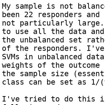
My sample is not balanc
been 22 responders and 
not particularly large.
to use all the data and
the unbalanced set rath
of the responders. I've
SVMs in unbalanced data
weights of the outcome 
the sample size (essent
class can be set as 1/(
I've tried to do this i