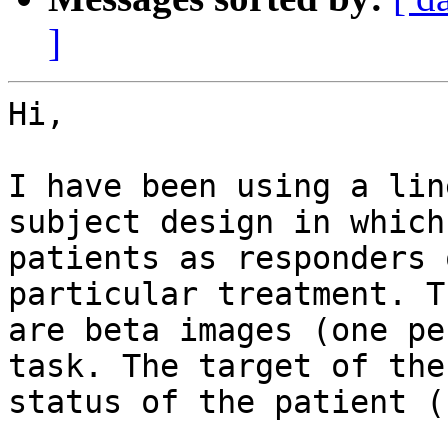
]
Hi,

I have been using a lin
subject design in which
patients as responders 
particular treatment. T
are beta images (one pe
task. The target of the
status of the patient (