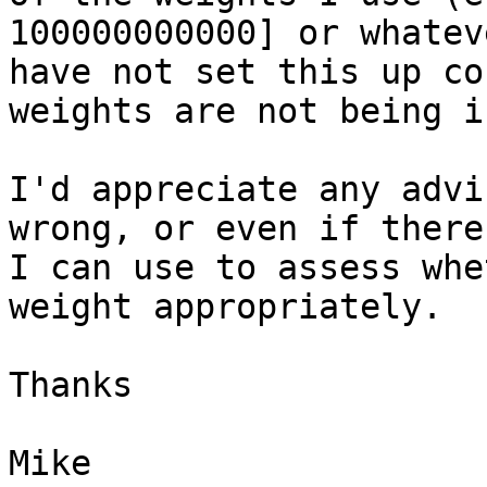
100000000000] or whatev
have not set this up co
weights are not being i
I'd appreciate any advi
wrong, or even if there
I can use to assess whe
weight appropriately.

Thanks

Mike
