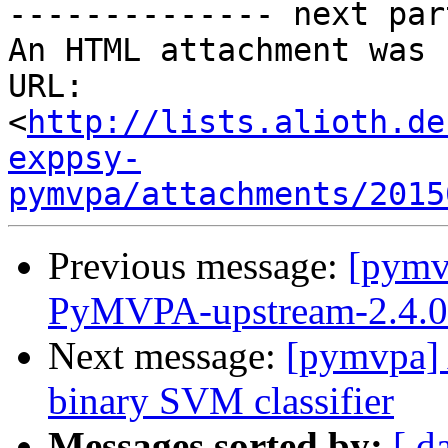
-------------- next par
An HTML attachment was 
URL: 
<
http://lists.alioth.de
exppsy-
pymvpa/attachments/2015
Previous message:
[pymv
PyMVPA-upstream-2.4.0 r
Next message:
[pymvpa] A
binary SVM classifier
Messages sorted by:
[ d