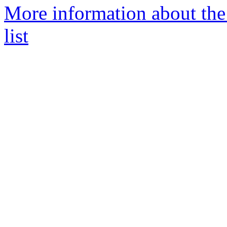
More information about t
list