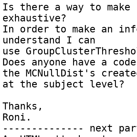
Is there a way to make 
exhaustive?

In order to make an inf
understand I can

use GroupClusterThreshol
Does anyone have a code
the MCNullDist's created
at the subject level?

Thanks,

Roni.

-------------- next par