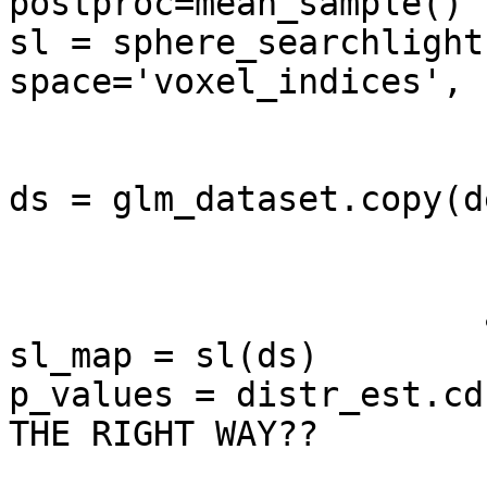
postproc=mean_sample() )
sl = sphere_searchlight
space='voxel_indices',

                        null_dist=distr_est
                        enable_ca=['roi_sizes']
ds = glm_dataset.copy(d
                       sa=['targets','chunks'],

                       fa=['voxel_indices'],

                       a=['mapper'])

sl_map = sl(ds)

p_values = distr_est.cd
THE RIGHT WAY??
