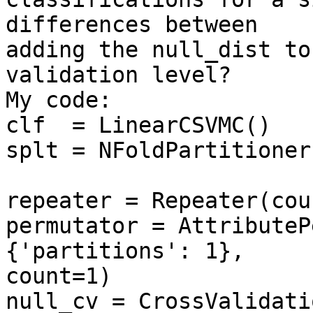
differences between

adding the null_dist to
validation level?

My code:

clf  = LinearCSVMC()

splt = NFoldPartitioner
repeater = Repeater(cou
permutator = AttributeP
{'partitions': 1},

count=1)

null_cv = CrossValidati