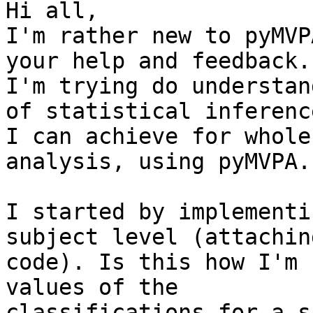
Hi all,

I'm rather new to pyMVP
your help and feedback.

I'm trying do understan
of statistical inference
I can achieve for whole
analysis, using pyMVPA.

I started by implementi
subject level (attachin
code). Is this how I'm 
values of the

classifications for a s