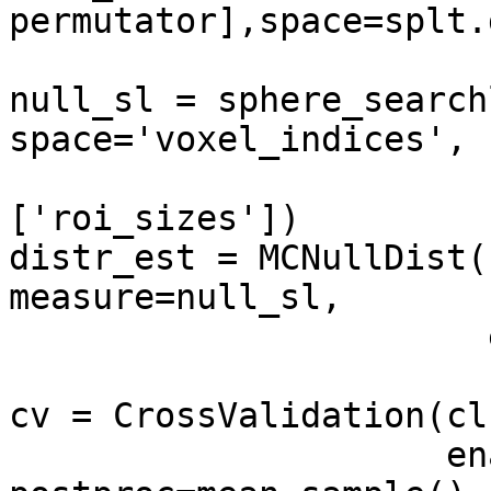
permutator],space=splt.
                          postproc=mean_samp
null_sl = sphere_search
space='voxel_indices',

                             en
['roi_sizes'])

distr_est = MCNullDist(
measure=null_sl,

                       enable_ca=['dist_samples'])

cv = CrossValidation(cl
                     enable_ca=['stats'], 