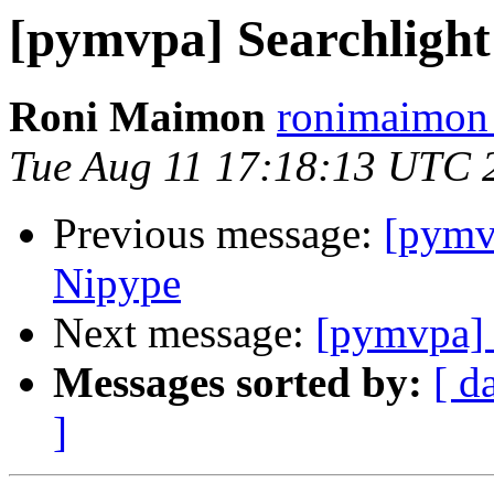
[pymvpa] Searchlight s
Roni Maimon
ronimaimon 
Tue Aug 11 17:18:13 UTC 
Previous message:
[pymv
Nipype
Next message:
[pymvpa] S
Messages sorted by:
[ d
]