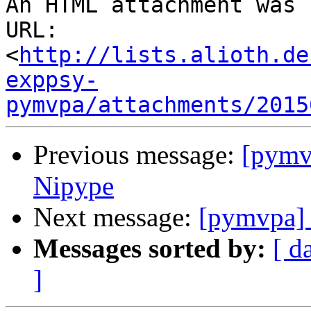
An HTML attachment was 
URL: 
<
http://lists.alioth.de
exppsy-
pymvpa/attachments/2015
Previous message:
[pymv
Nipype
Next message:
[pymvpa] S
Messages sorted by:
[ d
]