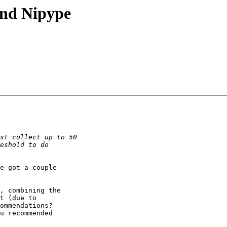
and Nipype
e got a couple

, combining the

t (due to

ommendations?

u recommended
