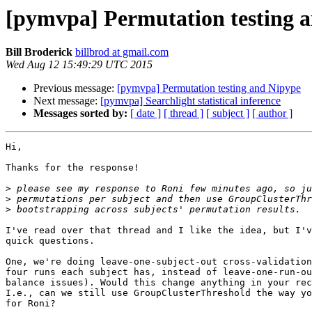
[pymvpa] Permutation testing 
Bill Broderick
billbrod at gmail.com
Wed Aug 12 15:49:29 UTC 2015
Previous message:
[pymvpa] Permutation testing and Nipype
Next message:
[pymvpa] Searchlight statistical inference
Messages sorted by:
[ date ]
[ thread ]
[ subject ]
[ author ]
Hi,

Thanks for the response!

>
>
>
I've read over that thread and I like the idea, but I'v
quick questions.

One, we're doing leave-one-subject-out cross-validation
four runs each subject has, instead of leave-one-run-ou
balance issues). Would this change anything in your rec
I.e., can we still use GroupClusterThreshold the way yo
for Roni?
