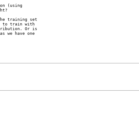
on (using

ht?

he training set

 to train with

ribution. Or is

as we have one
