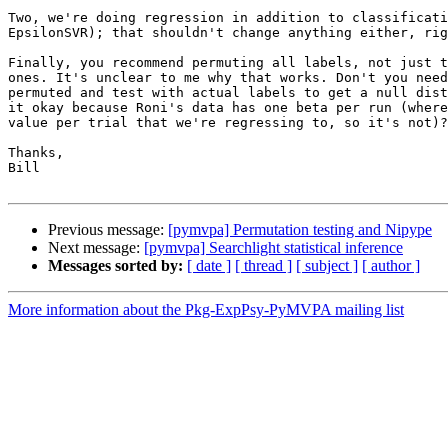
Two, we're doing regression in addition to classificati
EpsilonSVR); that shouldn't change anything either, rig
Finally, you recommend permuting all labels, not just t
ones. It's unclear to me why that works. Don't you need
permuted and test with actual labels to get a null dist
it okay because Roni's data has one beta per run (where
value per trial that we're regressing to, so it's not)?

Thanks,

Bill

Previous message:
[pymvpa] Permutation testing and Nipype
Next message:
[pymvpa] Searchlight statistical inference
Messages sorted by:
[ date ]
[ thread ]
[ subject ]
[ author ]
More information about the Pkg-ExpPsy-PyMVPA mailing list