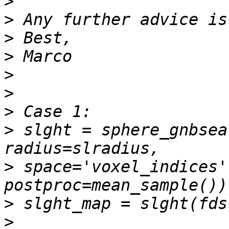
>
>
>
>
>
>
>
>
 slght = sphere_gnbsea
>
 space='voxel_indices'
>
>