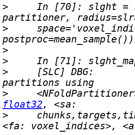
>
     In [70]: slght = 
>
     space='voxel_indi
>
>
>
     [SLC] DBG:       
>
     <NFoldPartitioner
float32
>
     chunks,targets,ti