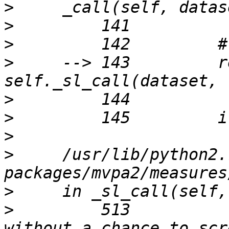
>
>
>
>
     --> 143         r
>
>
>
>
     /usr/lib/python2.
>
>
         513          