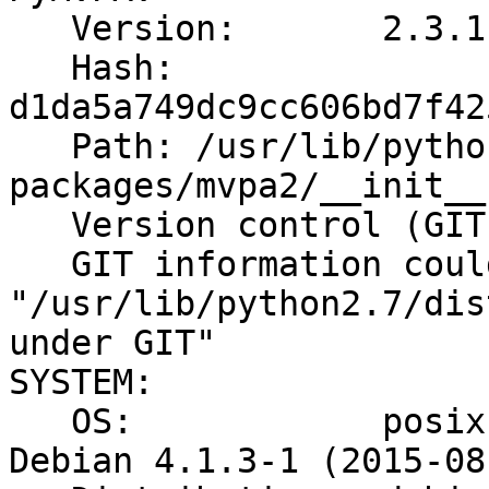
   Version:       2.3.1

   Hash:          
d1da5a749dc9cc606bd7f42
   Path: /usr/lib/python2.7/dist-
packages/mvpa2/__init__.
   Version control (GIT):

   GIT information could not be obtained due

"/usr/lib/python2.7/dis
under GIT"

SYSTEM:

   OS:            posix Linux 4.1.0-1-amd64 #1 SMP 
Debian 4.1.3-1 (2015-08-