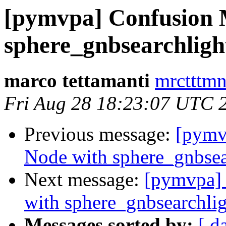
[pymvpa] Confusion M
sphere_gnbsearchligh
marco tettamanti
mrctttmn
Fri Aug 28 18:23:07 UTC 
Previous message:
[pymv
Node with sphere_gnbsea
Next message:
[pymvpa] 
with sphere_gnbsearchli
Messages sorted by:
[ d