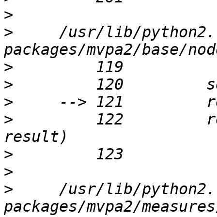
>
>
     /usr/lib/python2.
>
>
>
>
         122         r
>
>
>
     /usr/lib/python2.