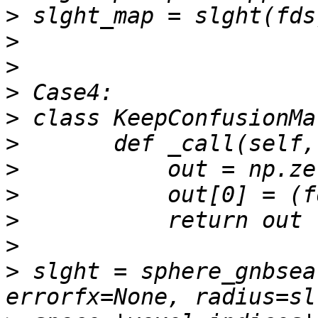
>
>
>
>
>
>
>
>
>
>
>
 slght = sphere_gnbsea