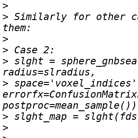
>
>
 Similarly for other c
>
>
>
 slght = sphere_gnbsea
>
 space='voxel_indices',
errorfx=ConfusionMatrix
>
>