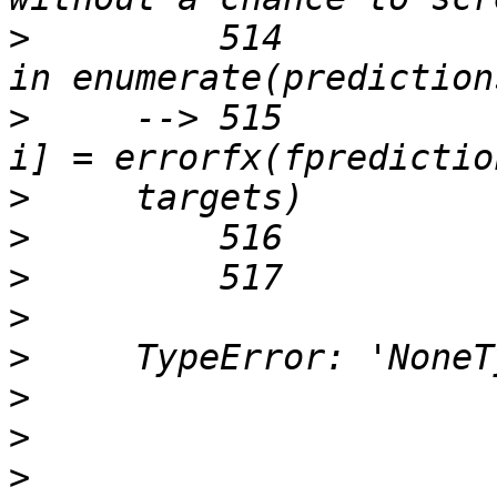
>
         514          
>
     --> 515          
>
>
>
>
>
>
>
>