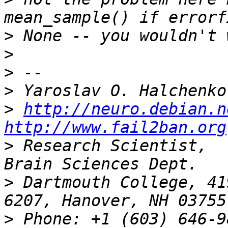
>
>
>
>
>
http://neuro.debian.n
http://www.fail2ban.org
>
 Research Scientist,  
>
 Dartmouth College, 41
>
 Phone: +1 (603) 646-9834                 