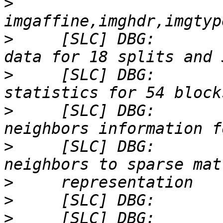
>
>
     [SLC] DBG:       
>
     [SLC] DBG:       
>
     [SLC] DBG:       
>
     [SLC] DBG:       
>
>
>