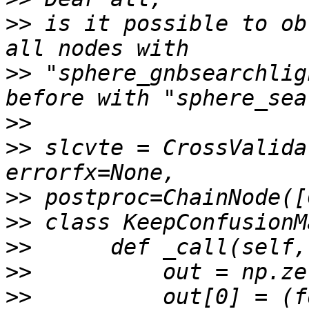
>>
 is it possible to ob
>>
 "sphere_gnbsearchlig
>>
>>
 slcvte = CrossValida
>>
>>
>>
>>
>>