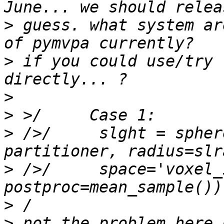
>
 guess. what system ar
>
 if you could use/try 
>
>
>
 />/     slght = spher
>
 />/     space='voxel_
>
>
 not the problem here 