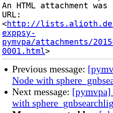
An HTML attachment was 
URL: 
<
http://lists.alioth.de
exppsy-
pymvpa/attachments/2015
0001.html
Previous message:
[pymv
Node with sphere_gnbsea
Next message:
[pymvpa] 
with sphere_gnbsearchli