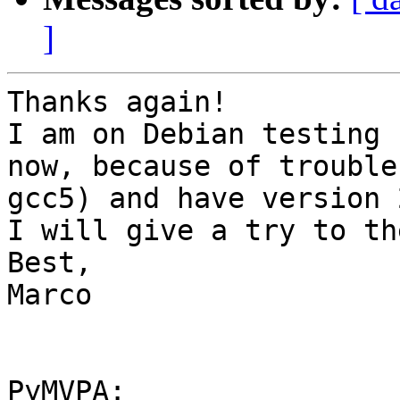
]
Thanks again!

I am on Debian testing 
now, because of trouble
gcc5) and have version 
I will give a try to th
Best,

Marco

PyMVPA:
