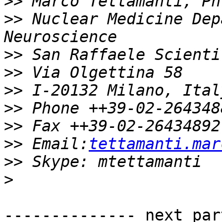
>>
>>
 Nuclear Medicine Dep
>>
>>
>>
>>
>>
>>
 Email:
tettamanti.mar
>>
>
-------------- next par