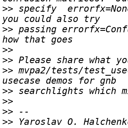
>>
 specify  errorfx=Non
>>
 passing errorfx=Conf
>>
>>
>>
 mvpa2/tests/test_use
>>
>>
>>
>>