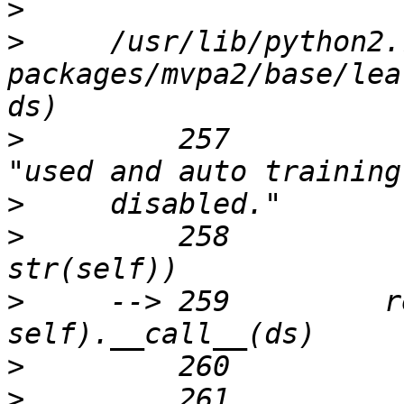
>
>
     /usr/lib/python2.
packages/mvpa2/base/lea
>
         257                                    
>
>
         258          
>
     --> 259         r
>
>