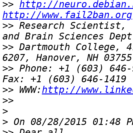
>>
http://neuro.debian.
http://www.fail2ban.org
>>
 Research Scientist, 
>>
 Dartmouth College, 4
>>
 Phone: +1 (603) 646-9834               
>>
 WWW:
http://www.linke
>>
>
>
>>