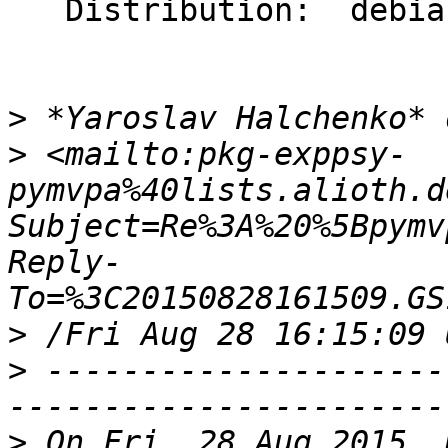
   Distribution:  debian/stretch/sid

>
>
 <mailto:pkg-exppsy-
pymvpa%40lists.alioth.d
Subject=Re%3A%20%5Bpymv
Reply-
>
>
 ---------------------
>