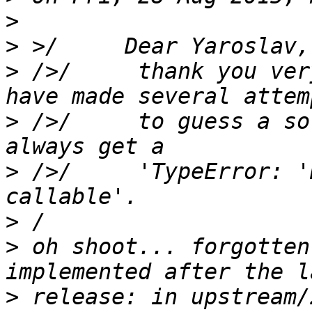
>
>
>
 />/     thank you ver
>
 />/     to guess a so
>
 />/     'TypeError: '
>
>
 oh shoot... forgotten
>
 release: in upstream/