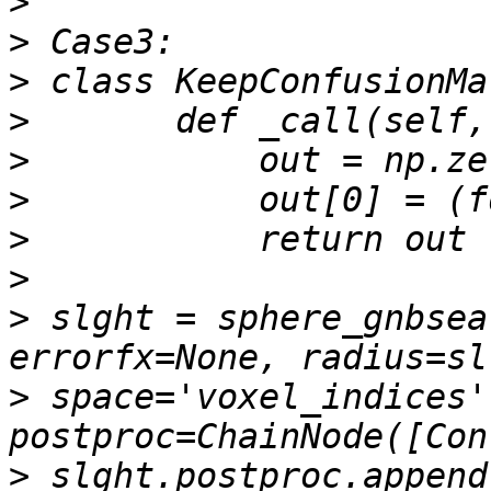
>
>
>
>
>
>
>
>
>
 slght = sphere_gnbsea
>
 space='voxel_indices',
>