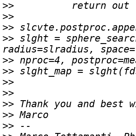
>>
>>
>>
>>
 slght = sphere_searc
>>
>>
>>
>>
>>
>>
>>