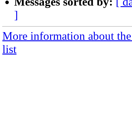
Messages sorted by:
[ d
]
More information about t
list