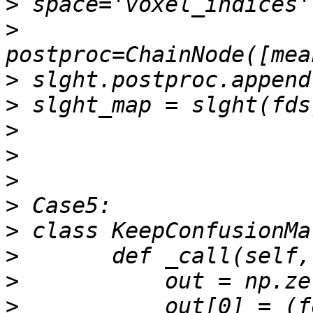
>
>
>
>
>
>
>
>
>
>
>
>