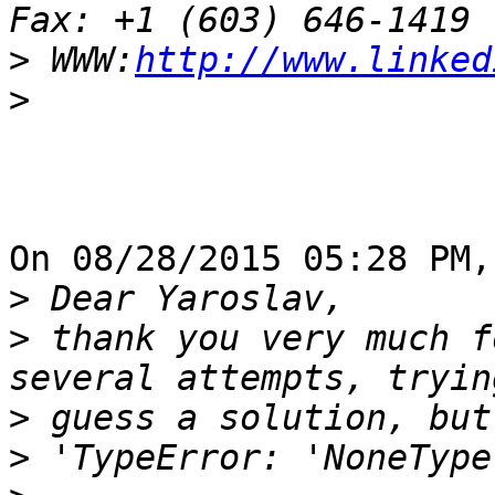
>
 WWW:
http://www.linked
>
On 08/28/2015 05:28 PM,
>
>
 thank you very much f
>
>