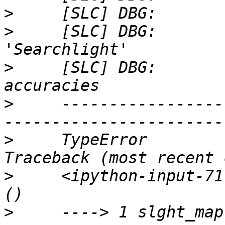
>
>
     [SLC] DBG:       
>
     [SLC] DBG:       
>
     -----------------
>
     TypeError                                 
>
     <ipython-input-71
>