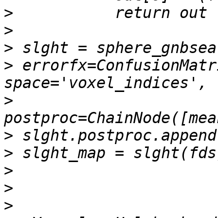
>
>
>
>
 errorfx=ConfusionMatr
>
>
>
>
>
>