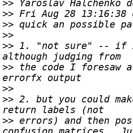
>>
>>
>>
>>
>>
 1. "not sure" -- if 
>>
 the code I foresaw a
>>
>>
 2. but you could mak
>>
 errors) and then pos