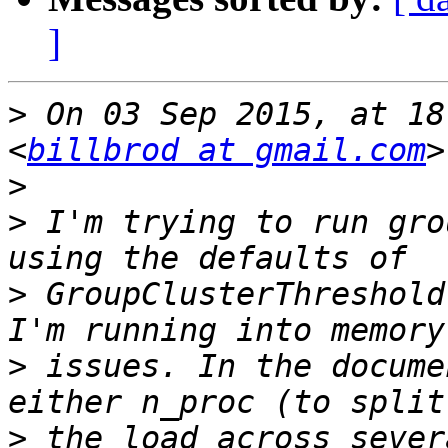
]
>
 On 03 Sep 2015, at 18
<
billbrod at gmail.com
>
>
 I'm trying to run gro
>
 GroupClusterThreshold
>
 issues. In the docume
>
 the load across sever