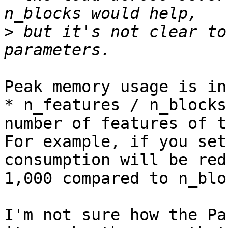
>
 but it's not clear to
Peak memory usage is in
* n_features / n_blocks
number of features of t
For example, if you set
consumption will be red
1,000 compared to n_blo
I'm not sure how the Pa