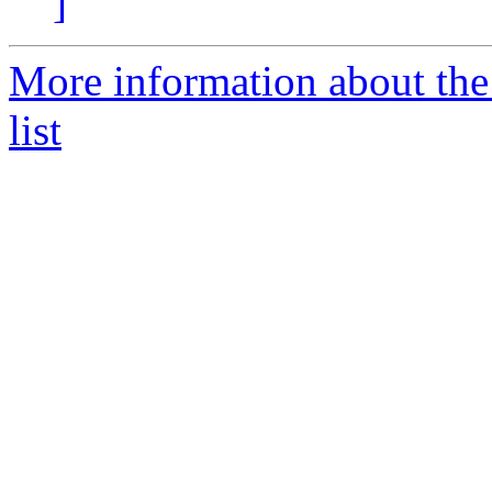
]
More information about t
list