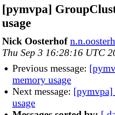
[pymvpa] GroupClus
usage
Nick Oosterhof
n.n.ooster
Thu Sep 3 16:28:16 UTC 2
Previous message:
[pymv
memory usage
Next message:
[pymvpa]
usage
Messages sorted by:
[ d