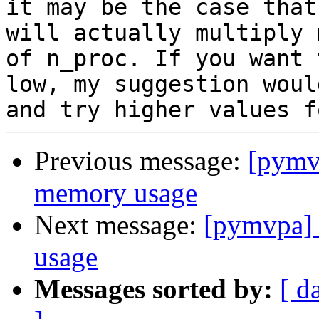
it may be the case that
will actually multiply 
of n_proc. If you want 
low, my suggestion woul
Previous message:
[pymv
memory usage
Next message:
[pymvpa]
usage
Messages sorted by:
[ d