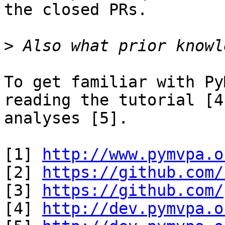
the closed PRs.

>
To get familiar with Py
reading the tutorial [4
analyses [5]. 

[1] 
http://www.pymvpa.o
[2] 
https://github.com/
[3] 
https://github.com/
[4] 
http://dev.pymvpa.o