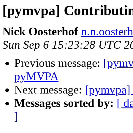
[pymvpa] Contribut
Nick Oosterhof
n.n.ooster
Sun Sep 6 15:23:28 UTC 2
Previous message:
[pymv
pyMVPA
Next message:
[pymvpa]
Messages sorted by:
[ d
]