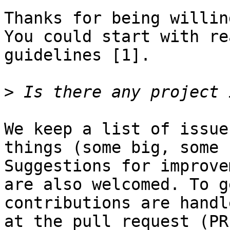
Thanks for being willin
You could start with re
guidelines [1].

>
We keep a list of issue
things (some big, some 
Suggestions for improve
are also welcomed. To g
contributions are handl
at the pull request (PR