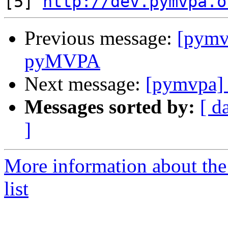
[5] 
http://dev.pymvpa.o
Previous message:
[pymv
pyMVPA
Next message:
[pymvpa]
Messages sorted by:
[ d
]
More information about t
list