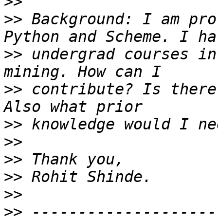
>>
>>
 Background: I am pro
>>
 undergrad courses in
>>
 contribute? Is there
>>
>>
>>
>>
>>
>>