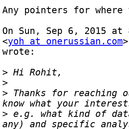
Any pointers for where 
On Sun, Sep 6, 2015 at 
<
yoh at onerussian.com
>

wrote:

>
>
>
 Thanks for reaching o
>
 e.g. what kind of dat