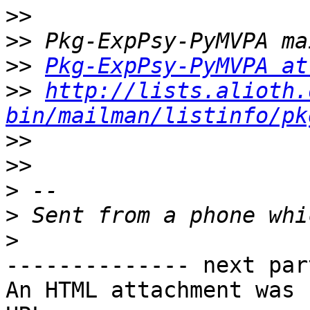
>>
>>
>>
Pkg-ExpPsy-PyMVPA at
>>
http://lists.alioth.
bin/mailman/listinfo/pk
>>
>>
>
>
>
-------------- next par
An HTML attachment was 