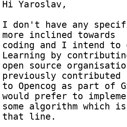
Hi Yaroslav,

I don't have any specif
more inclined towards

coding and I intend to 
Learning by contributing
open source organisatio
previously contributed

to Opencog as part of G
would prefer to implemen
some algorithm which is
that line.
