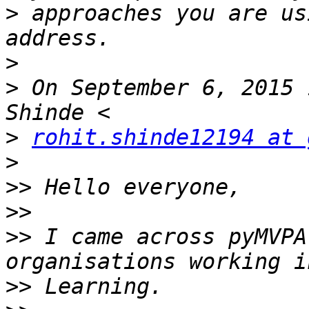
>
 approaches you are us
>
>
 On September 6, 2015 
>
rohit.shinde12194 at 
>
>>
>>
>>
 I came across pyMVPA
>>