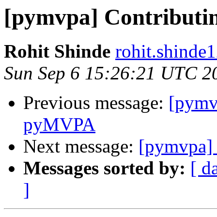
[pymvpa] Contribut
Rohit Shinde
rohit.shinde
Sun Sep 6 15:26:21 UTC 2
Previous message:
[pymv
pyMVPA
Next message:
[pymvpa] 
Messages sorted by:
[ d
]