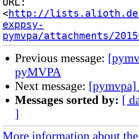
URL: 
<
http://lists.alioth.de
exppsy-
pymvpa/attachments/2015
Previous message:
[pymv
pyMVPA
Next message:
[pymvpa] 
Messages sorted by:
[ d
]
More information about t