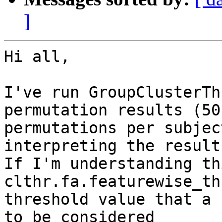
]
Hi all,

I've run GroupClusterTh
permutation results (50

permutations per subjec
interpreting the results
If I'm understanding th
clthr.fa.featurewise_th
threshold value that a 
to be considered
