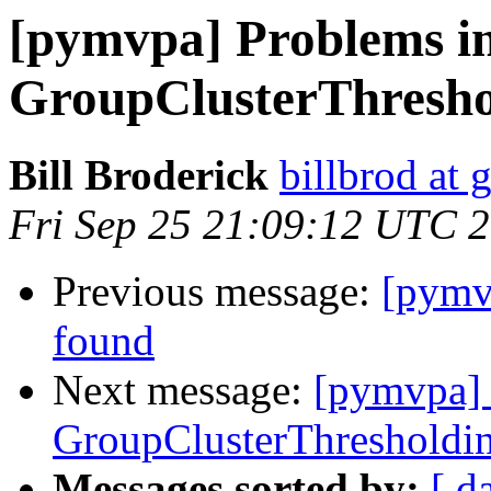
[pymvpa] Problems in
GroupClusterThreshol
Bill Broderick
billbrod at
Fri Sep 25 21:09:12 UTC 
Previous message:
[pymv
found
Next message:
[pymvpa] 
GroupClusterThresholdin
Messages sorted by:
[ d