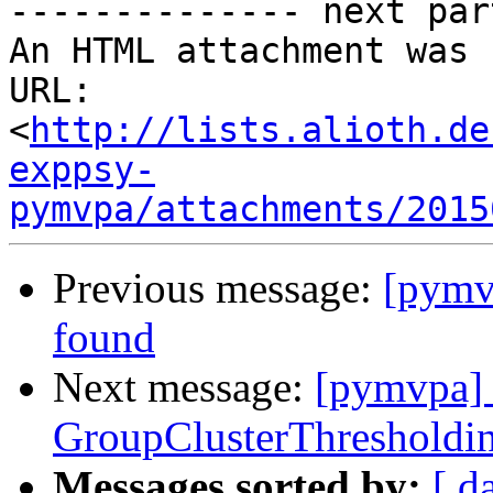
-------------- next par
An HTML attachment was 
URL: 
<
http://lists.alioth.de
exppsy-
pymvpa/attachments/2015
Previous message:
[pymv
found
Next message:
[pymvpa] 
GroupClusterThresholdin
Messages sorted by:
[ d