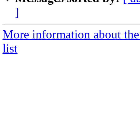
]
More information about t
list