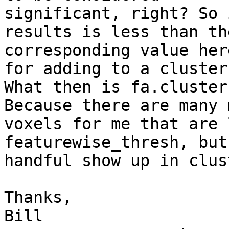
significant, right? So 
results is less than the
corresponding value her
for adding to a cluster?
What then is fa.cluster
Because there are many m
voxels for me that are 
featurewise_thresh, but
handful show up in clus
Thanks,

Bill
