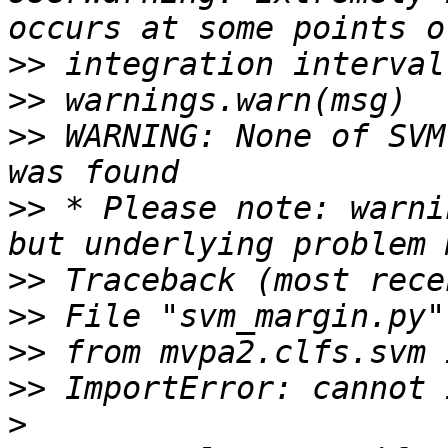
>>
>>
>>
 WARNING: None of SVM
>>
 * Please note: warni
>>
>>
>>
>>
>