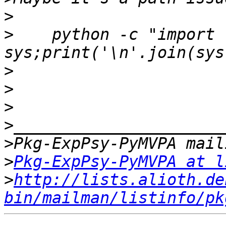
>
>
    python -c "import 
>
>
>
>
>
>
Pkg-ExpPsy-PyMVPA at l
>
http://lists.alioth.de
bin/mailman/listinfo/pk