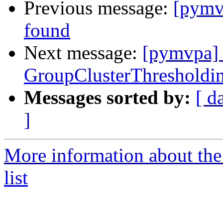
Previous message:
[pymv
found
Next message:
[pymvpa] 
GroupClusterThresholdin
Messages sorted by:
[ d
]
More information about t
list