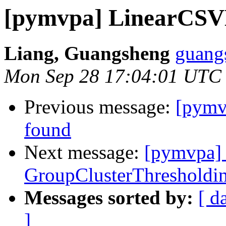
[pymvpa] LinearCSV
Liang, Guangsheng
guangs
Mon Sep 28 17:04:01 UTC
Previous message:
[pymv
found
Next message:
[pymvpa] 
GroupClusterThresholdin
Messages sorted by:
[ d
]