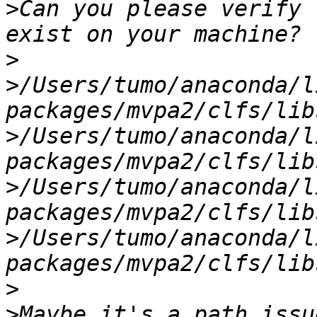
>
Can you please verify 
>
>
/Users/tumo/anaconda/l
>
/Users/tumo/anaconda/l
>
/Users/tumo/anaconda/l
>
/Users/tumo/anaconda/l
>
>