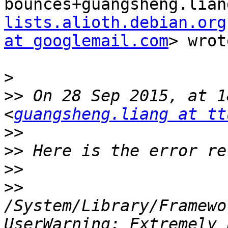
bounces+guangsheng.lian
lists.alioth.debian.org
at googlemail.com
> wrot
>
>>
 On 28 Sep 2015, at 1
<
guangsheng.liang at tt
>>
>>
>>
>>
/System/Library/Framewo
UserWarning: Extremely 