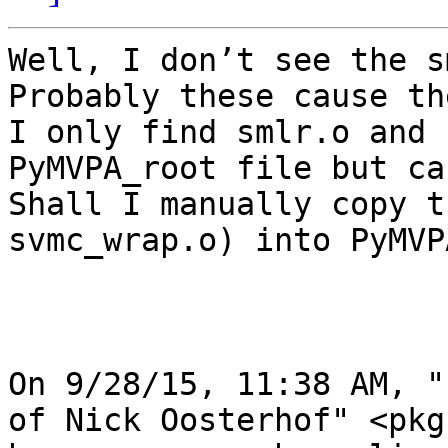
Well, I don’t see the s
Probably these cause th
I only find smlr.o and 
PyMVPA_root file but ca
Shall I manually copy t
svmc_wrap.o) into PyMVP
On 9/28/15, 11:38 AM, "
of Nick Oosterhof" <pkg