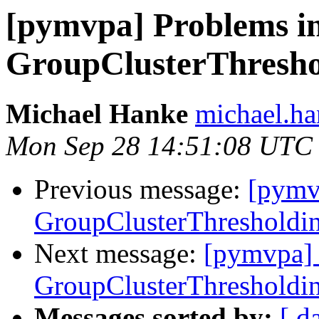
[pymvpa] Problems in
GroupClusterThreshol
Michael Hanke
michael.ha
Mon Sep 28 14:51:08 UTC
Previous message:
[pymv
GroupClusterThresholdin
Next message:
[pymvpa] 
GroupClusterThresholdin
Messages sorted by:
[ d