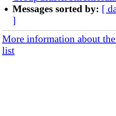
Messages sorted by:
[ d
]
More information about t
list