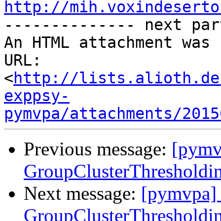
http://mih.voxindeserto

-------------- next par
An HTML attachment was 
URL: 
<
http://lists.alioth.de
exppsy-
pymvpa/attachments/2015
Previous message:
[pymv
GroupClusterThresholdin
Next message:
[pymvpa] 
GroupClusterThresholdin