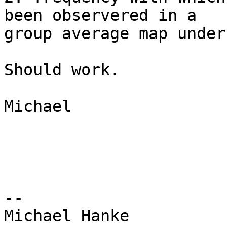
been observered in a

group average map under 
Should work.

Michael

-- 
