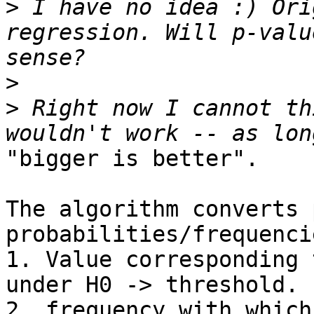
>
 I have no idea :) Ori
regression. Will p-valu
>
>
 Right now I cannot th
"bigger is better".

The algorithm converts 
probabilities/frequencie
1. Value corresponding 
under H0 -> threshold.

2. frequency with which