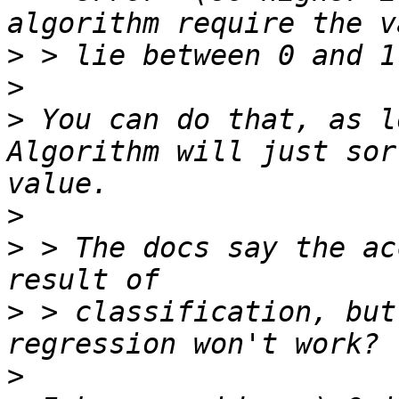
>
>
>
 You can do that, as l
Algorithm will just sor
>
>
 > The docs say the ac
>
 > classification, but
>