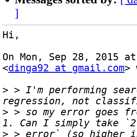
]
Hi,

On Mon, Sep 28, 2015 at
<
dinga92 at gmail.com
> 
>
 > I'm performing sear
>
 > so my error goes fr
>
 > error` (so higher i