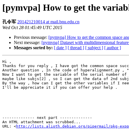
[pymvpa] How to get the variabl
孔令军
201421210014 at mail.bnu.edu.cn
Wed Oct 28 01:45:49 UTC 2015
Previous message:
[pymvpa] How to get the common space and 
Next message:
[pymvpa] Dataset with multidimensional feature
Messages sorted by:
[ date ]
[ thread ]
[ subject ]
[ author ]
Hi ,

Thanks for you reply , I have got the common space succ
Another question , In the code of hyperalignment.py , "
Now I want to get the variable of the serial number of 
maybe like subjs[2] , so I can get the data of 2nd subj
By the way , how can I get the other variables if I nee
I'll be appreciate it if you can offer your help .

-------------- next part --------------

An HTML attachment was scrubbed...

URL: <
http://lists.alioth.debian.org/pipermail/pkg-expp