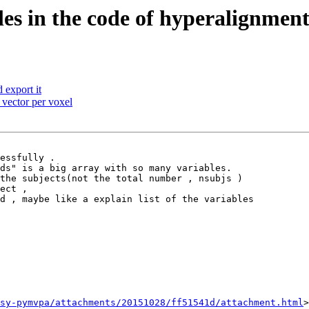
es in the code of hyperalignmen
export it
 vector per voxel
essfully .

ds" is a big array with so many variables.

the subjects(not the total number , nsubjs )

ect ,

d , maybe like a explain list of the variables

sy-pymvpa/attachments/20151028/ff51541d/attachment.html