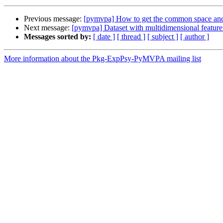
Previous message:
[pymvpa] How to get the common space and 
Next message:
[pymvpa] Dataset with multidimensional feature
Messages sorted by:
[ date ]
[ thread ]
[ subject ]
[ author ]
More information about the Pkg-ExpPsy-PyMVPA mailing list