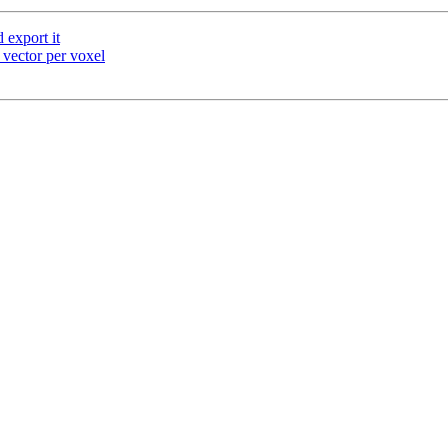
export it
 vector per voxel